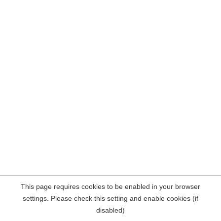
This page requires cookies to be enabled in your browser
settings. Please check this setting and enable cookies (if
disabled)