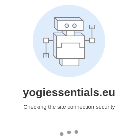
yogiessentials.eu
Checking the site connection security