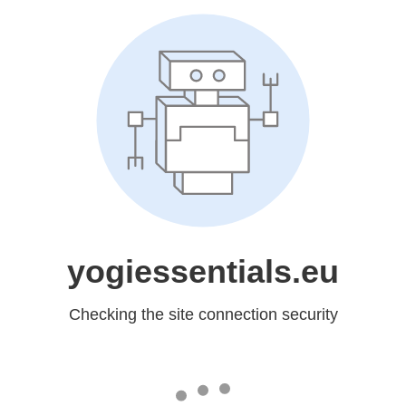
yogiessentials.eu
Checking the site connection security