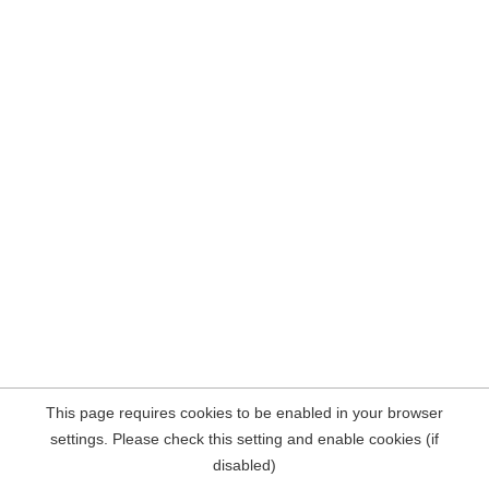
This page requires cookies to be enabled in your browser
settings. Please check this setting and enable cookies (if
disabled)