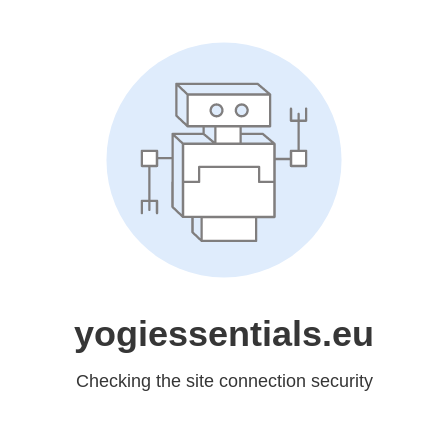
yogiessentials.eu
Checking the site connection security