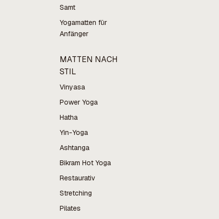
Samt
Yogamatten für
Anfänger
MATTEN NACH
STIL
Vinyasa
Power Yoga
Hatha
Yin-Yoga
Ashtanga
Bikram Hot Yoga
Restaurativ
Stretching
Pilates