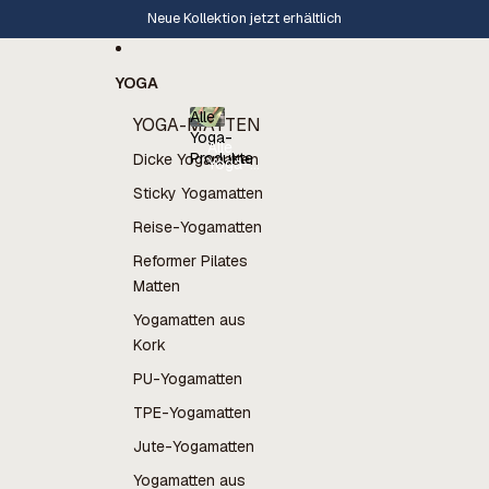
Direkt zum Inhalt
Neue Kollektion jetzt erhältlich
YOGA
Alle
YOGA-MATTEN
Yoga-
Alle
Produkte
Dicke Yogamatten
Yoga-
Produkte
Sticky Yogamatten
Reise-Yogamatten
Reformer Pilates
Matten
Yogamatten aus
Kork
PU-Yogamatten
TPE-Yogamatten
Jute-Yogamatten
Yogamatten aus