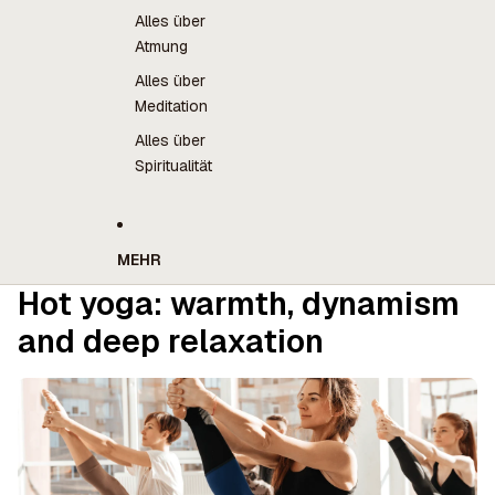
Alles über
Atmung
Alles über
Meditation
Alles über
Spiritualität
MEHR
Hot yoga: warmth, dynamism
and deep relaxation