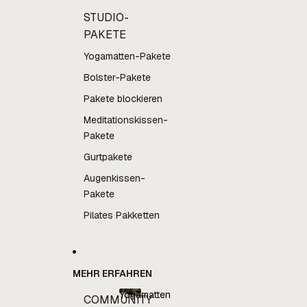
STUDIO-
PAKETE
Yogamatten-Pakete
Bolster-Pakete
Pakete blockieren
Meditationskissen-
Pakete
Gurtpakete
Augenkissen-
Pakete
Pilates Pakketten
MEHR ERFAHREN
Yogamatten
COMMUNITY