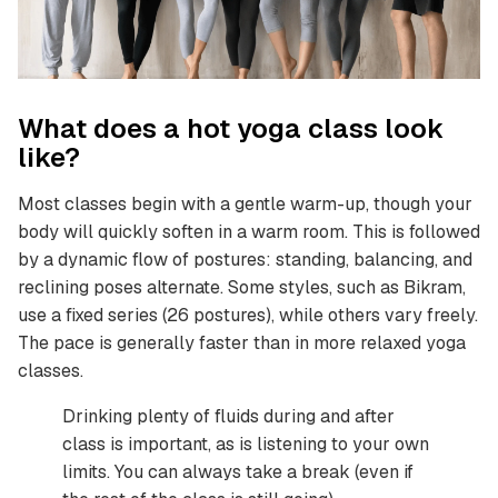
What does a hot yoga class look
like?
Most classes begin with a gentle warm-up, though your
body will quickly soften in a warm room. This is followed
by a dynamic flow of postures: standing, balancing, and
reclining poses alternate. Some styles, such as Bikram,
use a fixed series (26 postures), while others vary freely.
The pace is generally faster than in more relaxed yoga
classes.
Drinking plenty of fluids during and after
class is important, as is listening to your own
limits. You can always take a break (even if