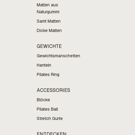
Matten aus
Naturgummi
Samt Matten
Dicke Matten
GEWICHTE
Gewichtsmanschetten
Hanteln
Pilates Ring
ACCESSORIES
Blöcke
Pilates Ball
Stretch Gurte
ENTDECKEN