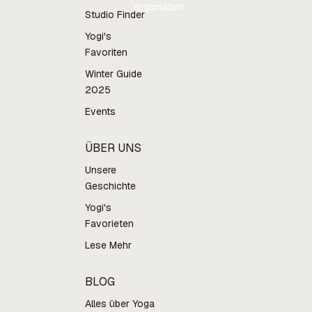
Yogamatten
Studio Finder
Yogi's
Favoriten
Winter Guide
2025
Events
ÜBER UNS
Unsere
Geschichte
Yogi's
Favorieten
Lese Mehr
BLOG
Alles über Yoga