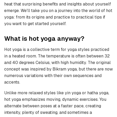
heat that surprising benefits and insights about yourself
emerge. We'll take you on a journey into the world of hot
yoga: from its origins and practice to practical tips if
you want to get started yourself.
What is hot yoga anyway?
Hot yoga is a collective term for yoga styles practiced
in a heated room. The temperature is often between 32
and 40 degrees Celsius, with high humidity. The original
concept was inspired by Bikram yoga, but there are now
numerous variations with their own sequences and
accents.
Unlike more relaxed styles like yin yoga or hatha yoga,
hot yoga emphasizes moving, dynamic exercises. You
alternate between poses at a faster pace, creating
intensity, plenty of sweating, and sometimes a