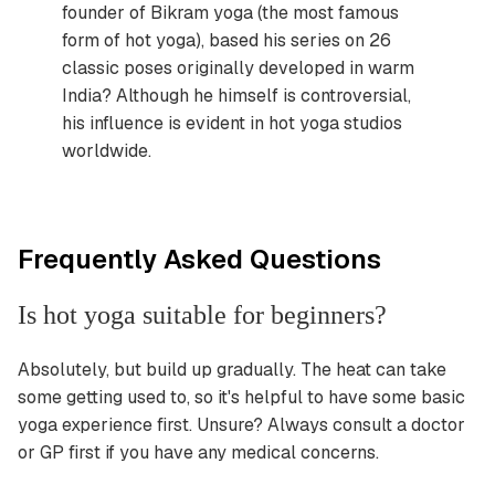
founder of Bikram yoga (the most famous
form of hot yoga), based his series on 26
classic poses originally developed in warm
India? Although he himself is controversial,
his influence is evident in hot yoga studios
worldwide.
Frequently Asked Questions
Is hot yoga suitable for beginners?
Absolutely, but build up gradually. The heat can take
some getting used to, so it's helpful to have some basic
yoga experience first. Unsure? Always consult a doctor
or GP first if you have any medical concerns.