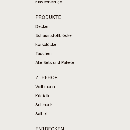
Kissenbezüge
PRODUKTE
Decken
Schaumstoffblöcke
Korkblöcke
Taschen
Alle Sets und Pakete
ZUBEHÖR
Weihrauch
Kristalle
Schmuck
Salbei
ENTDECKEN