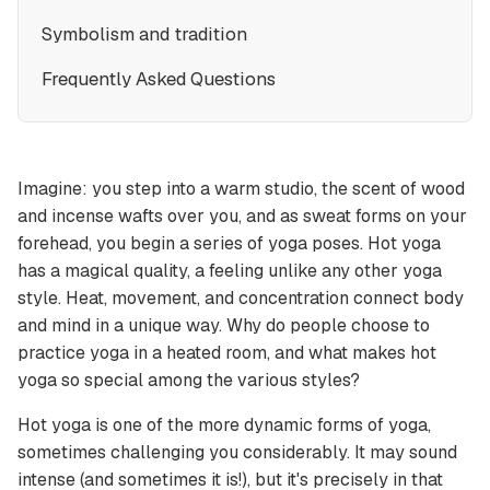
Symbolism and tradition
Frequently Asked Questions
Imagine: you step into a warm studio, the scent of wood
and incense wafts over you, and as sweat forms on your
forehead, you begin a series of yoga poses. Hot yoga
has a magical quality, a feeling unlike any other yoga
style. Heat, movement, and concentration connect body
and mind in a unique way. Why do people choose to
practice yoga in a heated room, and what makes hot
yoga so special among the various styles?
Hot yoga is one of the more dynamic forms of yoga,
sometimes challenging you considerably. It may sound
intense (and sometimes it is!), but it's precisely in that