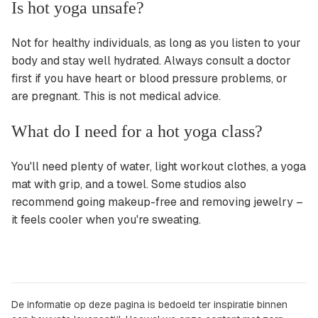
Is hot yoga unsafe?
Not for healthy individuals, as long as you listen to your
body and stay well hydrated. Always consult a doctor
first if you have heart or blood pressure problems, or
are pregnant. This is not medical advice.
What do I need for a hot yoga class?
You'll need plenty of water, light workout clothes, a yoga
mat with grip, and a towel. Some studios also
recommend going makeup-free and removing jewelry –
it feels cooler when you're sweating.
De informatie op deze pagina is bedoeld ter inspiratie binnen