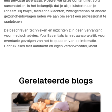
een bewuste levensstijl. Hoewel we onze content met zorg
samenstellen, is het belangrijk dat je altijd luistert naar je
lichaam. Bij twijfel, medische klachten, zwangerschap of andere
gezondheidsvragen raden we aan om eerst een professional te
raadplegen.
De beschreven technieken en inzichten zijn geen vervanging
voor medisch advies. Yogi Essentials is niet aansprakelijk voor
eventuele gevolgen van het toepassen van de informatie.
Gebruik alles met aandacht en eigen verantwoordelijkheid.
Gerelateerde blogs