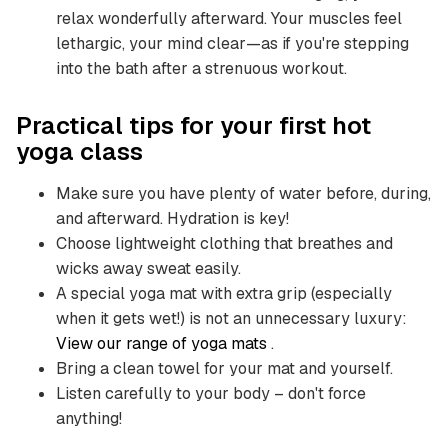
relax wonderfully afterward. Your muscles feel
lethargic, your mind clear—as if you're stepping
into the bath after a strenuous workout.
Practical tips for your first hot
yoga class
Make sure you have plenty of water before, during,
and afterward. Hydration is key!
Choose lightweight clothing that breathes and
wicks away sweat easily.
A special yoga mat with extra grip (especially
when it gets wet!) is not an unnecessary luxury:
View our range of yoga mats
.
Bring a clean towel for your mat and yourself.
Listen carefully to your body – don't force
anything!