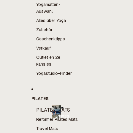
Yogamatten-
Auswahl
Alles über Yoga
Zubehör
Geschenktipps
Verkauf
Outlet en 2e
kansjes
Yogastudio-Finder
PILATES
Pilates
PILATES MATS
Pilates
Reformer Pilates Mats
Travel Mats