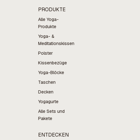
PRODUKTE
Alle Yoga-
Produkte
Yoga- &
Meditationskissen
Polster
Kissenbezüge
Yoga-Blöcke
Taschen
Decken
Yogagurte
Alle Sets und
Pakete
ENTDECKEN