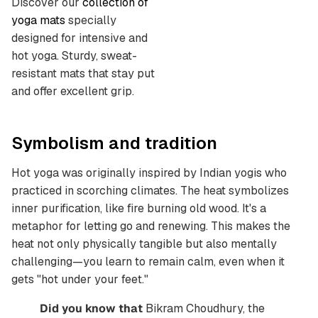
Discover our
collection of
yoga mats
specially
designed for intensive and
hot yoga. Sturdy, sweat-
resistant mats that stay put
and offer excellent grip.
Symbolism and tradition
Hot yoga was originally inspired by Indian yogis who
practiced in scorching climates. The heat symbolizes
inner purification, like fire burning old wood. It's a
metaphor for letting go and renewing. This makes the
heat not only physically tangible but also mentally
challenging—you learn to remain calm, even when it
gets "hot under your feet."
Did you know that
Bikram Choudhury, the