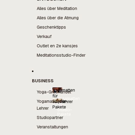
Alles über Meditation
Alles über die Atmung
Geschenktipps
Verkauf
Outlet en 2e kansjes
Meditationsstudio-Finder
BUSINESS
Yogamatten
Yoga-Großhandel
für
Yogamatten
Yogamatten für
Studio-
Yogalehrer
für
Pakete
Yogalehrer
Lehrer
Studio-
Pakete
Studiopartner
Veranstaltungen