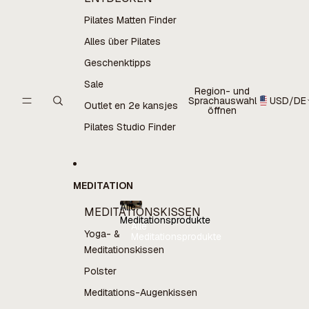
Pilates Matten Finder
Alles über Pilates
Geschenktipps
Sale
Region- und
Sprachauswahl
USD
/
DE
Outlet en 2e kansjes
öffnen
Pilates Studio Finder
MEDITATION
Alle
MEDITATIONSKISSEN
Meditationsprodukte
Alle
Yoga- &
Meditationsprodukte
Meditationskissen
Polster
Meditations-Augenkissen