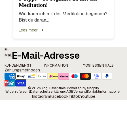
Meditation!
Wie kann ich mit der Meditation beginnen?
Bist du daran...
Lees meer
E-
Mail
KUNDENDIENST
INFORMATION
YOGI ESSENTIALS
Zahlungsmethoden
© 2026
Yogi Essentials
, Powered by Shopify
Widerrufsrecht
Datenschutzerklärung
AGB
Versand
Kontaktinformationen
Instagram
Facebook
Tiktok
Youtube