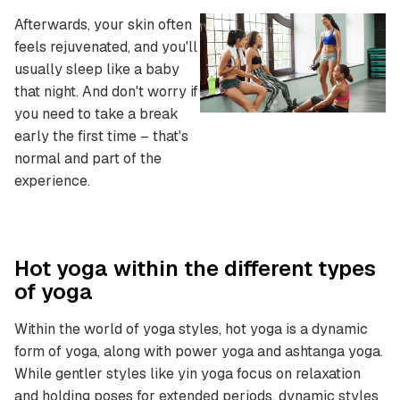
Afterwards, your skin often
feels rejuvenated, and you'll
usually sleep like a baby
that night. And don't worry if
you need to take a break
early the first time – that's
normal and part of the
experience.
Hot yoga within the different types
of yoga
Within the world of yoga styles, hot yoga is a dynamic
form of yoga, along with power yoga and ashtanga yoga.
While gentler styles like yin yoga focus on relaxation
and holding poses for extended periods, dynamic styles