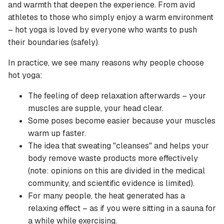
and warmth that deepen the experience. From avid
athletes to those who simply enjoy a warm environment
– ​​hot yoga is loved by everyone who wants to push
their boundaries (safely).
In practice, we see many reasons why people choose
hot yoga:
The feeling of deep relaxation afterwards – your
muscles are supple, your head clear.
Some poses become easier because your muscles
warm up faster.
The idea that sweating "cleanses" and helps your
body remove waste products more effectively
(note: opinions on this are divided in the medical
community, and scientific evidence is limited).
For many people, the heat generated has a
relaxing effect – as if you were sitting in a sauna for
a while while exercising.