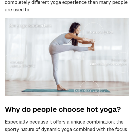
completely different yoga experience than many people
are used to.
Why do people choose hot yoga?
Especially because it offers a unique combination: the
sporty nature of dynamic yoga combined with the focus