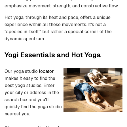
emphasize movement, strength, and constructive flow.
Hot yoga, through its heat and pace, offers a unique
experience within all these movements. It's not a
"species in itself," but rather a special corner of the
dynamic spectrum.
Yogi Essentials and Hot Yoga
Our yoga studio
locator
makes it easy to find the
best yoga studios.
Enter
your city or address in the
search box and you'll
quickly find the yoga studio
nearest you.