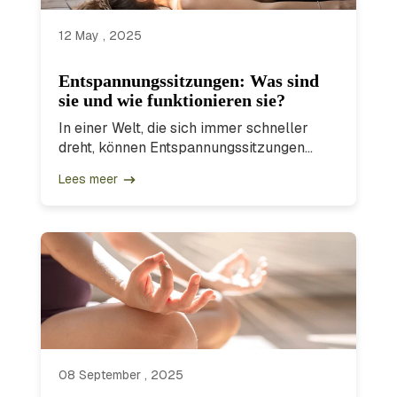
12 May , 2025
Entspannungssitzungen: Was sind
sie und wie funktionieren sie?
In einer Welt, die sich immer schneller
dreht, können Entspannungssitzungen...
Lees meer
08 September , 2025