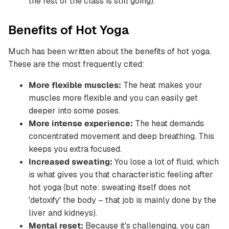
the rest of the class is still going).
Benefits of Hot Yoga
Much has been written about the benefits of hot yoga.
These are the most frequently cited:
More flexible muscles:
The heat makes your
muscles more flexible and you can easily get
deeper into some poses.
More intense experience:
The heat demands
concentrated movement and deep breathing. This
keeps you extra focused.
Increased sweating:
You lose a lot of fluid, which
is what gives you that characteristic feeling after
hot yoga (but note: sweating itself does not
'detoxify' the body – that job is mainly done by the
liver and kidneys).
Mental reset:
Because it's challenging, you can