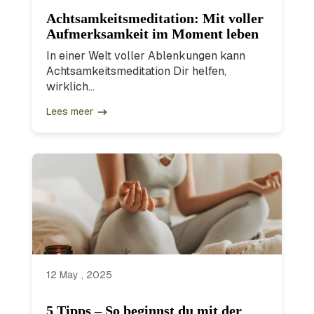
Achtsamkeitsmeditation: Mit voller
Aufmerksamkeit im Moment leben
In einer Welt voller Ablenkungen kann
Achtsamkeitsmeditation Dir helfen,
wirklich...
Lees meer
12 May , 2025
5 Tipps – So beginnst du mit der