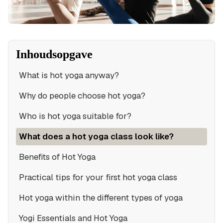
Inhoudsopgave
What is hot yoga anyway?
Why do people choose hot yoga?
Who is hot yoga suitable for?
What does a hot yoga class look like?
Benefits of Hot Yoga
Practical tips for your first hot yoga class
Hot yoga within the different types of yoga
Yogi Essentials and Hot Yoga