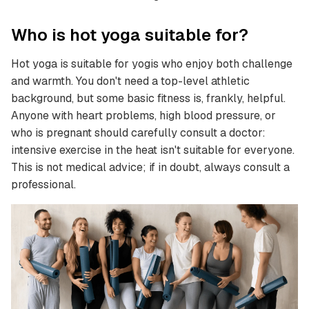
Who is hot yoga suitable for?
Hot yoga is suitable for yogis who enjoy both challenge
and warmth. You don't need a top-level athletic
background, but some basic fitness is, frankly, helpful.
Anyone with heart problems, high blood pressure, or
who is pregnant should carefully consult a doctor:
intensive exercise in the heat isn't suitable for everyone.
This is not medical advice; if in doubt, always consult a
professional.