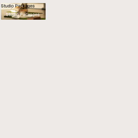
Studio Packages
Studio Packages