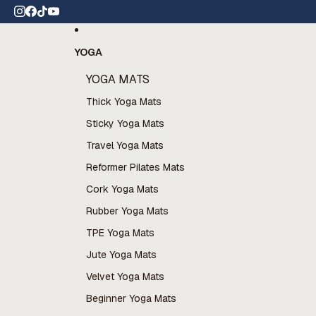
Skip to content
tion available now
YOGA
YOGA MATS
Thick Yoga Mats
Sticky Yoga Mats
Travel Yoga Mats
Reformer Pilates Mats
Cork Yoga Mats
Rubber Yoga Mats
TPE Yoga Mats
Jute Yoga Mats
Velvet Yoga Mats
Beginner Yoga Mats