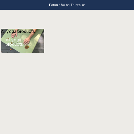
Rates 4.8⭐️ on Trustpilot
All yoga products
All yoga
products