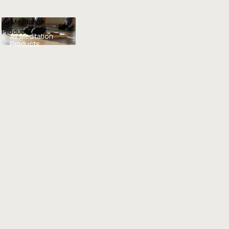
All Meditation
Products
All Meditation
Products