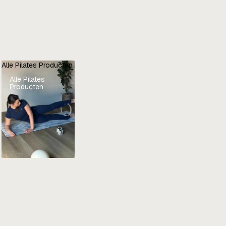
Alle Pilates Producten
Alle Pilates
Producten