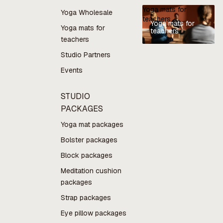
Yoga mats for
Yoga Wholesale
teachers
Yoga mats for
Yoga mats for
teachers
teachers
Studio Partners
Events
STUDIO
PACKAGES
Yoga mat packages
Bolster packages
Block packages
Meditation cushion
packages
Strap packages
Eye pillow packages