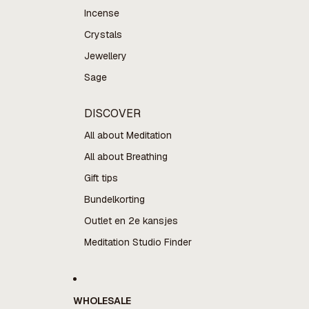
Incense
Crystals
Jewellery
Sage
DISCOVER
All about Meditation
All about Breathing
Gift tips
Bundelkorting
Outlet en 2e kansjes
Meditation Studio Finder
WHOLESALE