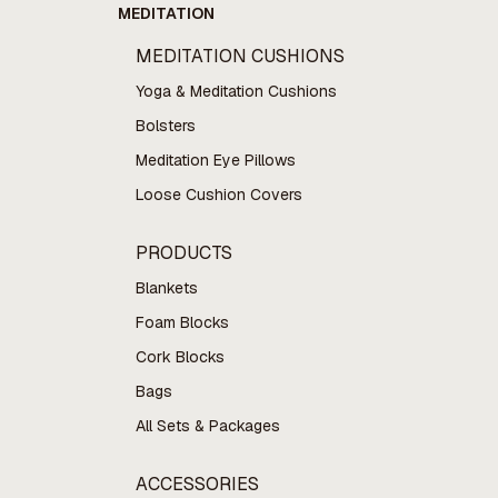
MEDITATION
MEDITATION CUSHIONS
Yoga & Meditation Cushions
Bolsters
Meditation Eye Pillows
Loose Cushion Covers
PRODUCTS
Blankets
Foam Blocks
Cork Blocks
Bags
All Sets & Packages
ACCESSORIES