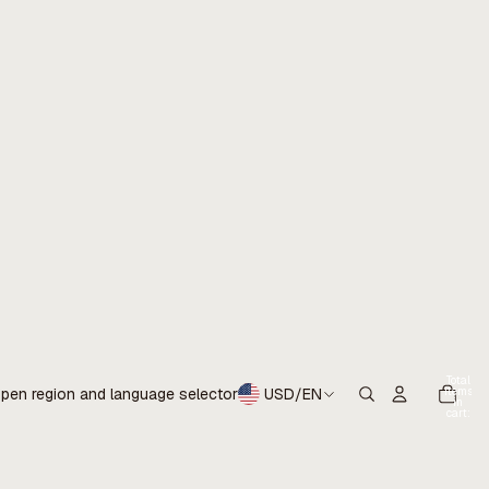
Total
items
pen region and language selector
USD
/
EN
in
cart:
0