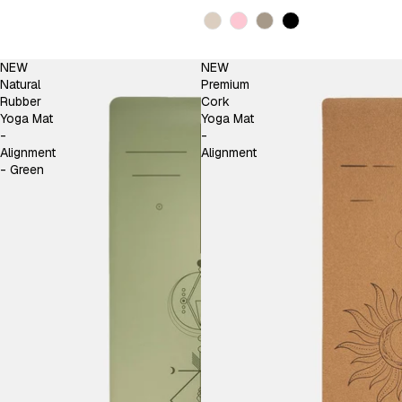
Kleur
NEW
NEW
Natural
Premium
Rubber
Cork
Yoga Mat
Yoga Mat
-
-
Alignment
Alignment
- Green