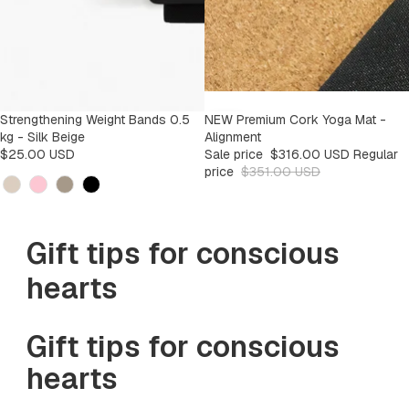
Strengthening Weight Bands 0.5
SALE
NEW Premium Cork Yoga Mat -
-9%
kg - Silk Beige
Alignment
$25.00 USD
Sale price
$316.00 USD
Regular
price
$351.00 USD
Kleur
Gift tips for conscious
hearts
Gift tips for conscious
hearts