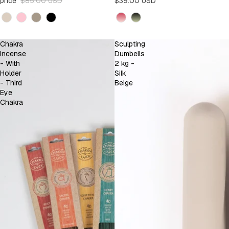
price
$85.00 USD
$39.00 USD
Kleur
Kleur
Chakra
Sculpting
Incense
Dumbells
- With
2 kg -
Holder
Silk
- Third
Beige
Eye
Chakra