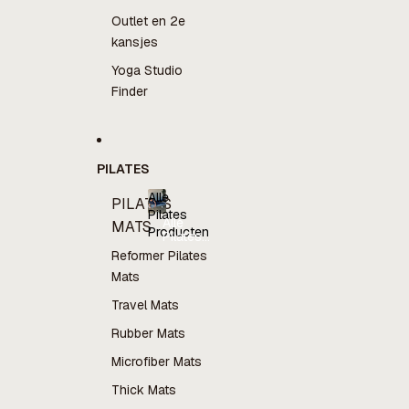
Outlet en 2e
kansjes
Yoga Studio
Finder
PILATES
Alle
PILATES
Pilates
Alle
MATS
Producten
Pilates
Producten
Reformer Pilates
Mats
Travel Mats
Rubber Mats
Microfiber Mats
Thick Mats