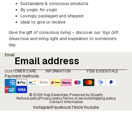
Sustainable & conscious products
By yogis, for yogis
Lovingly packaged and shipped
Ideal to give or receive
Give the gift of conscious living – discover our
Yogi Gift
Ideas
now and bring light and inspiration to someone's
day.
Email
CUSTOMER CARE
INFORMATION
YOGI ESSENTIALS
Payment methods
© 2026
Yogi Essentials
, Powered by Shopify
Refund policy
Privacy policy
Terms of service
Shipping policy
Contact information
Instagram
Facebook
Tiktok
Youtube