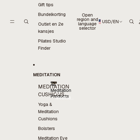
Gift tips
Bundelkorting
Open
region and
USD
/
EN
language
Outlet en 2e
selector
kansjes
Pilates Studio
Finder
MEDITATION
All
MEDITATION
Meditation
All
CUSHIONS
Products
Meditation
Products
Yoga &
Meditation
Cushions
Bolsters
Meditation Eye