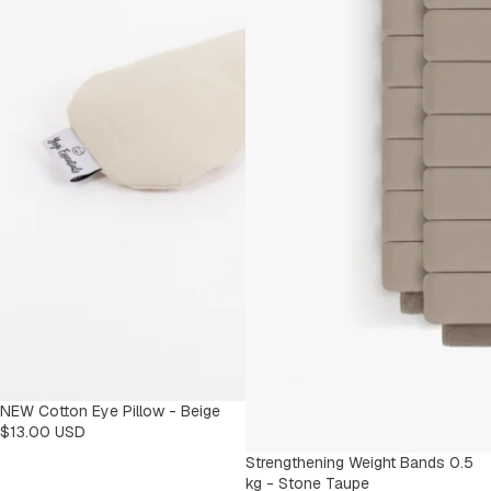
NEW Cotton Eye Pillow - Beige
$13.00 USD
Strengthening Weight Bands 0.5
kg - Stone Taupe