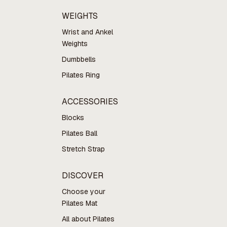
WEIGHTS
Wrist and Ankel
Weights
Dumbbells
Pilates Ring
ACCESSORIES
Blocks
Pilates Ball
Stretch Strap
DISCOVER
Choose your
Pilates Mat
All about Pilates