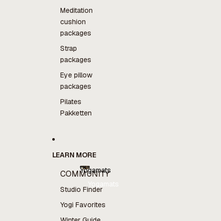
Meditation
cushion
packages
Strap
packages
Eye pillow
packages
Pilates
Pakketten
LEARN MORE
Yogamats
COMMUNITY
Yogamats
Studio Finder
Yogi Favorites
Winter Guide