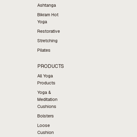
Ashtanga
Bikram Hot
Yoga
Restorative
Stretching
Pilates
PRODUCTS
All Yoga
Products
Yoga &
Meditation
Cushions
Bolsters
Loose
Cushion