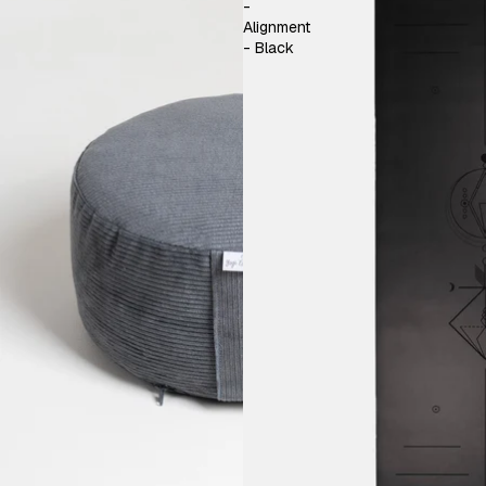
-
Alignment
- Black