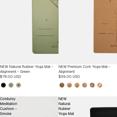
NEW Natural Rubber Yoga Mat -
NEW Premium Cork Yoga Mat -
Alignment - Green
Alignment
$78.00 USD
$59.00 USD
Kleur
Design
Corduroy
NEW
Meditation
Natural
Cushion -
Rubber
Smoke
Yoga Mat