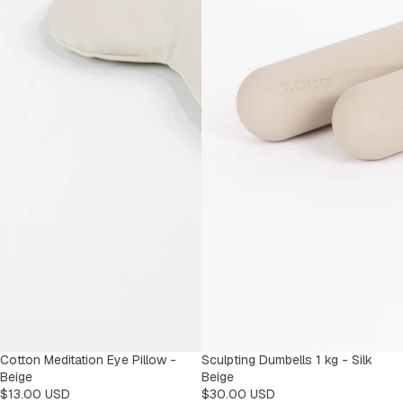
Cotton Meditation Eye Pillow -
Sculpting Dumbells 1 kg - Silk
Beige
Beige
$13.00 USD
$30.00 USD