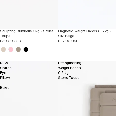
Sculpting Dumbells 1 kg - Stone
Magnetic Weight Bands 0,5 kg -
Taupe
Silk Beige
$30.00 USD
$27.00 USD
Kleur
NEW
Strengthening
Cotton
Weight Bands
Eye
0.5 kg -
Pillow
Stone Taupe
-
Beige