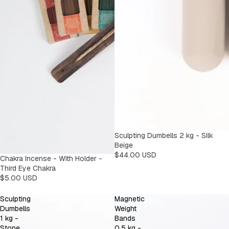
Sculpting Dumbells 2 kg - Silk
Beige
$44.00 USD
Chakra Incense - With Holder -
Third Eye Chakra
$5.00 USD
Sculpting
Magnetic
Dumbells
Weight
1 kg -
Bands
Stone
0,5 kg -