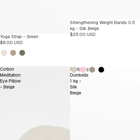
Strengthening Weight Bands 0.5
kg - Silk Beige
$25.00 USD
Yoga Strap - Green
$8.00 USD
Kleur
Kleur
Cotton
Sculpting
Meditation
Dumbells
Eye Pillow
1 kg -
- Beige
Silk
Beige