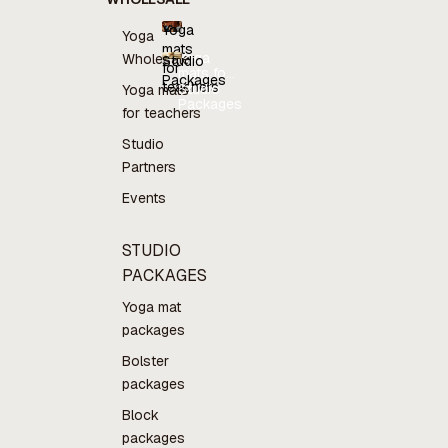
Yoga
Yoga
mats
Yoga
Wholesale
Studio
for
mats for
Packages
teachers
teachers
Studio
Yoga mats
Packages
for teachers
Studio
Partners
Events
STUDIO
PACKAGES
Yoga mat
packages
Bolster
packages
Block
packages