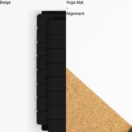
Beige
Yoga Mat
-
Alignment