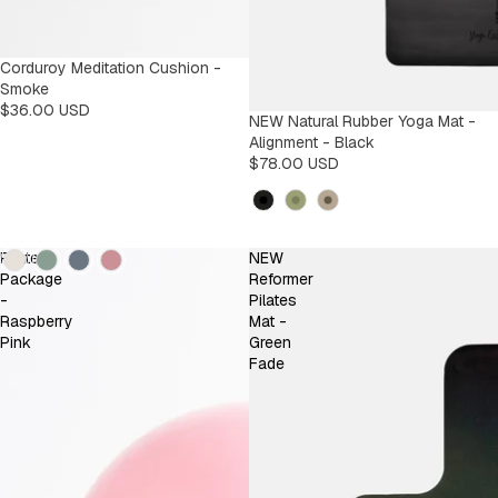
Corduroy Meditation Cushion -
Smoke
$36.00 USD
NEW Natural Rubber Yoga Mat -
Alignment - Black
$78.00 USD
Kleur
Kleur
Pilates
NEW
Package
Reformer
-
Pilates
Raspberry
Mat -
Pink
Green
Fade