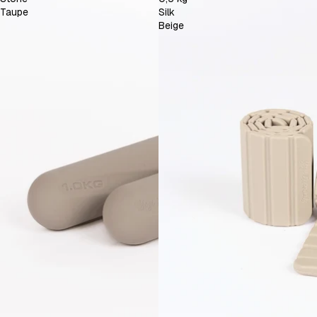
Taupe
Silk
Beige