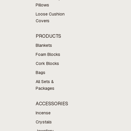
Pillows
Loose Cushion
Covers
PRODUCTS
Blankets
Foam Blocks
Cork Blocks
Bags
All Sets &
Packages
ACCESSORIES
Incense
Crystals