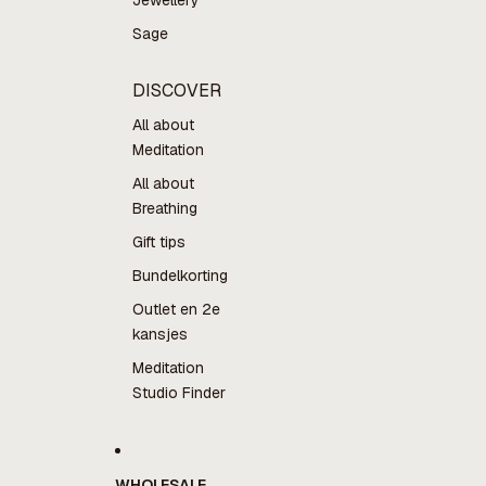
Jewellery
Sage
DISCOVER
All about
Meditation
All about
Breathing
Gift tips
Bundelkorting
Outlet en 2e
kansjes
Meditation
Studio Finder
WHOLESALE