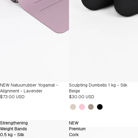
NEW Natuurrubber Yogamat -
Sculpting Dumbells 1 kg - Silk
Alignment - Lavender
Beige
$73.00 USD
$30.00 USD
Kleur
Strengthening
NEW
Weight Bands
Premium
0.5 kg - Silk
Cork