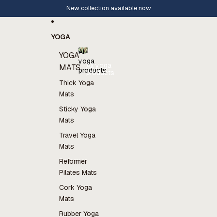
Skip to content
Rates 4.8⭐️ on Trustpilot
YOGA
All
YOGA
yoga
All yoga
MATS
products
products
Thick Yoga
Mats
Sticky Yoga
Mats
Travel Yoga
Mats
Reformer
Pilates Mats
Cork Yoga
Mats
Rubber Yoga