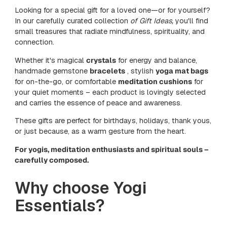
Looking for a special gift for a loved one—or for yourself?
In our carefully curated collection
of Gift Ideas,
you'll find
small treasures that radiate mindfulness, spirituality, and
connection.
Whether it's magical
crystals
for energy and balance,
handmade gemstone
bracelets
, stylish
yoga mat bags
for on-the-go, or comfortable
meditation cushions
for
your quiet moments – each product is lovingly selected
and carries the essence of peace and awareness.
These gifts are perfect for birthdays, holidays, thank yous,
or just because, as a warm gesture from the heart.
For yogis, meditation enthusiasts and spiritual souls –
carefully composed.
Why choose Yogi
Essentials?