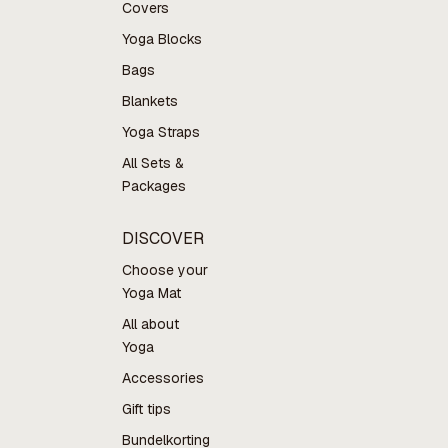
Covers
Yoga Blocks
Bags
Blankets
Yoga Straps
All Sets &
Packages
DISCOVER
Choose your
Yoga Mat
All about
Yoga
Accessories
Gift tips
Bundelkorting