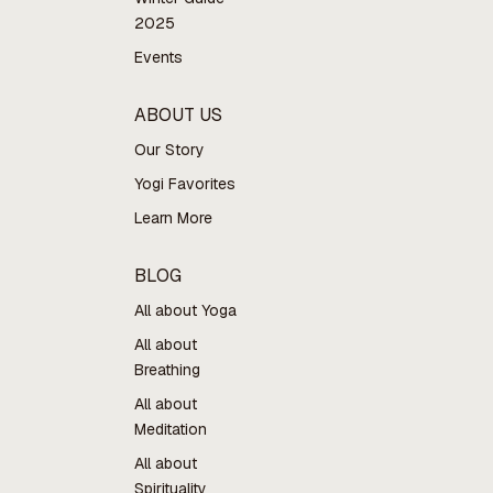
2025
Events
ABOUT US
Our Story
Yogi Favorites
Learn More
BLOG
All about Yoga
All about
Breathing
All about
Meditation
All about
Spirituality