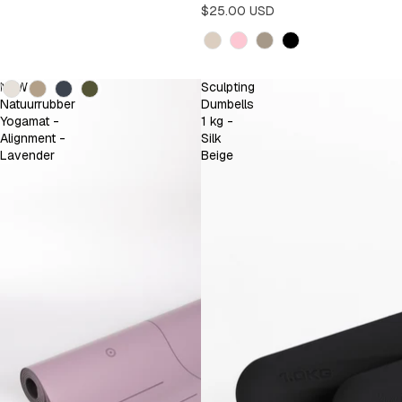
$25.00 USD
Kleur
Kleur
NEW
Sculpting
Natuurrubber
Dumbells
Yogamat -
1 kg -
Alignment -
Silk
Lavender
Beige