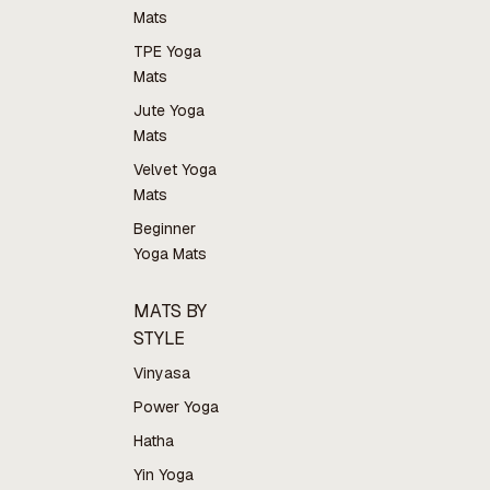
Mats
TPE Yoga
Mats
Jute Yoga
Mats
Velvet Yoga
Mats
Beginner
Yoga Mats
MATS BY
STYLE
Vinyasa
Power Yoga
Hatha
Yin Yoga