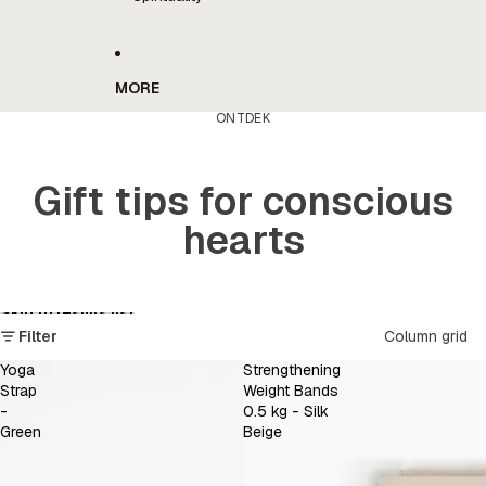
MORE
ONTDEK
Gift tips for conscious
hearts
Skip to results list
Filter
Column grid
Yoga
Strengthening
Strap
Weight Bands
-
0.5 kg - Silk
Green
Beige