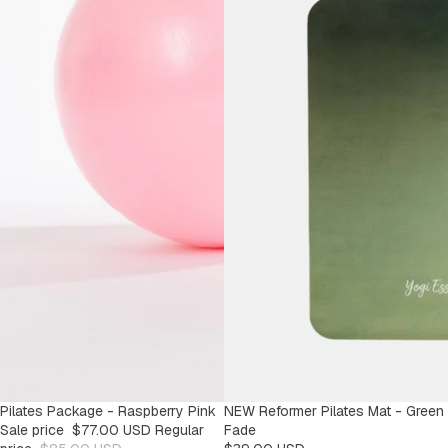
SALE
Pilates Package - Raspberry Pink
NEW Reformer Pilates Mat - Green
-9%
Sale price
$77.00 USD
Regular
Fade