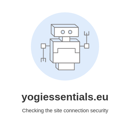
yogiessentials.eu
Checking the site connection security