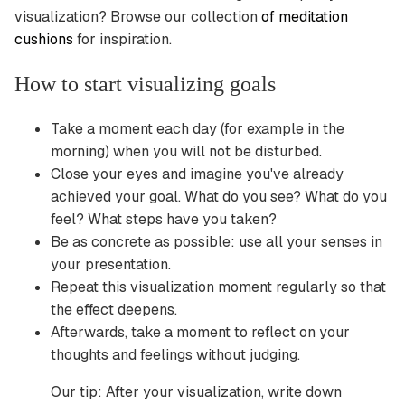
visualization? Browse our collection
of meditation
cushions
for inspiration.
How to start visualizing goals
Take a moment each day (for example in the
morning) when you will not be disturbed.
Close your eyes and imagine you've already
achieved your goal. What do you see? What do you
feel? What steps have you taken?
Be as concrete as possible: use all your senses in
your presentation.
Repeat this visualization moment regularly so that
the effect deepens.
Afterwards, take a moment to reflect on your
thoughts and feelings without judging.
Our tip: After your visualization, write down