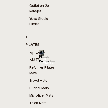
Outlet en 2e
kansjes
Yoga Studio
Finder
PILATES
Alle
PILATES
Pilates
Alle
MATS
Producten
Pilates
Producten
Reformer Pilates
Mats
Travel Mats
Rubber Mats
Microfiber Mats
Thick Mats