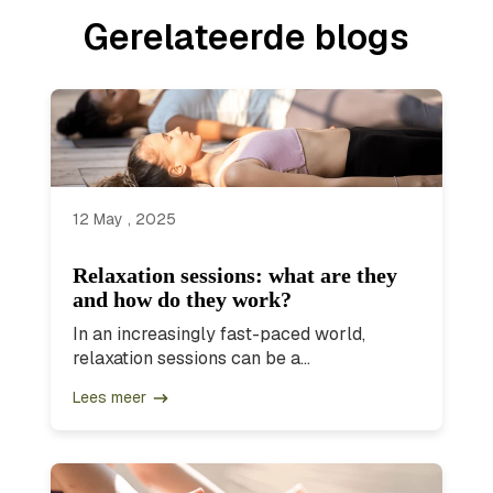
Gerelateerde blogs
12 May , 2025
Relaxation sessions: what are they
and how do they work?
In an increasingly fast-paced world,
relaxation sessions can be a...
Lees meer