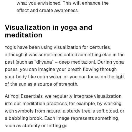
what you envisioned. This will enhance the
effect and create awareness.
Visualization in yoga and
meditation
Yogis have been using visualization for centuries,
although it was sometimes called something else in the
past (such as "dhyana" – deep meditation). During yoga
poses, you can imagine your breath flowing through
your body like calm water, or you can focus on the light
of the sun as a source of strength.
At Yogi Essentials, we regularly integrate visualization
into our meditation practices, for example, by working
with symbols from nature: a sturdy tree, a soft cloud, or
a babbling brook. Each image represents something,
such as stability or letting go.