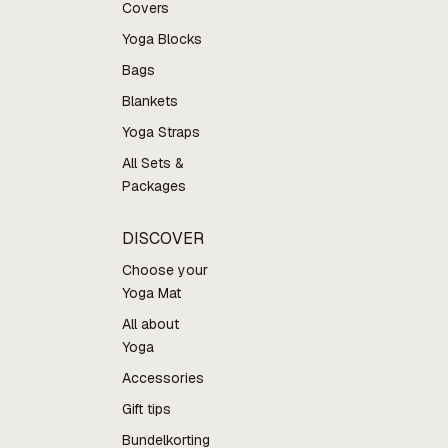
Covers
Yoga Blocks
Bags
Blankets
Yoga Straps
All Sets &
Packages
DISCOVER
Choose your
Yoga Mat
All about
Yoga
Accessories
Gift tips
Bundelkorting