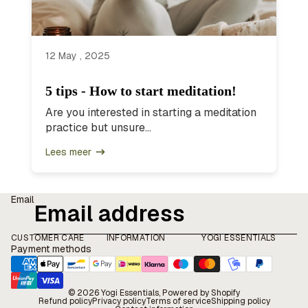
12 May , 2025
5 tips - How to start meditation!
Are you interested in starting a meditation
practice but unsure...
Lees meer
Email
CUSTOMER CARE
INFORMATION
YOGI ESSENTIALS
Payment methods
© 2026
Yogi Essentials
, Powered by Shopify
Refund policy
Privacy policy
Terms of service
Shipping policy