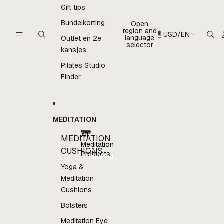
Gift tips
Bundelkorting
Open
region and
USD
/
EN
language
Outlet en 2e
selector
kansjes
Pilates Studio
Finder
MEDITATION
All
MEDITATION
Meditation
All
CUSHIONS
Products
Meditation
Products
Yoga &
Meditation
Cushions
Bolsters
Meditation Eye