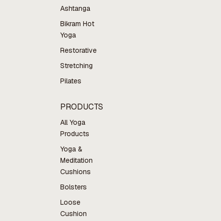
Ashtanga
Bikram Hot
Yoga
Restorative
Stretching
Pilates
PRODUCTS
All Yoga
Products
Yoga &
Meditation
Cushions
Bolsters
Loose
Cushion