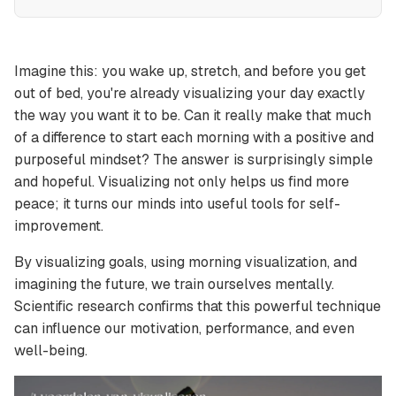
Imagine this: you wake up, stretch, and before you get
out of bed, you're already visualizing your day exactly
the way you want it to be. Can it really make that much
of a difference to start each morning with a positive and
purposeful mindset? The answer is surprisingly simple
and hopeful. Visualizing not only helps us find more
peace; it turns our minds into useful tools for self-
improvement.
By visualizing goals, using morning visualization, and
imagining the future, we train ourselves mentally.
Scientific research confirms that this powerful technique
can influence our motivation, performance, and even
well-being.