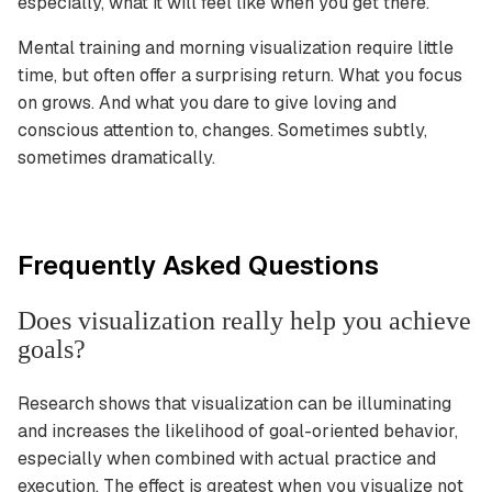
especially, what it will feel like when you get there.
Mental training and morning visualization require little
time, but often offer a surprising return. What you focus
on grows. And what you dare to give loving and
conscious attention to, changes. Sometimes subtly,
sometimes dramatically.
Frequently Asked Questions
Does visualization really help you achieve
goals?
Research shows that visualization can be illuminating
and increases the likelihood of goal-oriented behavior,
especially when combined with actual practice and
execution. The effect is greatest when you visualize not