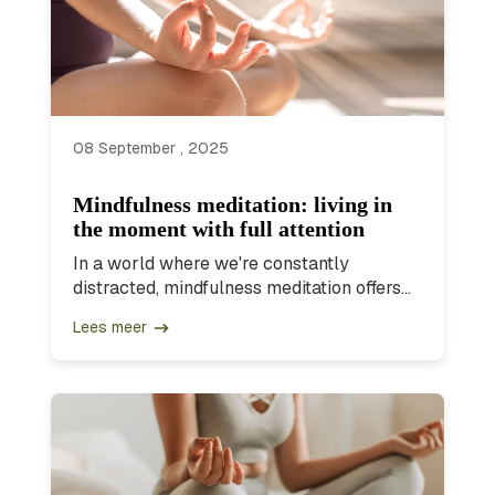
08 September , 2025
Mindfulness meditation: living in
the moment with full attention
In a world where we're constantly
distracted, mindfulness meditation offers...
Lees meer