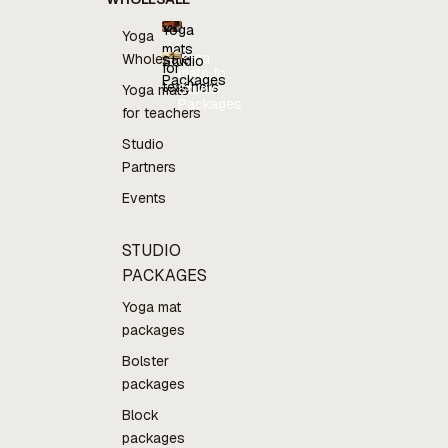
Yoga
Yoga
mats
Yoga
Wholesale
Studio
for
mats for
Packages
teachers
teachers
Studio
Yoga mats
Packages
for teachers
Studio
Partners
Events
STUDIO
PACKAGES
Yoga mat
packages
Bolster
packages
Block
packages