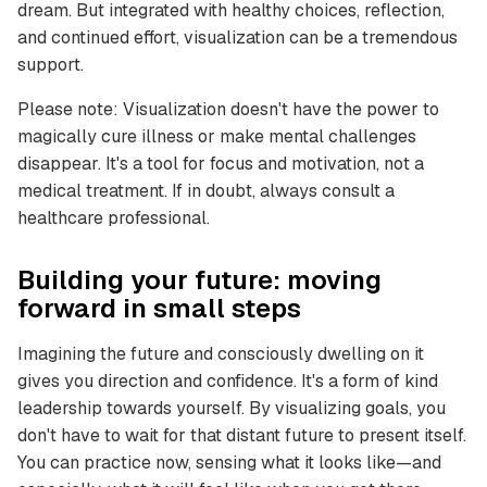
dream. But integrated with healthy choices, reflection,
and continued effort, visualization can be a tremendous
support.
Please note: Visualization doesn't have the power to
magically cure illness or make mental challenges
disappear. It's a tool for focus and motivation, not a
medical treatment. If in doubt, always consult a
healthcare professional.
Building your future: moving
forward in small steps
Imagining the future and consciously dwelling on it
gives you direction and confidence. It's a form of kind
leadership towards yourself. By visualizing goals, you
don't have to wait for that distant future to present itself.
You can practice now, sensing what it looks like—and