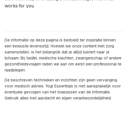
works for you.
De informatie op deze pagina is bedoeld ter inspiratie binnen
een bewuste levensstijl. Hoewel we onze content met zorg
samenstellen, is het belangrijk dat je altijd luistert naar je
lichaam. Bij twijfel, medische klachten, zwangerschap of andere
gezondheidsvragen raden we aan om eerst een professional te
raadplegen.
De beschreven technieken en inzichten zijn geen vervanging
voor medisch advies. Yogi Essentials is niet aansprakelijk voor
eventuele gevolgen van het toepassen van de informatie.
Gebruik alles met aandacht en eigen verantwoordelijkheid.