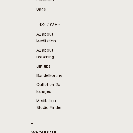
Jewellery
Sage
DISCOVER
All about
Meditation
All about
Breathing
Gift tips
Bundelkorting
Outlet en 2e
kansjes
Meditation
Studio Finder
WHOLESALE