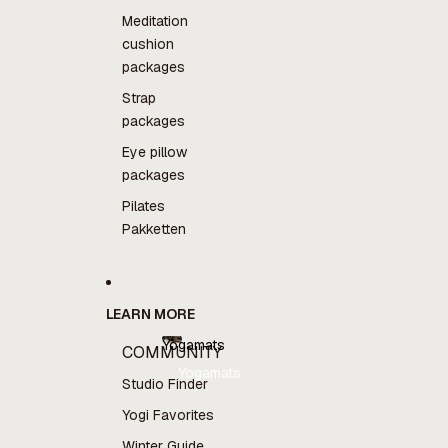
Meditation
cushion
packages
Strap
packages
Eye pillow
packages
Pilates
Pakketten
LEARN MORE
Yogamats
COMMUNITY
Yogamats
Studio Finder
Yogi Favorites
Winter Guide