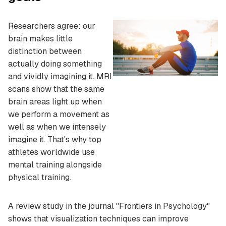
Researchers agree: our
brain makes little
distinction between
actually doing something
and vividly imagining it. MRI
scans show that the same
brain areas light up when
we perform a movement as
well as when we intensely
imagine it. That's why top
athletes worldwide use
mental training alongside
physical training.
A review study in the journal "Frontiers in Psychology"
shows that visualization techniques can improve