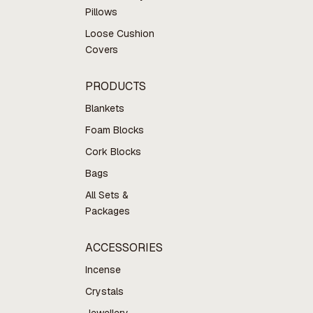
Pillows
Loose Cushion
Covers
PRODUCTS
Blankets
Foam Blocks
Cork Blocks
Bags
All Sets &
Packages
ACCESSORIES
Incense
Crystals