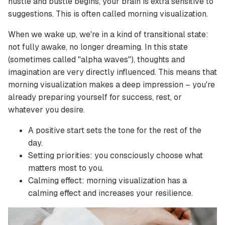
hustle and bustle begins, your brain is extra sensitive to
suggestions. This is often called morning visualization.
When we wake up, we're in a kind of transitional state:
not fully awake, no longer dreaming. In this state
(sometimes called "alpha waves"), thoughts and
imagination are very directly influenced. This means that
morning visualization makes a deep impression – you're
already preparing yourself for success, rest, or
whatever you desire.
A positive start sets the tone for the rest of the
day.
Setting priorities: you consciously choose what
matters most to you.
Calming effect: morning visualization has a
calming effect and increases your resilience.