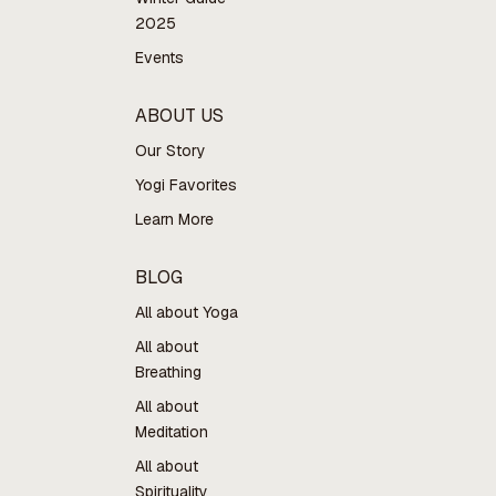
2025
Events
ABOUT US
Our Story
Yogi Favorites
Learn More
BLOG
All about Yoga
All about
Breathing
All about
Meditation
All about
Spirituality