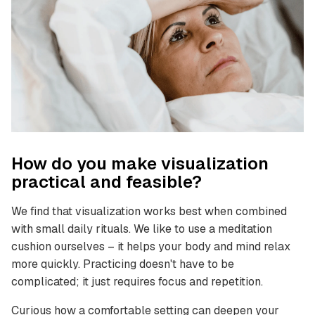
How do you make visualization
practical and feasible?
We find that visualization works best when combined
with small daily rituals. We like to use a meditation
cushion ourselves – it helps your body and mind relax
more quickly. Practicing doesn't have to be
complicated; it just requires focus and repetition.
Curious how a comfortable setting can deepen your