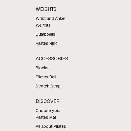
WEIGHTS
Wrist and Ankel
Weights
Dumbbells
Pilates Ring
ACCESSORIES
Blocks
Pilates Ball
Stretch Strap
DISCOVER
Choose your
Pilates Mat
All about Pilates