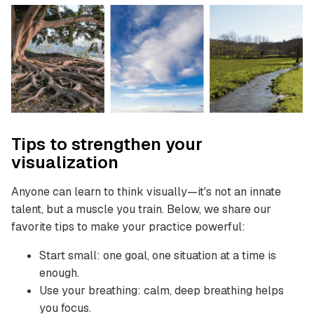
Tips to strengthen your
visualization
Anyone can learn to think visually—it's not an innate
talent, but a muscle you train. Below, we share our
favorite tips to make your practice powerful:
Start small: one goal, one situation at a time is
enough.
Use your breathing: calm, deep breathing helps
you focus.