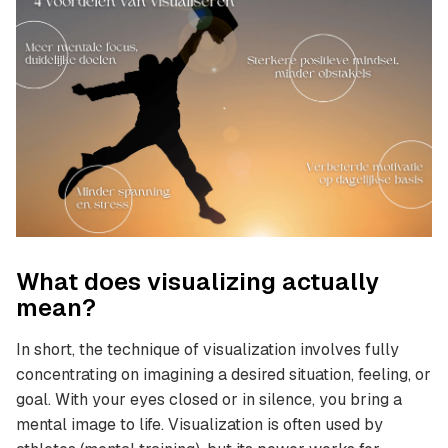
What does visualizing actually
mean?
In short, the technique of visualization involves fully
concentrating on imagining a desired situation, feeling, or
goal. With your eyes closed or in silence, you bring a
mental image to life. Visualization is often used by