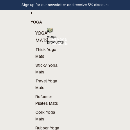
Skip to content
Europe wide shipping
YOGA
All
YOGA
yoga
All yoga
MATS
products
products
Thick Yoga
Mats
Sticky Yoga
Mats
Travel Yoga
Mats
Reformer
Pilates Mats
Cork Yoga
Mats
Rubber Yoga