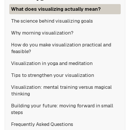
What does visualizing actually mean?
The science behind visualizing goals
Why morning visualization?
How do you make visualization practical and
feasible?
Visualization in yoga and meditation
Tips to strengthen your visualization
Visualization: mental training versus magical
thinking
Building your future: moving forward in small
steps
Frequently Asked Questions