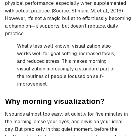
physical performance, especially when supplemented
with actual practice. (Source: Slimani, M. et al., 2016)
However, it's not a magic bullet to effortlessly becoming
a champion—it supports, but doesn't replace, daily
practice.
What's less well known: visualization also
works well for goal setting, increased focus,
and reduced stress. This makes morning
visualization increasingly a standard part of
the routines of people focused on self-
improvement.
Why morning visualization?
It sounds almost too easy: sit quietly for five minutes in
the morning, close your eyes, and envision your ideal
day. But precisely in that quiet moment, before the