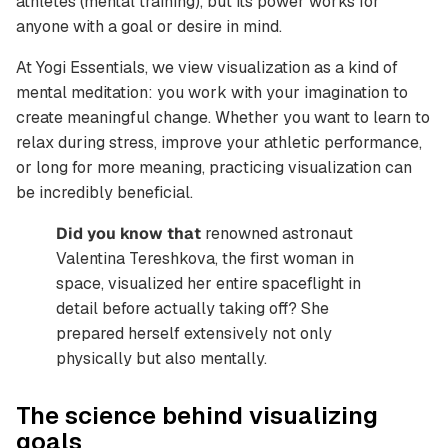
athletes (mental training), but its power works for
anyone with a goal or desire in mind.
At Yogi Essentials, we view visualization as a kind of
mental meditation: you work with your imagination to
create meaningful change. Whether you want to learn to
relax during stress, improve your athletic performance,
or long for more meaning, practicing visualization can
be incredibly beneficial.
Did you know that
renowned astronaut
Valentina Tereshkova, the first woman in
space, visualized her entire spaceflight in
detail before actually taking off? She
prepared herself extensively not only
physically but also mentally.
The science behind visualizing
goals