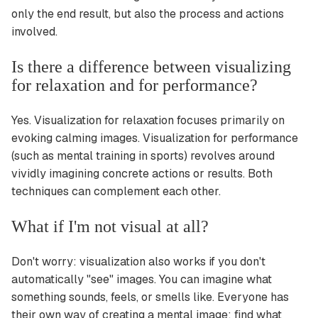
only the end result, but also the process and actions
involved.
Is there a difference between visualizing
for relaxation and for performance?
Yes. Visualization for relaxation focuses primarily on
evoking calming images. Visualization for performance
(such as mental training in sports) revolves around
vividly imagining concrete actions or results. Both
techniques can complement each other.
What if I'm not visual at all?
Don't worry: visualization also works if you don't
automatically "see" images. You can imagine what
something sounds, feels, or smells like. Everyone has
their own way of creating a mental image; find what