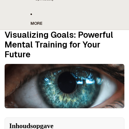
MORE
Visualizing Goals: Powerful
Mental Training for Your
Future
Inhoudsopgave