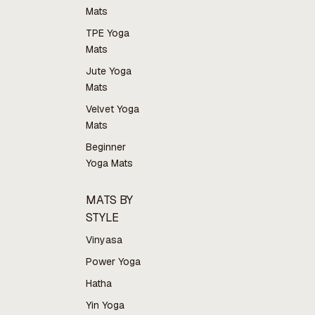
Mats
TPE Yoga
Mats
Jute Yoga
Mats
Velvet Yoga
Mats
Beginner
Yoga Mats
MATS BY
STYLE
Vinyasa
Power Yoga
Hatha
Yin Yoga