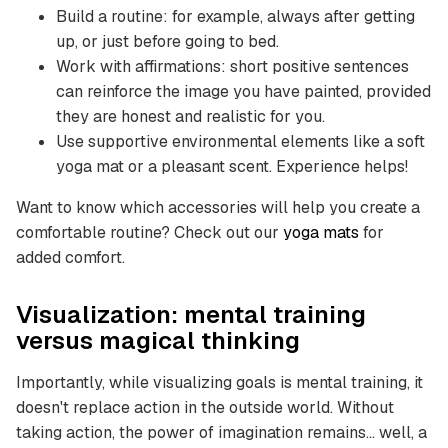
Build a routine: for example, always after getting
up, or just before going to bed.
Work with affirmations: short positive sentences
can reinforce the image you have painted, provided
they are honest and realistic for you.
Use supportive environmental elements like a soft
yoga mat or a pleasant scent. Experience helps!
Want to know which accessories will help you create a
comfortable routine? Check out our
yoga mats
for
added comfort.
Visualization: mental training
versus magical thinking
Importantly, while visualizing goals is mental training, it
doesn't replace action in the outside world. Without
taking action, the power of imagination remains... well, a