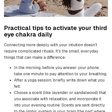
Practical tips to activate your third
eye chakra daily
Connecting more deeply with your intuition doesn't
require complicated rituals. It's the small, everyday
things that can make a difference:
In the morning, before you answer your phone,
take one minute to pay attention to your breathing.
After a yoga session, briefly write down what you
felt.
Choose a scent (like lavender or sandalwood) that
you associate with relaxation, and incorporate it
into your evening routine. Scents are sent directly
to the limbic system in your brain (the part where