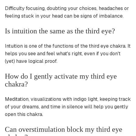
Difficulty focusing, doubting your choices, headaches or
feeling stuck in your head can be signs of imbalance.
Is intuition the same as the third eye?
Intuition is one of the functions of the third eye chakra. It
helps you see and feel what's right, even if you don't
(yet) have logical proof.
How do I gently activate my third eye
chakra?
Meditation, visualizations with indigo light, keeping track
of your dreams, and time in silence will help you gently
open this chakra.
Can overstimulation block my third eye