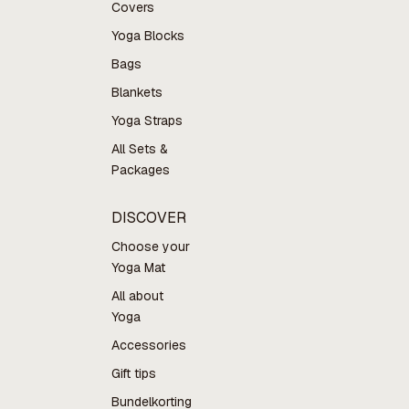
Covers
Yoga Blocks
Bags
Blankets
Yoga Straps
All Sets &
Packages
DISCOVER
Choose your
Yoga Mat
All about
Yoga
Accessories
Gift tips
Bundelkorting