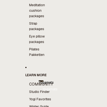
Meditation
cushion
packages
Strap
packages
Eye pillow
packages
Pilates
Pakketten
LEARN MORE
Yogamats
COMMUNITY
Yogamats
Studio Finder
Yogi Favorites
Winter Guide