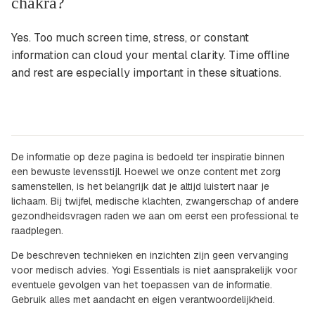
chakra?
Yes. Too much screen time, stress, or constant
information can cloud your mental clarity. Time offline
and rest are especially important in these situations.
De informatie op deze pagina is bedoeld ter inspiratie binnen
een bewuste levensstijl. Hoewel we onze content met zorg
samenstellen, is het belangrijk dat je altijd luistert naar je
lichaam. Bij twijfel, medische klachten, zwangerschap of andere
gezondheidsvragen raden we aan om eerst een professional te
raadplegen.
De beschreven technieken en inzichten zijn geen vervanging
voor medisch advies. Yogi Essentials is niet aansprakelijk voor
eventuele gevolgen van het toepassen van de informatie.
Gebruik alles met aandacht en eigen verantwoordelijkheid.