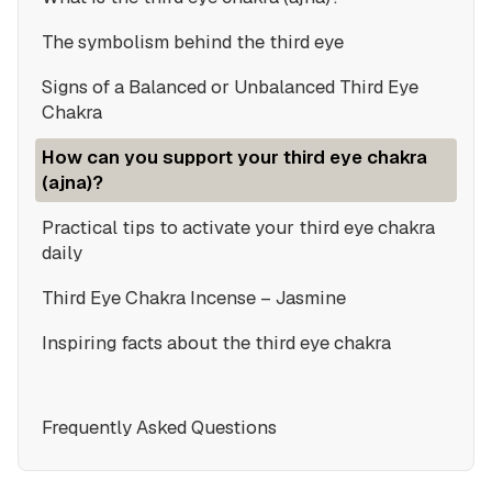
The symbolism behind the third eye
Signs of a Balanced or Unbalanced Third Eye
Chakra
How can you support your third eye chakra
(ajna)?
Practical tips to activate your third eye chakra
daily
Third Eye Chakra Incense – Jasmine
Inspiring facts about the third eye chakra
Frequently Asked Questions