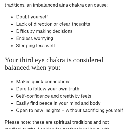
traditions, an imbalanced ajna chakra can cause:
Doubt yourself
Lack of direction or clear thoughts
Difficulty making decisions
Endless worrying
Sleeping less well
Your third eye chakra is considered
balanced when you:
Makes quick connections
Dare to follow your own truth
Self-confidence and creativity feels
Easily find peace in your mind and body
Open to new insights – without sacrificing yourself
Please note: these are spiritual traditions and not