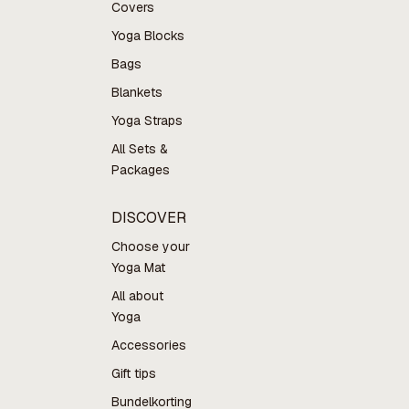
Covers
Yoga Blocks
Bags
Blankets
Yoga Straps
All Sets &
Packages
DISCOVER
Choose your
Yoga Mat
All about
Yoga
Accessories
Gift tips
Bundelkorting