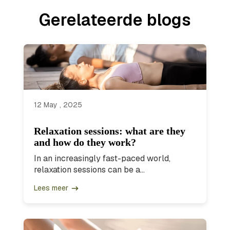
Gerelateerde blogs
12 May , 2025
Relaxation sessions: what are they
and how do they work?
In an increasingly fast-paced world,
relaxation sessions can be a...
Lees meer