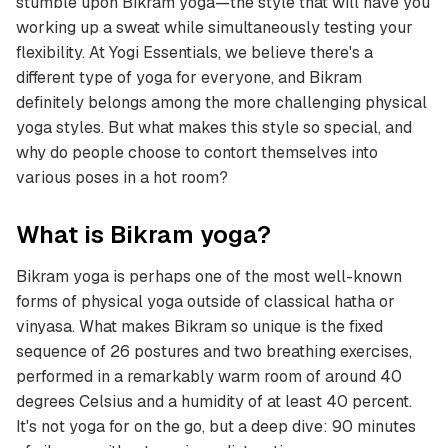
stumble upon Bikram yoga—the style that will have you
working up a sweat while simultaneously testing your
flexibility. At Yogi Essentials, we believe there's a
different type of yoga for everyone, and Bikram
definitely belongs among the more challenging physical
yoga styles. But what makes this style so special, and
why do people choose to contort themselves into
various poses in a hot room?
What is Bikram yoga?
Bikram yoga is perhaps one of the most well-known
forms of physical yoga outside of classical hatha or
vinyasa. What makes Bikram so unique is the fixed
sequence of 26 postures and two breathing exercises,
performed in a remarkably warm room of around 40
degrees Celsius and a humidity of at least 40 percent.
It's not yoga for on the go, but a deep dive: 90 minutes