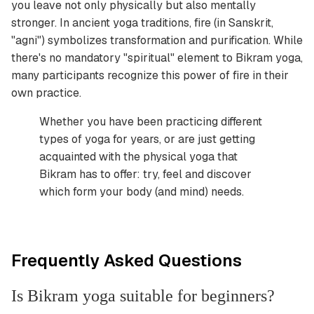
you leave not only physically but also mentally
stronger. In ancient yoga traditions, fire (in Sanskrit,
"agni") symbolizes transformation and purification. While
there's no mandatory "spiritual" element to Bikram yoga,
many participants recognize this power of fire in their
own practice.
Whether you have been practicing different
types of yoga for years, or are just getting
acquainted with the physical yoga that
Bikram has to offer: try, feel and discover
which form your body (and mind) needs.
Frequently Asked Questions
Is Bikram yoga suitable for beginners?