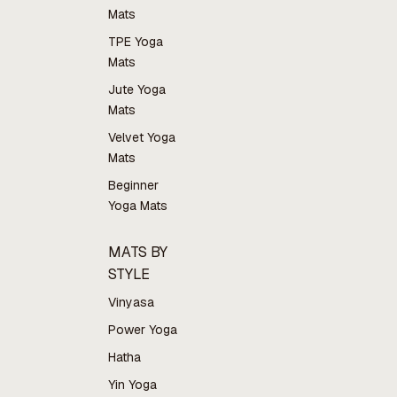
Mats
TPE Yoga
Mats
Jute Yoga
Mats
Velvet Yoga
Mats
Beginner
Yoga Mats
MATS BY
STYLE
Vinyasa
Power Yoga
Hatha
Yin Yoga