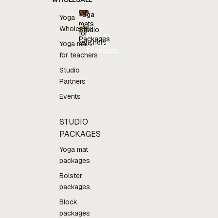
Yoga
Yoga
mats
Yoga
Wholesale
Studio
for
mats for
Packages
teachers
teachers
Studio
Yoga mats
Packages
for teachers
Studio
Partners
Events
STUDIO
PACKAGES
Yoga mat
packages
Bolster
packages
Block
packages