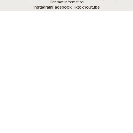
Contact information
Instagram
Facebook
Tiktok
Youtube