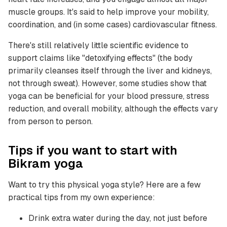
muscle groups. It's said to help improve your mobility,
coordination, and (in some cases) cardiovascular fitness.
There's still relatively little scientific evidence to
support claims like "detoxifying effects" (the body
primarily cleanses itself through the liver and kidneys,
not through sweat). However, some studies show that
yoga can be beneficial for your blood pressure, stress
reduction, and overall mobility, although the effects vary
from person to person.
Tips if you want to start with
Bikram yoga
Want to try this physical yoga style? Here are a few
practical tips from my own experience:
Drink extra water during the day, not just before