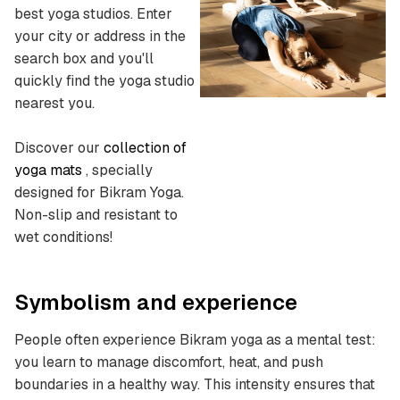
best yoga studios.
Enter
your city or address in the
search box and you'll
quickly find the yoga studio
nearest you.
Discover our
collection of
yoga mats
, specially
designed for Bikram Yoga.
Non-slip and resistant to
wet conditions!
Symbolism and experience
People often experience Bikram yoga as a mental test:
you learn to manage discomfort, heat, and push
boundaries in a healthy way. This intensity ensures that