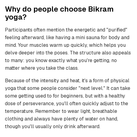
Why do people choose Bikram
yoga?
Participants often mention the energetic and "purified"
feeling afterward, like having a mini sauna for body and
mind. Your muscles warm up quickly, which helps you
delve deeper into the poses. The structure also appeals
to many: you know exactly what you're getting, no
matter where you take the class.
Because of the intensity and heat, it's a form of physical
yoga that some people consider "next level." It can take
some getting used to for beginners, but with a healthy
dose of perseverance, you'll often quickly adjust to the
temperature. Remember to wear light, breathable
clothing and always have plenty of water on hand,
though you'll usually only drink afterward.