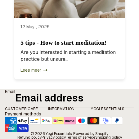
12 May , 2025
5 tips - How to start meditation!
Are you interested in starting a meditation
practice but unsure...
Lees meer
Email
CUSTOMER CARE
INFORMATION
YOGI ESSENTIALS
Payment methods
© 2026
Yogi Essentials
, Powered by Shopify
Refund policy
Privacy policy
Terms of service
Shipping policy