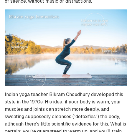
of silence, without music or distractions.
Indian yoga teacher Bikram Choudhury developed this
style in the 1970s. His idea: if your body is warm, your
muscles and joints can stretch more deeply, and
sweating supposedly cleanses ("detoxifies") the body,
although there's little scientific evidence for this. What is
certain: you're guaranteed to warm up, and you'll train