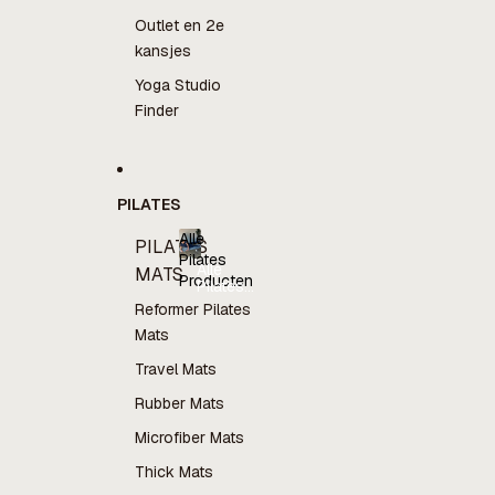
Outlet en 2e
kansjes
Yoga Studio
Finder
PILATES
Alle
PILATES
Pilates
Alle
MATS
Producten
Pilates
Producten
Reformer Pilates
Mats
Travel Mats
Rubber Mats
Microfiber Mats
Thick Mats