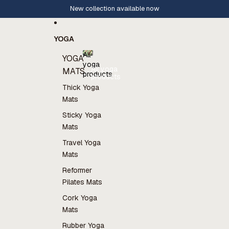
Skip to content
New collection available now
YOGA
All
YOGA
yoga
All yoga
MATS
products
products
Thick Yoga
Mats
Sticky Yoga
Mats
Travel Yoga
Mats
Reformer
Pilates Mats
Cork Yoga
Mats
Rubber Yoga