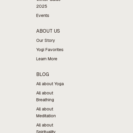
2025
Events
ABOUT US
Our Story
Yogi Favorites
Learn More
BLOG
All about Yoga
All about
Breathing
All about
Meditation
All about
Spirituality