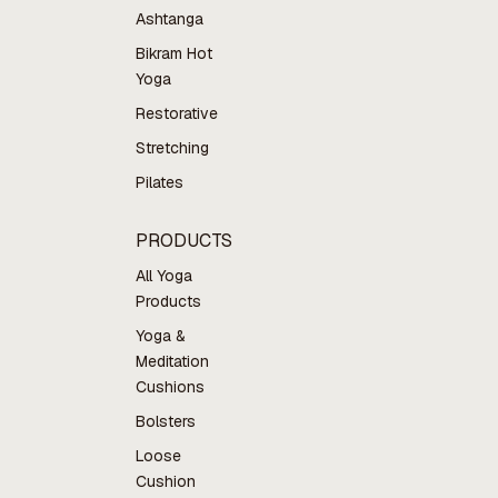
Ashtanga
Bikram Hot
Yoga
Restorative
Stretching
Pilates
PRODUCTS
All Yoga
Products
Yoga &
Meditation
Cushions
Bolsters
Loose
Cushion