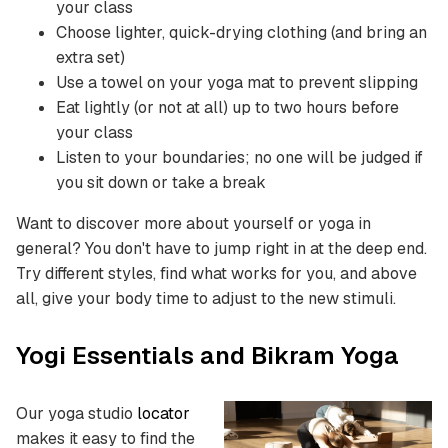
your class
Choose lighter, quick-drying clothing (and bring an
extra set)
Use a towel on your yoga mat to prevent slipping
Eat lightly (or not at all) up to two hours before
your class
Listen to your boundaries; no one will be judged if
you sit down or take a break
Want to discover more about yourself or yoga in
general? You don't have to jump right in at the deep end.
Try different styles, find what works for you, and above
all, give your body time to adjust to the new stimuli.
Yogi Essentials and Bikram Yoga
Our yoga studio
locator
makes it easy to find the