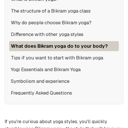
The structure of a Bikram yoga class
Why do people choose Bikram yoga?
Difference with other yoga styles
What does Bikram yoga do to your body?
Tips if you want to start with Bikram yoga
Yogi Essentials and Bikram Yoga
Symbolism and experience
Frequently Asked Questions
If you're curious about yoga styles, you'll quickly