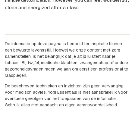
handle detoxification. However, you can feel wonderfully
clean and energized after a class.
De informatie op deze pagina is bedoeld ter inspiratie binnen
een bewuste levensstijl. Hoewel we onze content met zorg
samenstellen, is het belangrijk dat je altijd luistert naar je
lichaam. Bij twijfel, medische klachten, zwangerschap of andere
gezondheidsvragen raden we aan om eerst een professional te
raadplegen.
De beschreven technieken en inzichten zijn geen vervanging
voor medisch advies. Yogi Essentials is niet aansprakelijk voor
eventuele gevolgen van het toepassen van de informatie.
Gebruik alles met aandacht en eigen verantwoordelijkheid.