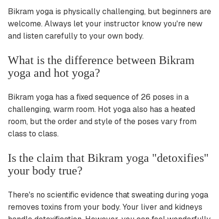
Bikram yoga is physically challenging, but beginners are
welcome. Always let your instructor know you're new
and listen carefully to your own body.
What is the difference between Bikram
yoga and hot yoga?
Bikram yoga has a fixed sequence of 26 poses in a
challenging, warm room. Hot yoga also has a heated
room, but the order and style of the poses vary from
class to class.
Is the claim that Bikram yoga "detoxifies"
your body true?
There's no scientific evidence that sweating during yoga
removes toxins from your body. Your liver and kidneys