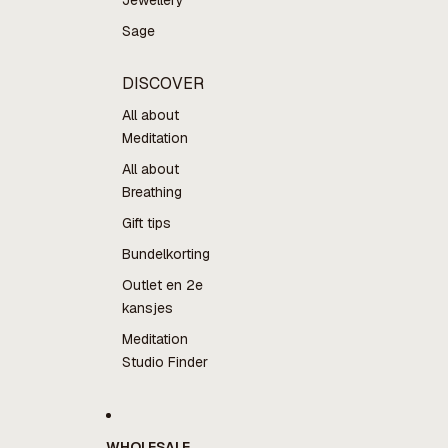
Jewellery
Sage
DISCOVER
All about
Meditation
All about
Breathing
Gift tips
Bundelkorting
Outlet en 2e
kansjes
Meditation
Studio Finder
WHOLESALE