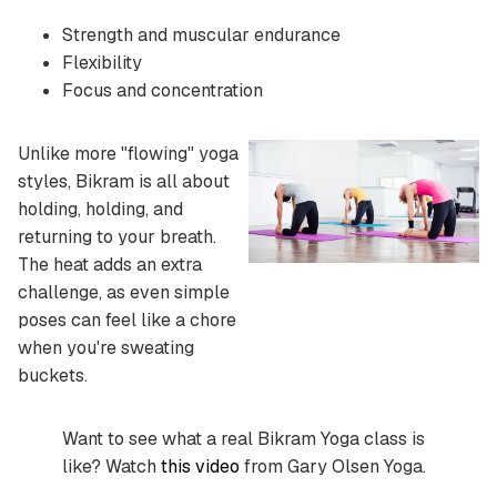
Strength and muscular endurance
Flexibility
Focus and concentration
Unlike more "flowing" yoga
styles, Bikram is all about
holding, holding, and
returning to your breath.
The heat adds an extra
challenge, as even simple
poses can feel like a chore
when you're sweating
buckets.
Want to see what a real Bikram Yoga class is
like? Watch
this video
from Gary Olsen Yoga.