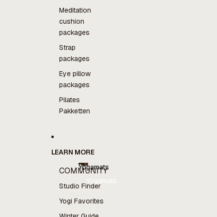
Meditation
cushion
packages
Strap
packages
Eye pillow
packages
Pilates
Pakketten
LEARN MORE
Yogamats
COMMUNITY
Yogamats
Studio Finder
Yogi Favorites
Winter Guide