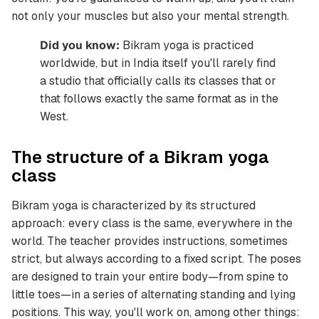
not only your muscles but also your mental strength.
Did you know:
Bikram yoga is practiced
worldwide, but in India itself you'll rarely find
a studio that officially calls its classes that or
that follows exactly the same format as in the
West.
The structure of a Bikram yoga
class
Bikram yoga is characterized by its structured
approach: every class is the same, everywhere in the
world. The teacher provides instructions, sometimes
strict, but always according to a fixed script. The poses
are designed to train your entire body—from spine to
little toes—in a series of alternating standing and lying
positions. This way, you'll work on, among other things: