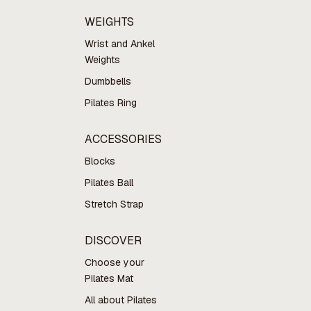
WEIGHTS
Wrist and Ankel
Weights
Dumbbells
Pilates Ring
ACCESSORIES
Blocks
Pilates Ball
Stretch Strap
DISCOVER
Choose your
Pilates Mat
All about Pilates