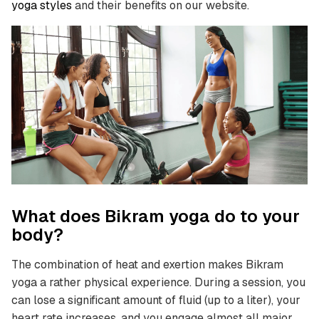
yoga styles
and their benefits on our website.
What does Bikram yoga do to your
body?
The combination of heat and exertion makes Bikram
yoga a rather physical experience. During a session, you
can lose a significant amount of fluid (up to a liter), your
heart rate increases, and you engage almost all major