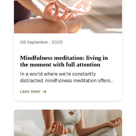
08 September , 2025
Mindfulness meditation: living in
the moment with full attention
In a world where we're constantly
distracted, mindfulness meditation offers...
Lees meer