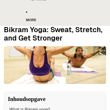
MORE
Bikram Yoga: Sweat, Stretch,
and Get Stronger
Inhoudsopgave
What is Bikram yoga?