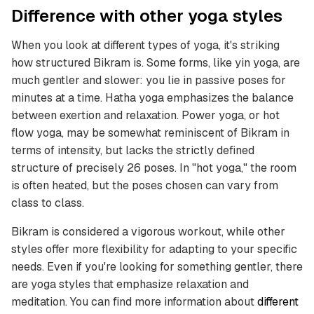
Difference with other yoga styles
When you look at different types of yoga, it's striking
how structured Bikram is. Some forms, like yin yoga, are
much gentler and slower: you lie in passive poses for
minutes at a time. Hatha yoga emphasizes the balance
between exertion and relaxation. Power yoga, or hot
flow yoga, may be somewhat reminiscent of Bikram in
terms of intensity, but lacks the strictly defined
structure of precisely 26 poses. In "hot yoga," the room
is often heated, but the poses chosen can vary from
class to class.
Bikram is considered a vigorous workout, while other
styles offer more flexibility for adapting to your specific
needs. Even if you're looking for something gentler, there
are yoga styles that emphasize relaxation and
meditation. You can find more information about
different