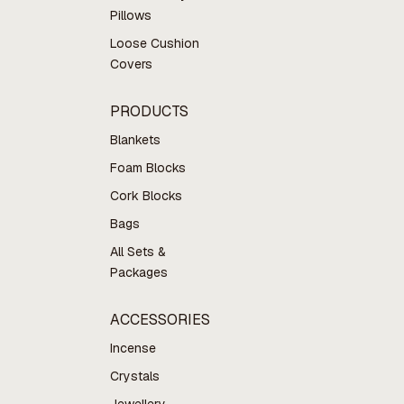
Pillows
Loose Cushion
Covers
PRODUCTS
Blankets
Foam Blocks
Cork Blocks
Bags
All Sets &
Packages
ACCESSORIES
Incense
Crystals