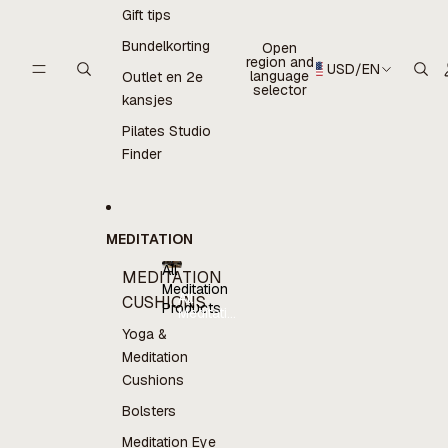
Gift tips
Bundelkorting
Open
region and
USD
/
EN
language
Outlet en 2e
selector
kansjes
Pilates Studio
Finder
MEDITATION
All
MEDITATION
Meditation
All
CUSHIONS
Products
Meditation
Products
Yoga &
Meditation
Cushions
Bolsters
Meditation Eye