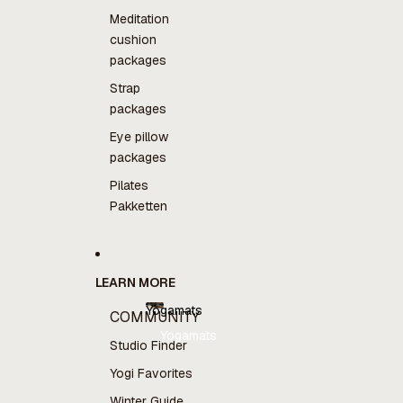
Meditation
cushion
packages
Strap
packages
Eye pillow
packages
Pilates
Pakketten
LEARN MORE
Yogamats
COMMUNITY
Yogamats
Studio Finder
Yogi Favorites
Winter Guide