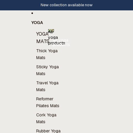
Skip to content
New collection available now
YOGA
All
YOGA
yoga
All yoga
MATS
products
products
Thick Yoga
Mats
Sticky Yoga
Mats
Travel Yoga
Mats
Reformer
Pilates Mats
Cork Yoga
Mats
Rubber Yoga