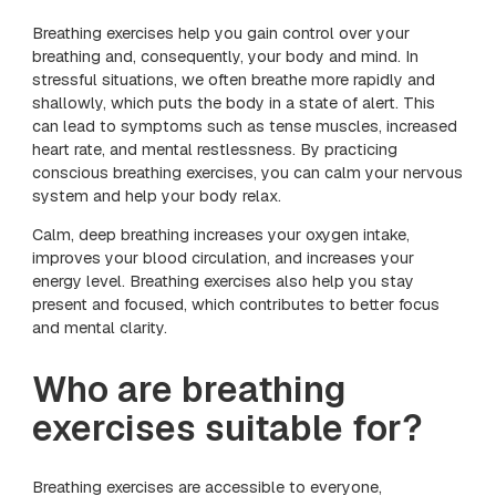
Breathing exercises help you gain control over your
breathing and, consequently, your body and mind. In
stressful situations, we often breathe more rapidly and
shallowly, which puts the body in a state of alert. This
can lead to symptoms such as tense muscles, increased
heart rate, and mental restlessness. By practicing
conscious breathing exercises, you can calm your nervous
system and help your body relax.
Calm, deep breathing increases your oxygen intake,
improves your blood circulation, and increases your
energy level. Breathing exercises also help you stay
present and focused, which contributes to better focus
and mental clarity.
Who are breathing
exercises suitable for?
Breathing exercises are accessible to everyone,