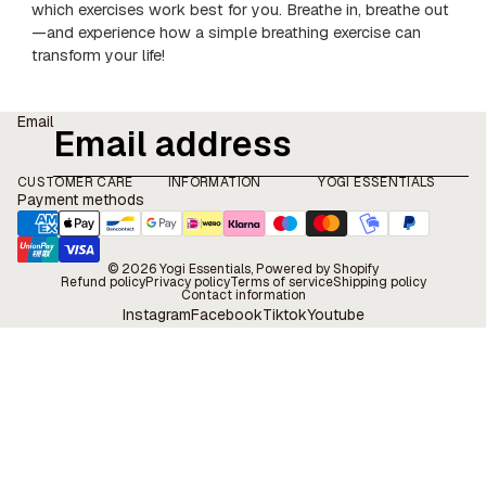
which exercises work best for you. Breathe in, breathe out
—and experience how a simple breathing exercise can
transform your life!
Email
CUSTOMER CARE
INFORMATION
YOGI ESSENTIALS
Payment methods
© 2026
Yogi Essentials
, Powered by Shopify
Refund policy
Privacy policy
Terms of service
Shipping policy
Contact information
Instagram
Facebook
Tiktok
Youtube