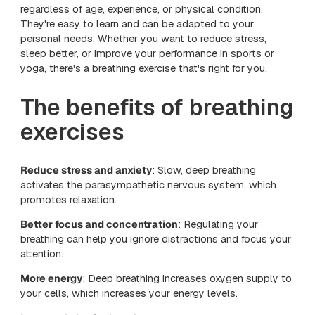
regardless of age, experience, or physical condition.
They're easy to learn and can be adapted to your
personal needs. Whether you want to reduce stress,
sleep better, or improve your performance in sports or
yoga, there's a breathing exercise that's right for you.
The benefits of breathing
exercises
Reduce stress and anxiety
: Slow, deep breathing
activates the parasympathetic nervous system, which
promotes relaxation.
Better focus and concentration
: Regulating your
breathing can help you ignore distractions and focus your
attention.
More energy
: Deep breathing increases oxygen supply to
your cells, which increases your energy levels.