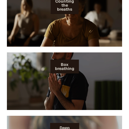
Counting
the
breaths
Box
breathing
Deep