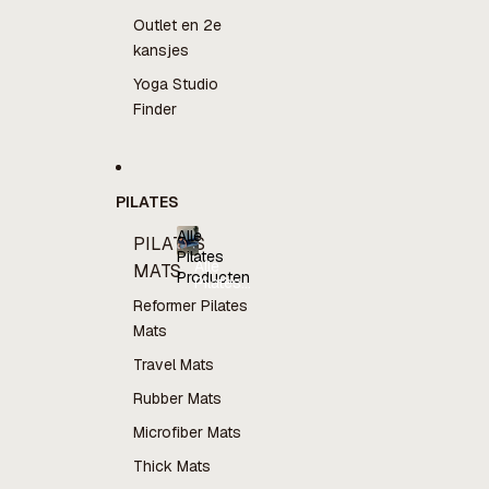
Outlet en 2e
kansjes
Yoga Studio
Finder
PILATES
Alle
PILATES
Pilates
Alle
MATS
Producten
Pilates
Producten
Reformer Pilates
Mats
Travel Mats
Rubber Mats
Microfiber Mats
Thick Mats