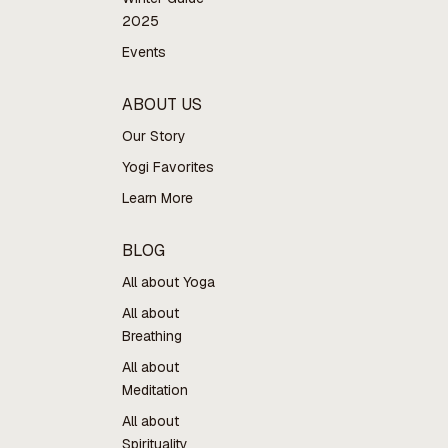
2025
Events
ABOUT US
Our Story
Yogi Favorites
Learn More
BLOG
All about Yoga
All about
Breathing
All about
Meditation
All about
Spirituality