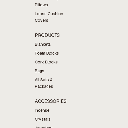
Pillows
Loose Cushion
Covers
PRODUCTS
Blankets
Foam Blocks
Cork Blocks
Bags
All Sets &
Packages
ACCESSORIES
Incense
Crystals