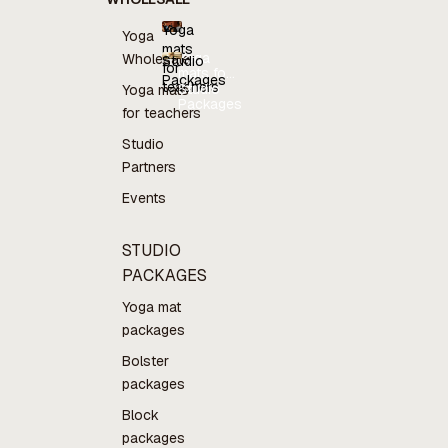
Yoga
Yoga
mats
Yoga
Wholesale
Studio
for
mats for
Packages
teachers
teachers
Studio
Yoga mats
Packages
for teachers
Studio
Partners
Events
STUDIO
PACKAGES
Yoga mat
packages
Bolster
packages
Block
packages