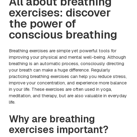
All about breathing
exercises: discover
the power of
conscious breathing
Breathing exercises are simple yet powerful tools for
improving your physical and mental well-being. Although
breathing is an automatic process, consciously directing
your breath can make a huge difference. Regularly
practicing breathing exercises can help you reduce stress,
improve your concentration, and experience more balance
in your life. These exercises are often used in yoga,
meditation, and therapy, but are also valuable in everyday
life.
Why are breathing
exercises important?