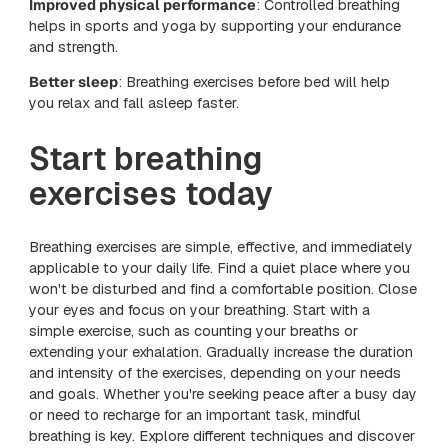
Improved physical performance
: Controlled breathing
helps in sports and yoga by supporting your endurance
and strength.
Better sleep
: Breathing exercises before bed will help
you relax and fall asleep faster.
Start breathing
exercises today
Breathing exercises are simple, effective, and immediately
applicable to your daily life. Find a quiet place where you
won't be disturbed and find a comfortable position. Close
your eyes and focus on your breathing. Start with a
simple exercise, such as counting your breaths or
extending your exhalation. Gradually increase the duration
and intensity of the exercises, depending on your needs
and goals. Whether you're seeking peace after a busy day
or need to recharge for an important task, mindful
breathing is key. Explore different techniques and discover