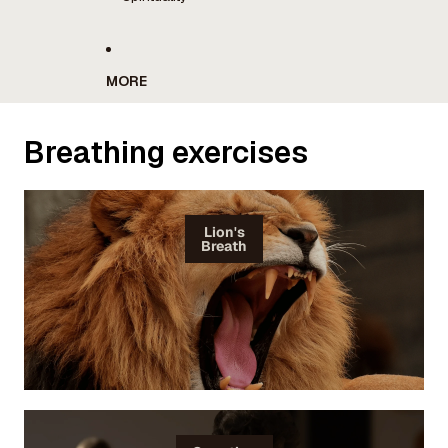
MORE
Breathing exercises
Lion's
Breath