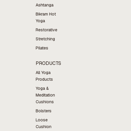
Ashtanga
Bikram Hot
Yoga
Restorative
Stretching
Pilates
PRODUCTS
All Yoga
Products
Yoga &
Meditation
Cushions
Bolsters
Loose
Cushion