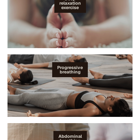
relaxation
exercise
Progressive
breathing
Abdominal