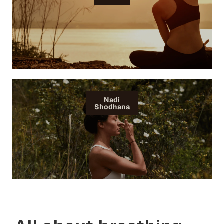
Nadi
Shodhana