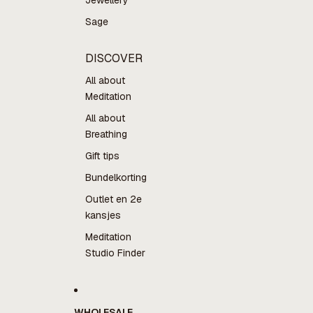
Jewellery
Sage
DISCOVER
All about
Meditation
All about
Breathing
Gift tips
Bundelkorting
Outlet en 2e
kansjes
Meditation
Studio Finder
WHOLESALE