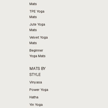
Mats
TPE Yoga
Mats
Jute Yoga
Mats
Velvet Yoga
Mats
Beginner
Yoga Mats
MATS BY
STYLE
Vinyasa
Power Yoga
Hatha
Yin Yoga