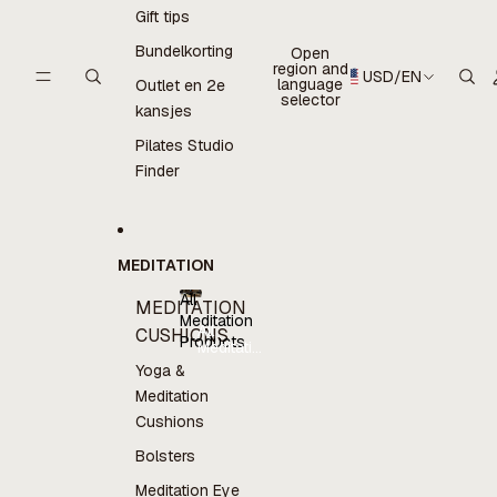
Gift tips
Bundelkorting
Open
region and
USD
/
EN
language
Outlet en 2e
selector
kansjes
Pilates Studio
Finder
MEDITATION
All
MEDITATION
Meditation
All
CUSHIONS
Products
Meditation
Products
Yoga &
Meditation
Cushions
Bolsters
Meditation Eye