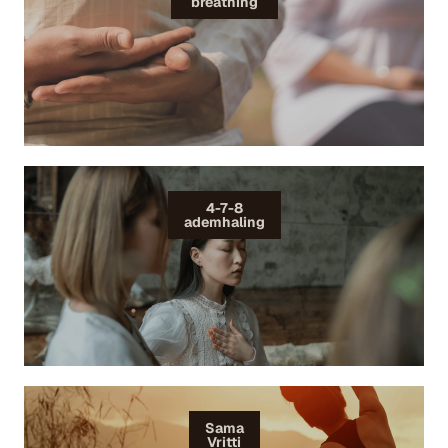
breathing
4-7-8
ademhaling
Sama
Vritti