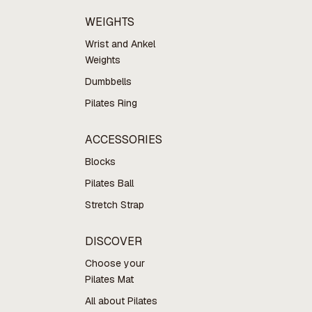
WEIGHTS
Wrist and Ankel
Weights
Dumbbells
Pilates Ring
ACCESSORIES
Blocks
Pilates Ball
Stretch Strap
DISCOVER
Choose your
Pilates Mat
All about Pilates