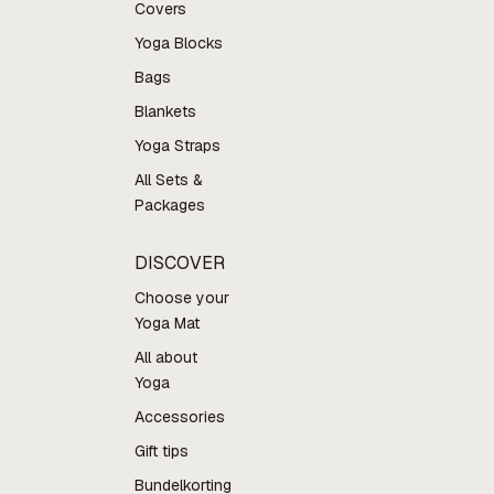
Covers
Yoga Blocks
Bags
Blankets
Yoga Straps
All Sets &
Packages
DISCOVER
Choose your
Yoga Mat
All about
Yoga
Accessories
Gift tips
Bundelkorting