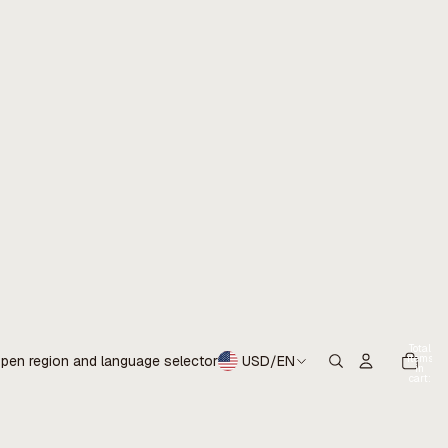
Total
items
pen region and language selector
USD
/
EN
in
cart:
0