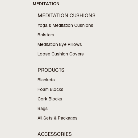
MEDITATION
MEDITATION CUSHIONS
Yoga & Meditation Cushions
Bolsters
Meditation Eye Pillows
Loose Cushion Covers
PRODUCTS
Blankets
Foam Blocks
Cork Blocks
Bags
All Sets & Packages
ACCESSORIES