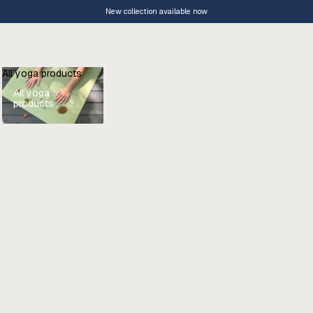
New collection available now
All yoga products
All yoga
products