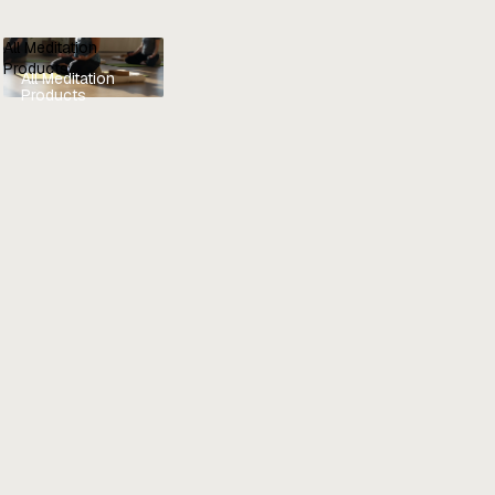
All Meditation
Products
All Meditation
Products