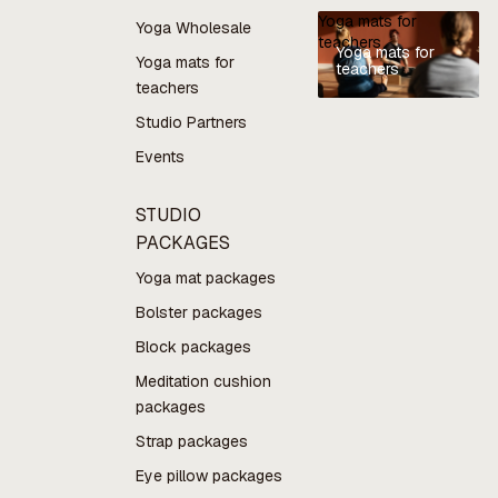
Yoga mats for
Yoga Wholesale
teachers
Yoga mats for
Yoga mats for
teachers
teachers
Studio Partners
Events
STUDIO
PACKAGES
Yoga mat packages
Bolster packages
Block packages
Meditation cushion
packages
Strap packages
Eye pillow packages