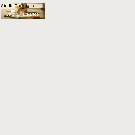
Studio Packages
Studio Packages