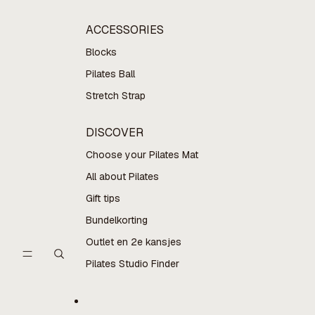
ACCESSORIES
Blocks
Pilates Ball
Stretch Strap
DISCOVER
Choose your Pilates Mat
All about Pilates
Gift tips
Bundelkorting
Outlet en 2e kansjes
Pilates Studio Finder