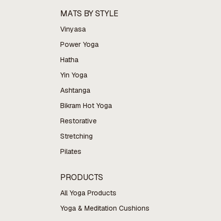
MATS BY STYLE
Vinyasa
Power Yoga
Hatha
Yin Yoga
Ashtanga
Bikram Hot Yoga
Restorative
Stretching
Pilates
PRODUCTS
All Yoga Products
Yoga & Meditation Cushions