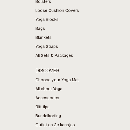
Bolsters
Loose Cushion Covers
Yoga Blocks
Bags
Blankets
Yoga Straps
All Sets & Packages
DISCOVER
Choose your Yoga Mat
All about Yoga
Accessories
Gift tips
Bundelkorting
Outlet en 2e kansjes