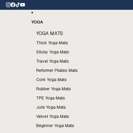
Skip to content
 wide shipping
YOGA
YOGA MATS
Thick Yoga Mats
Sticky Yoga Mats
Travel Yoga Mats
Reformer Pilates Mats
Cork Yoga Mats
Rubber Yoga Mats
TPE Yoga Mats
Jute Yoga Mats
Velvet Yoga Mats
Beginner Yoga Mats