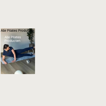
Alle Pilates Producten
Alle Pilates
Producten