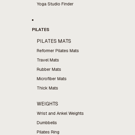
Yoga Studio Finder
PILATES
PILATES MATS
Reformer Pilates Mats
Travel Mats
Rubber Mats
Microfiber Mats
Thick Mats
WEIGHTS
Wrist and Ankel Weights
Dumbbells
Pilates Ring