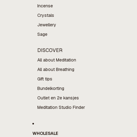
Incense
Crystals
Jewellery
Sage
DISCOVER
All about Meditation
All about Breathing
Gift tips
Bundelkorting
Outlet en 2e kansjes
Meditation Studio Finder
WHOLESALE