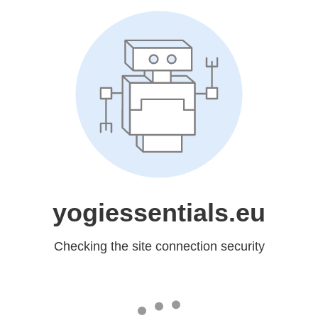
yogiessentials.eu
Checking the site connection security