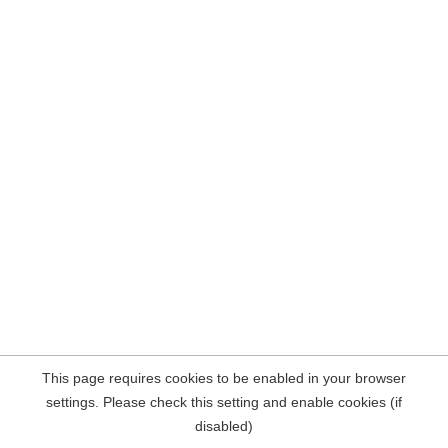
This page requires cookies to be enabled in your browser
settings. Please check this setting and enable cookies (if
disabled)