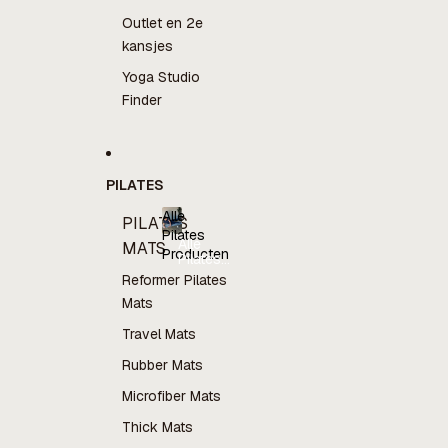
Outlet en 2e
kansjes
Yoga Studio
Finder
PILATES
Alle
PILATES
Pilates
Alle
MATS
Producten
Pilates
Producten
Reformer Pilates
Mats
Travel Mats
Rubber Mats
Microfiber Mats
Thick Mats