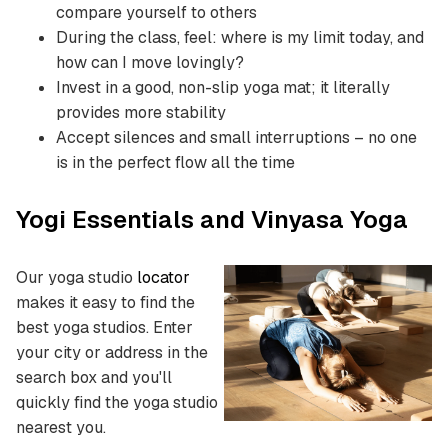
compare yourself to others
During the class, feel: where is my limit today, and
how can I move lovingly?
Invest in a good, non-slip yoga mat; it literally
provides more stability
Accept silences and small interruptions – no one
is in the perfect flow all the time
Yogi Essentials and Vinyasa Yoga
Our yoga studio
locator
makes it easy to find the
best yoga studios.
Enter
your city or address in the
search box and you'll
quickly find the yoga studio
nearest you.