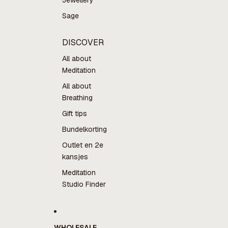
Jewellery
Sage
DISCOVER
All about
Meditation
All about
Breathing
Gift tips
Bundelkorting
Outlet en 2e
kansjes
Meditation
Studio Finder
WHOLESALE