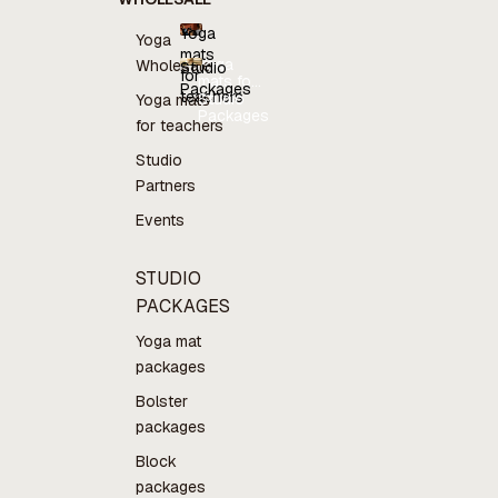
Yoga
Yoga
mats
Yoga
Wholesale
Studio
for
mats for
Packages
teachers
teachers
Studio
Yoga mats
Packages
for teachers
Studio
Partners
Events
STUDIO
PACKAGES
Yoga mat
packages
Bolster
packages
Block
packages