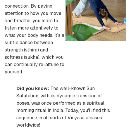
connection. By paying
attention to how you move
and breathe, you learn to
listen more attentively to
what your body needs. It's a
subtle dance between
strength (sthira) and
softness (sukha), which you
can continually re-attune to
yourself.
Did you know:
The well-known Sun
Salutation, with its dynamic transition of
poses, was once performed as a spiritual
morning ritual in India. Today, you'll find this
sequence in all sorts of Vinyasa classes
worldwide!