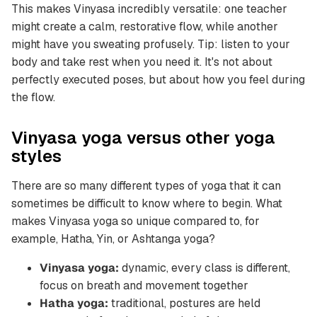
This makes Vinyasa incredibly versatile: one teacher
might create a calm, restorative flow, while another
might have you sweating profusely. Tip: listen to your
body and take rest when you need it. It's not about
perfectly executed poses, but about how you feel during
the flow.
Vinyasa yoga versus other yoga
styles
There are so many different types of yoga that it can
sometimes be difficult to know where to begin. What
makes Vinyasa yoga so unique compared to, for
example, Hatha, Yin, or Ashtanga yoga?
Vinyasa yoga:
dynamic, every class is different,
focus on breath and movement together
Hatha yoga:
traditional, postures are held