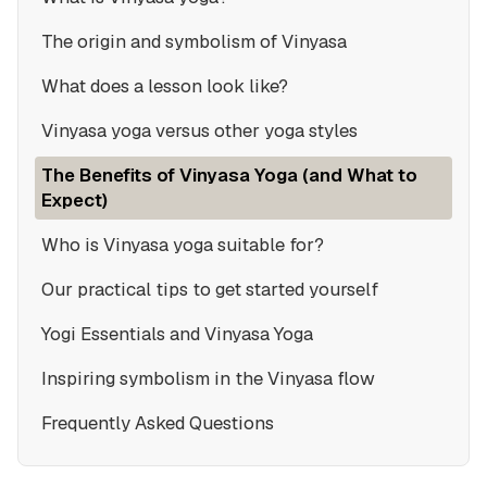
The origin and symbolism of Vinyasa
What does a lesson look like?
Vinyasa yoga versus other yoga styles
The Benefits of Vinyasa Yoga (and What to
Expect)
Who is Vinyasa yoga suitable for?
Our practical tips to get started yourself
Yogi Essentials and Vinyasa Yoga
Inspiring symbolism in the Vinyasa flow
Frequently Asked Questions