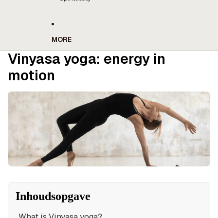
MORE
Vinyasa yoga: energy in
motion
Inhoudsopgave
What is Vinyasa yoga?