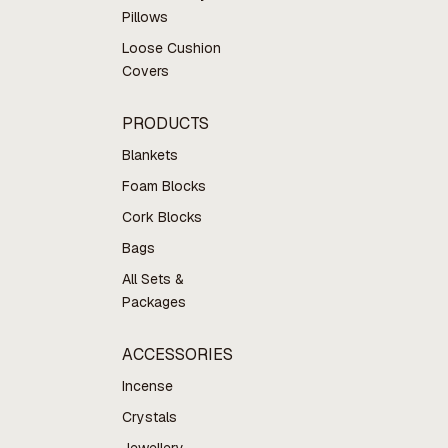
Pillows
Loose Cushion
Covers
PRODUCTS
Blankets
Foam Blocks
Cork Blocks
Bags
All Sets &
Packages
ACCESSORIES
Incense
Crystals