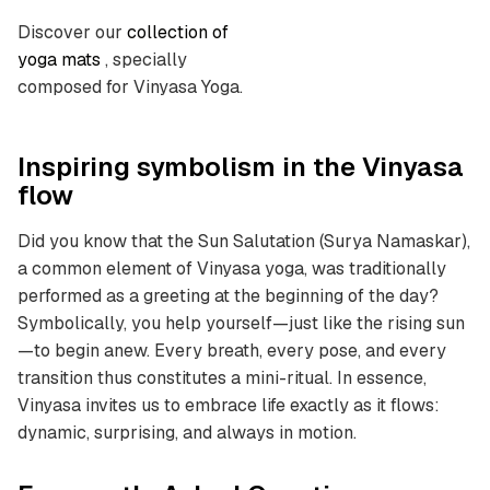
Discover our
collection of
yoga mats
, specially
composed for Vinyasa Yoga.
Inspiring symbolism in the Vinyasa
flow
Did you know that the Sun Salutation (Surya Namaskar),
a common element of Vinyasa yoga, was traditionally
performed as a greeting at the beginning of the day?
Symbolically, you help yourself—just like the rising sun
—to begin anew. Every breath, every pose, and every
transition thus constitutes a mini-ritual. In essence,
Vinyasa invites us to embrace life exactly as it flows:
dynamic, surprising, and always in motion.