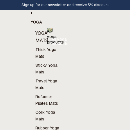
Skip to content
Sign up for our newsletter and receive 5% discount
YOGA
All
YOGA
yoga
All yoga
MATS
products
products
Thick Yoga
Mats
Sticky Yoga
Mats
Travel Yoga
Mats
Reformer
Pilates Mats
Cork Yoga
Mats
Rubber Yoga