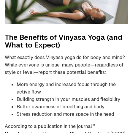
The Benefits of Vinyasa Yoga (and
What to Expect)
What exactly does Vinyasa yoga do for body and mind?
While everyone is unique, many people—regardless of
style or level—report these potential benefits:
More energy and increased focus through the
active flow
Building strength in your muscles and flexibility
Better awareness of breathing and body
Stress reduction and more space in the head
According to a publication in the journal "