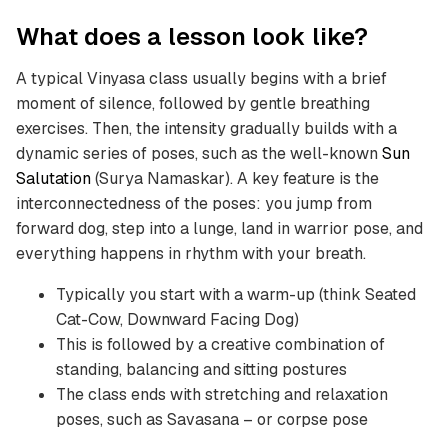
What does a lesson look like?
A typical Vinyasa class usually begins with a brief
moment of silence, followed by gentle breathing
exercises. Then, the intensity gradually builds with a
dynamic series of poses, such as the well-known
Sun
Salutation
(Surya Namaskar). A key feature is the
interconnectedness of the poses: you jump from
forward dog, step into a lunge, land in warrior pose, and
everything happens in rhythm with your breath.
Typically you start with a warm-up (think Seated
Cat-Cow, Downward Facing Dog)
This is followed by a creative combination of
standing, balancing and sitting postures
The class ends with stretching and relaxation
poses, such as Savasana – or corpse pose