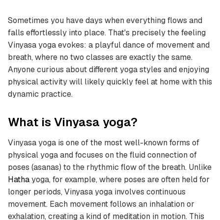
Sometimes you have days when everything flows and
falls effortlessly into place. That's precisely the feeling
Vinyasa yoga evokes: a playful dance of movement and
breath, where no two classes are exactly the same.
Anyone curious about different yoga styles and enjoying
physical activity will likely quickly feel at home with this
dynamic practice.
What is Vinyasa yoga?
Vinyasa yoga is one of the most well-known forms of
physical yoga and focuses on the fluid connection of
poses (asanas) to the rhythmic flow of the breath. Unlike
Hatha
yoga, for example, where poses are often held for
longer periods, Vinyasa yoga involves continuous
movement. Each movement follows an inhalation or
exhalation, creating a kind of meditation in motion. This