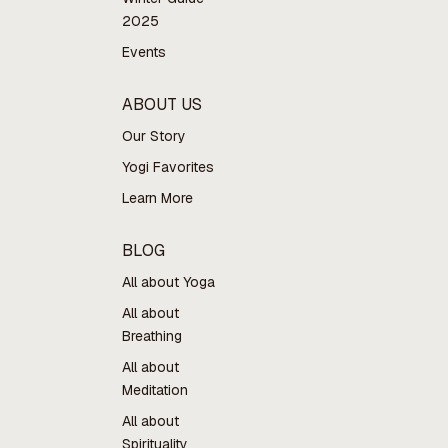
2025
Events
ABOUT US
Our Story
Yogi Favorites
Learn More
BLOG
All about Yoga
All about
Breathing
All about
Meditation
All about
Spirituality