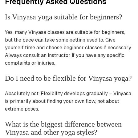
Frequently Asked Questions
Is Vinyasa yoga suitable for beginners?
Yes, many Vinyasa classes are suitable for beginners,
but the pace can take some getting used to. Give
yourself time and choose beginner classes if necessary.
Always consult an instructor if you have any specific
complaints or injuries.
Do I need to be flexible for Vinyasa yoga?
Absolutely not. Flexibility develops gradually – Vinyasa
is primarily about finding your own flow, not about
extreme poses.
What is the biggest difference between
Vinyasa and other yoga styles?