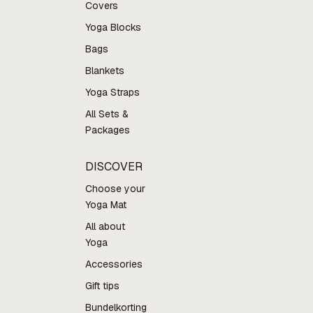
Covers
Yoga Blocks
Bags
Blankets
Yoga Straps
All Sets &
Packages
DISCOVER
Choose your
Yoga Mat
All about
Yoga
Accessories
Gift tips
Bundelkorting