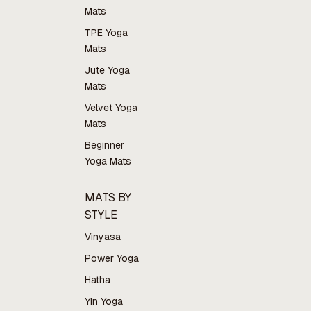
Mats
TPE Yoga
Mats
Jute Yoga
Mats
Velvet Yoga
Mats
Beginner
Yoga Mats
MATS BY
STYLE
Vinyasa
Power Yoga
Hatha
Yin Yoga