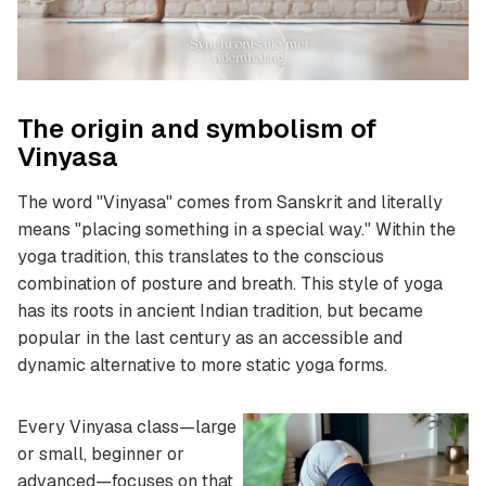
The origin and symbolism of
Vinyasa
The word "Vinyasa" comes from Sanskrit and literally
means "placing something in a special way." Within the
yoga tradition, this translates to the conscious
combination of posture and breath. This style of yoga
has its roots in ancient Indian tradition, but became
popular in the last century as an accessible and
dynamic alternative to more static yoga forms.
Every Vinyasa class—large
or small, beginner or
advanced—focuses on that