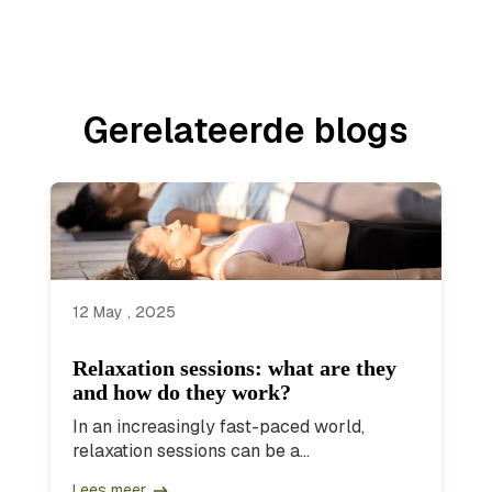
Gerelateerde blogs
12 May , 2025
Relaxation sessions: what are they
and how do they work?
In an increasingly fast-paced world,
relaxation sessions can be a...
Lees meer