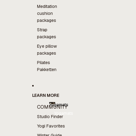
Meditation
cushion
packages
Strap
packages
Eye pillow
packages
Pilates
Pakketten
LEARN MORE
Yogamats
COMMUNITY
Yogamats
Studio Finder
Yogi Favorites
Winter Guide