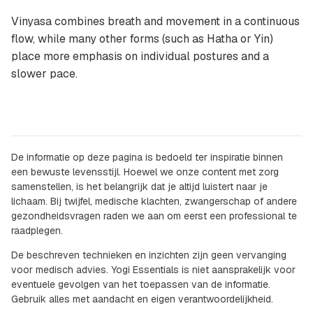
Vinyasa combines breath and movement in a continuous
flow, while many other forms (such as Hatha or Yin)
place more emphasis on individual postures and a
slower pace.
De informatie op deze pagina is bedoeld ter inspiratie binnen
een bewuste levensstijl. Hoewel we onze content met zorg
samenstellen, is het belangrijk dat je altijd luistert naar je
lichaam. Bij twijfel, medische klachten, zwangerschap of andere
gezondheidsvragen raden we aan om eerst een professional te
raadplegen.
De beschreven technieken en inzichten zijn geen vervanging
voor medisch advies. Yogi Essentials is niet aansprakelijk voor
eventuele gevolgen van het toepassen van de informatie.
Gebruik alles met aandacht en eigen verantwoordelijkheid.