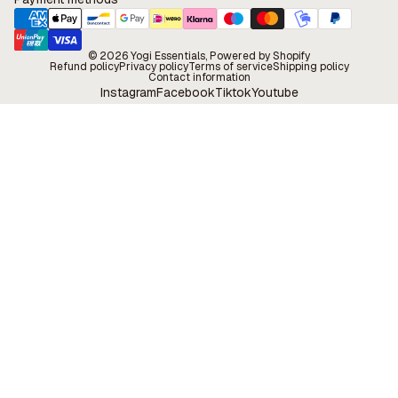
© 2026
Yogi Essentials
, Powered by Shopify
Refund policy
Privacy policy
Terms of service
Shipping policy
Contact information
Instagram
Facebook
Tiktok
Youtube