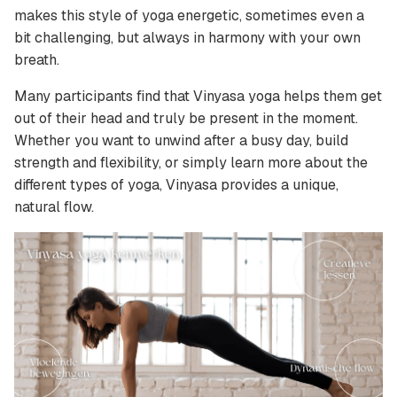
makes this style of yoga energetic, sometimes even a
bit challenging, but always in harmony with your own
breath.
Many participants find that Vinyasa yoga helps them get
out of their head and truly be present in the moment.
Whether you want to unwind after a busy day, build
strength and flexibility, or simply learn more about the
different types of yoga, Vinyasa provides a unique,
natural flow.