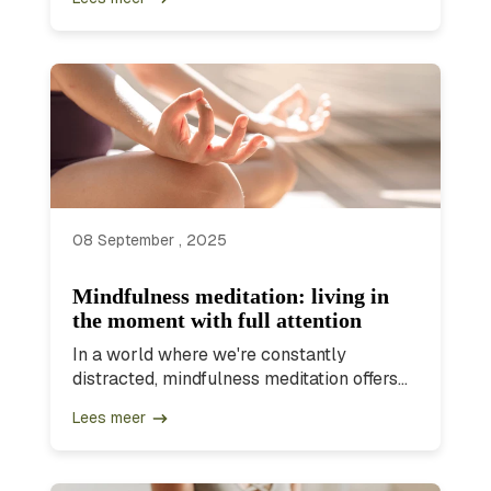
08 September , 2025
Mindfulness meditation: living in
the moment with full attention
In a world where we're constantly
distracted, mindfulness meditation offers...
Lees meer