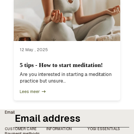
12 May , 2025
5 tips - How to start meditation!
Are you interested in starting a meditation
practice but unsure...
Lees meer
Email
CUSTOMER CARE
INFORMATION
YOGI ESSENTIALS
Payment methods