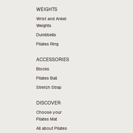
WEIGHTS
Wrist and Ankel
Weights
Dumbbells
Pilates Ring
ACCESSORIES
Blocks
Pilates Ball
Stretch Strap
DISCOVER
Choose your
Pilates Mat
All about Pilates