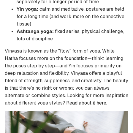
separately for a longer period of time
Yin yoga:
calm and meditative, postures are held
for a long time (and work more on the connective
tissue)
Ashtanga yoga:
fixed series, physical challenge,
lots of discipline
Vinyasa is known as the "flow" form of yoga. While
Hatha focuses more on the foundation—think: learning
the poses step by step—and Yin focuses primarily on
deep relaxation and flexibility, Vinyasa offers a playful
blend of strength, suppleness, and creativity. The beauty
is that there's no right or wrong: you can always
alternate or combine styles. Looking for more inspiration
about different yoga styles?
Read about it here.