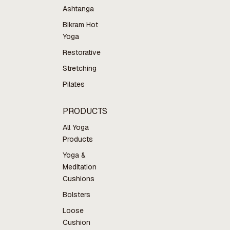
Ashtanga
Bikram Hot
Yoga
Restorative
Stretching
Pilates
PRODUCTS
All Yoga
Products
Yoga &
Meditation
Cushions
Bolsters
Loose
Cushion