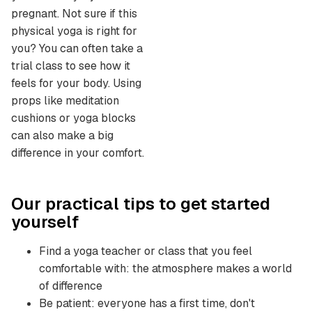
pregnant. Not sure if this
physical yoga is right for
you? You can often take a
trial class to see how it
feels for your body. Using
props like meditation
cushions or yoga blocks
can also make a big
difference in your comfort.
Our practical tips to get started
yourself
Find a yoga teacher or class that you feel
comfortable with: the atmosphere makes a world
of difference
Be patient: everyone has a first time, don't