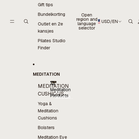
Gift tips
Bundelkorting
Open
region and
USD
/
EN
language
Outlet en 2e
selector
kansjes
Pilates Studio
Finder
MEDITATION
All
MEDITATION
Meditation
All
CUSHIONS
Products
Meditation
Products
Yoga &
Meditation
Cushions
Bolsters
Meditation Eye