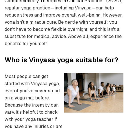
Complementary Therapies in Clinical Practice
" (2020),
regular yoga practice—including Vinyasa—can help
reduce stress and improve overall well-being. However,
yoga isn't a miracle cure. Be gentle with yourself; you
don't have to become flexible overnight, and this isn't a
substitute for medical advice. Above all, experience the
benefits for yourself.
Who is Vinyasa yoga suitable for?
Most people can get
started with Vinyasa yoga,
even if you've never stood
on a yoga mat before.
Because the intensity can
vary, it's helpful to check
with your yoga teacher if
you have any injuries or are