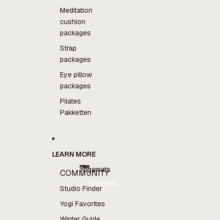
Meditation
cushion
packages
Strap
packages
Eye pillow
packages
Pilates
Pakketten
LEARN MORE
Yogamats
COMMUNITY
Yogamats
Studio Finder
Yogi Favorites
Winter Guide