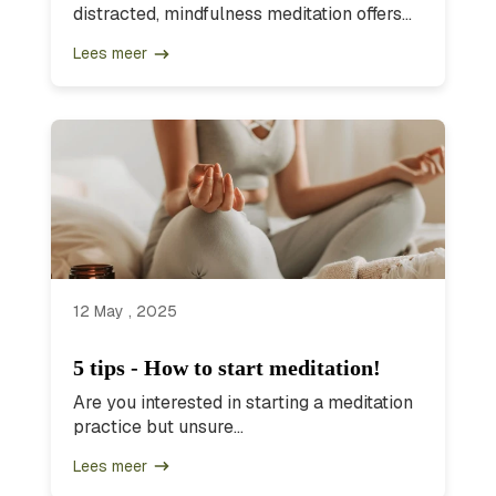
distracted, mindfulness meditation offers...
Lees meer
12 May , 2025
5 tips - How to start meditation!
Are you interested in starting a meditation
practice but unsure...
Lees meer