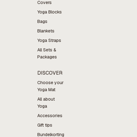
Covers
Yoga Blocks
Bags
Blankets
Yoga Straps
All Sets &
Packages
DISCOVER
Choose your
Yoga Mat
All about
Yoga
Accessories
Gift tips
Bundelkorting