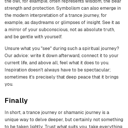
the owl, for example, often represents wisdom, the bear
strength and protection. Symbolism can also emerge in
the modern interpretation of a trance journey, for
example, as daydreams or glimpses of insight. See it as
a mirror of your subconscious, not as absolute truth,
and be gentle with yourself.
Unsure what you "see" during such a spiritual journey?
Our advice: write it down afterward, connect it to your
current life, and above all, feel what it does to you.
Inspiration doesn't always have to be spectacular;
sometimes it's precisely that deep peace that it brings
you.
Finally
In short, a trance journey or shamanic journey is a
unique way to delve deeper, but certainly not something
to be taken lightly. Trust what suits you, take everything