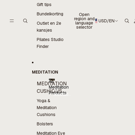
Gift tips
Bundelkorting
Open
region and
USD
/
EN
language
Outlet en 2e
selector
kansjes
Pilates Studio
Finder
MEDITATION
All
MEDITATION
Meditation
All
CUSHIONS
Products
Meditation
Products
Yoga &
Meditation
Cushions
Bolsters
Meditation Eye