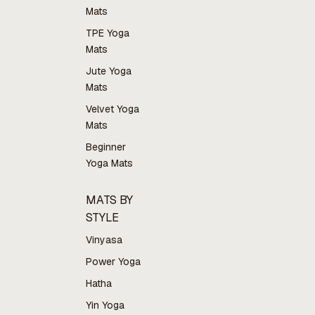
Mats
TPE Yoga
Mats
Jute Yoga
Mats
Velvet Yoga
Mats
Beginner
Yoga Mats
MATS BY
STYLE
Vinyasa
Power Yoga
Hatha
Yin Yoga