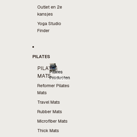
Outlet en 2e
kansjes
Yoga Studio
Finder
PILATES
Alle
PILATES
Pilates
Alle
MATS
Producten
Pilates
Producten
Reformer Pilates
Mats
Travel Mats
Rubber Mats
Microfiber Mats
Thick Mats