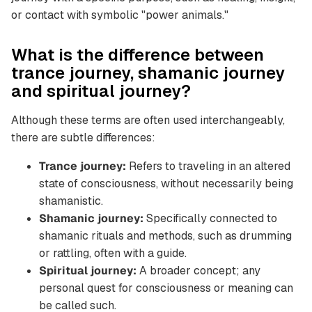
or contact with symbolic "power animals."
What is the difference between
trance journey, shamanic journey
and spiritual journey?
Although these terms are often used interchangeably,
there are subtle differences:
Trance journey:
Refers to traveling in an altered
state of consciousness, without necessarily being
shamanistic.
Shamanic journey:
Specifically connected to
shamanic rituals and methods, such as drumming
or rattling, often with a guide.
Spiritual journey:
A broader concept; any
personal quest for consciousness or meaning can
be called such.