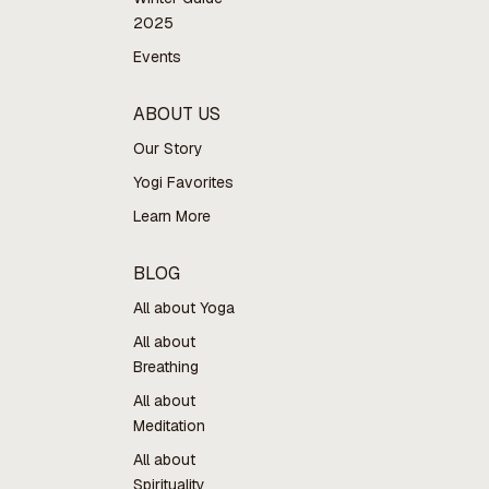
2025
Events
ABOUT US
Our Story
Yogi Favorites
Learn More
BLOG
All about Yoga
All about
Breathing
All about
Meditation
All about
Spirituality