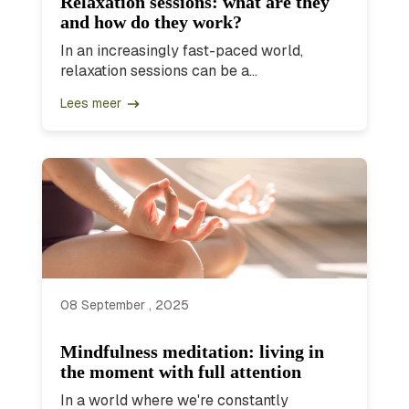
Relaxation sessions: what are they
and how do they work?
In an increasingly fast-paced world,
relaxation sessions can be a...
Lees meer
08 September , 2025
Mindfulness meditation: living in
the moment with full attention
In a world where we're constantly