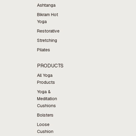
Ashtanga
Bikram Hot
Yoga
Restorative
Stretching
Pilates
PRODUCTS
All Yoga
Products
Yoga &
Meditation
Cushions
Bolsters
Loose
Cushion