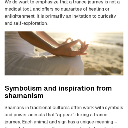
We do want to emphasize that a trance journey is not a
medical tool, and offers no guarantee of healing or
enlightenment. It is primarily an invitation to curiosity
and self-exploration.
Symbolism and inspiration from
shamanism
Shamans in traditional cultures often work with symbols
and power animals that "appear" during a trance
journey. Each animal and sign has a unique meaning –