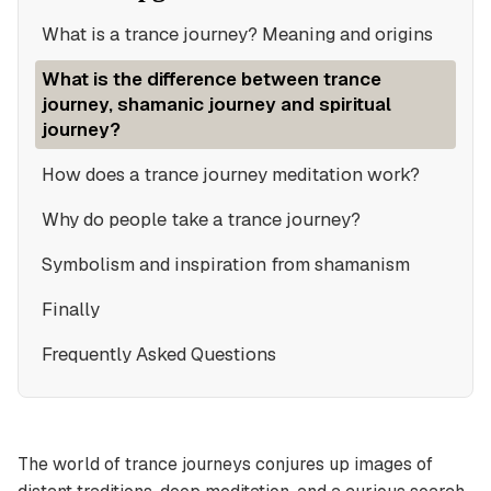
What is a trance journey? Meaning and origins
What is the difference between trance
journey, shamanic journey and spiritual
journey?
How does a trance journey meditation work?
Why do people take a trance journey?
Symbolism and inspiration from shamanism
Finally
Frequently Asked Questions
The world of trance journeys conjures up images of