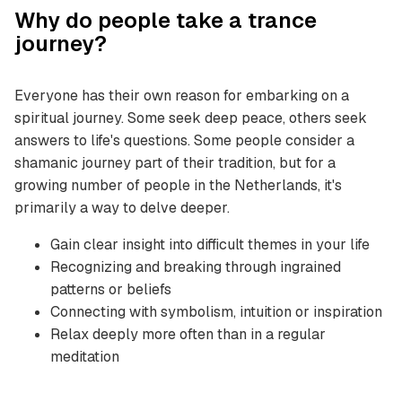
Why do people take a trance
journey?
Everyone has their own reason for embarking on a
spiritual journey. Some seek deep peace, others seek
answers to life's questions. Some people consider a
shamanic journey part of their tradition, but for a
growing number of people in the Netherlands, it's
primarily a way to delve deeper.
Gain clear insight into difficult themes in your life
Recognizing and breaking through ingrained
patterns or beliefs
Connecting with symbolism, intuition or inspiration
Relax deeply more often than in a regular
meditation