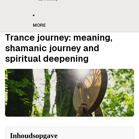
MORE
Trance journey: meaning,
shamanic journey and
spiritual deepening
Inhoudsopgave