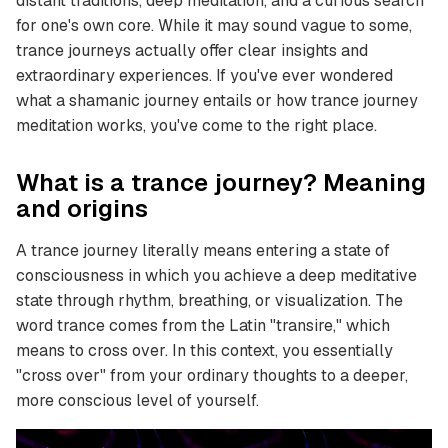
distant traditions, deep meditation, and a curious search
for one's own core. While it may sound vague to some,
trance journeys actually offer clear insights and
extraordinary experiences. If you've ever wondered
what a shamanic journey entails or how trance journey
meditation works, you've come to the right place.
What is a trance journey? Meaning
and origins
A trance journey literally means entering a state of
consciousness in which you achieve a deep meditative
state through rhythm, breathing, or visualization. The
word trance comes from the Latin "transire," which
means to cross over. In this context, you essentially
"cross over" from your ordinary thoughts to a deeper,
more conscious level of yourself.