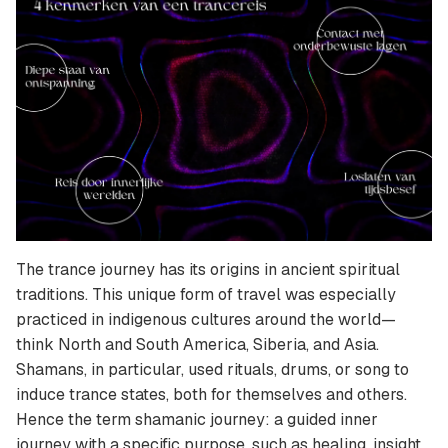
The trance journey has its origins in ancient spiritual
traditions. This unique form of travel was especially
practiced in indigenous cultures around the world—
think North and South America, Siberia, and Asia.
Shamans, in particular, used rituals, drums, or song to
induce trance states, both for themselves and others.
Hence the term shamanic journey: a guided inner
journey with a specific purpose, such as healing, insight,