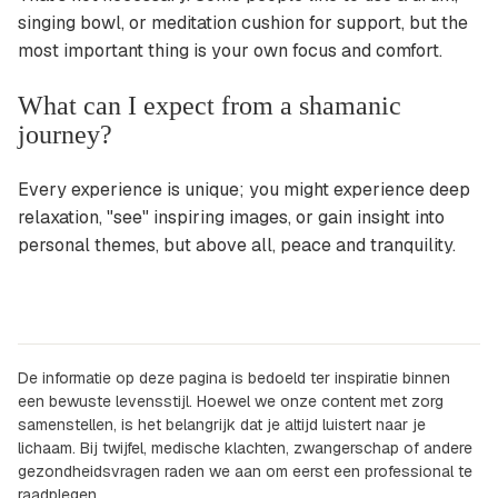
singing bowl, or meditation cushion for support, but the
most important thing is your own focus and comfort.
What can I expect from a shamanic
journey?
Every experience is unique; you might experience deep
relaxation, "see" inspiring images, or gain insight into
personal themes, but above all, peace and tranquility.
De informatie op deze pagina is bedoeld ter inspiratie binnen
een bewuste levensstijl. Hoewel we onze content met zorg
samenstellen, is het belangrijk dat je altijd luistert naar je
lichaam. Bij twijfel, medische klachten, zwangerschap of andere
gezondheidsvragen raden we aan om eerst een professional te
raadplegen.