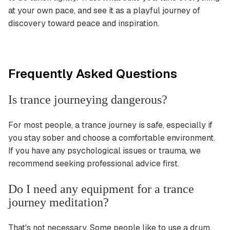
at your own pace, and see it as a playful journey of
discovery toward peace and inspiration.
Frequently Asked Questions
Is trance journeying dangerous?
For most people, a trance journey is safe, especially if
you stay sober and choose a comfortable environment.
If you have any psychological issues or trauma, we
recommend seeking professional advice first.
Do I need any equipment for a trance
journey meditation?
That's not necessary. Some people like to use a drum,