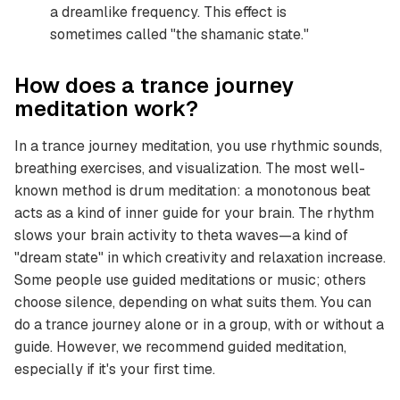
a dreamlike frequency. This effect is
sometimes called "the shamanic state."
How does a trance journey
meditation work?
In a trance journey meditation, you use rhythmic sounds,
breathing exercises, and visualization. The most well-
known method is drum meditation: a monotonous beat
acts as a kind of inner guide for your brain. The rhythm
slows your brain activity to theta waves—a kind of
"dream state" in which creativity and relaxation increase.
Some people use guided meditations or music; others
choose silence, depending on what suits them. You can
do a trance journey alone or in a group, with or without a
guide. However, we recommend guided meditation,
especially if it's your first time.