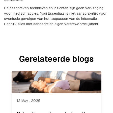
De beschreven technieken en inzichten zijn geen vervanging
voor medisch advies. Yogi Essentials is niet aansprakelijk voor
eventuele gevolgen van het toepassen van de informatie.
Gebruik alles met aandacht en eigen verantwoordelijkheid.
Gerelateerde blogs
12 May , 2025