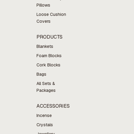
Pillows
Loose Cushion
Covers
PRODUCTS
Blankets
Foam Blocks
Cork Blocks
Bags
All Sets &
Packages
ACCESSORIES
Incense
Crystals