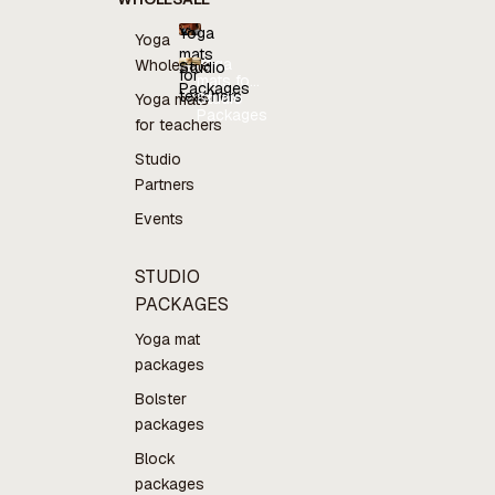
Yoga
Yoga
mats
Yoga
Wholesale
Studio
for
mats for
Packages
teachers
teachers
Studio
Yoga mats
Packages
for teachers
Studio
Partners
Events
STUDIO
PACKAGES
Yoga mat
packages
Bolster
packages
Block
packages