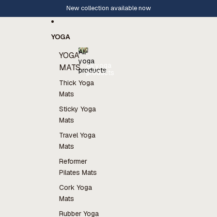
Skip to content
New collection available now
YOGA
All
YOGA
yoga
All yoga
MATS
products
products
Thick Yoga
Mats
Sticky Yoga
Mats
Travel Yoga
Mats
Reformer
Pilates Mats
Cork Yoga
Mats
Rubber Yoga