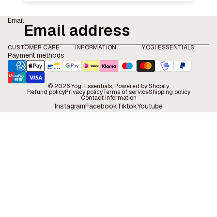
Email
CUSTOMER CARE
INFORMATION
YOGI ESSENTIALS
Payment methods
© 2026
Yogi Essentials
, Powered by Shopify
Refund policy
Privacy policy
Terms of service
Shipping policy
Contact information
Instagram
Facebook
Tiktok
Youtube