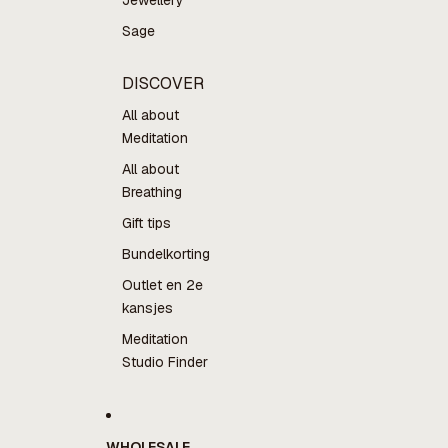
Jewellery
Sage
DISCOVER
All about
Meditation
All about
Breathing
Gift tips
Bundelkorting
Outlet en 2e
kansjes
Meditation
Studio Finder
WHOLESALE