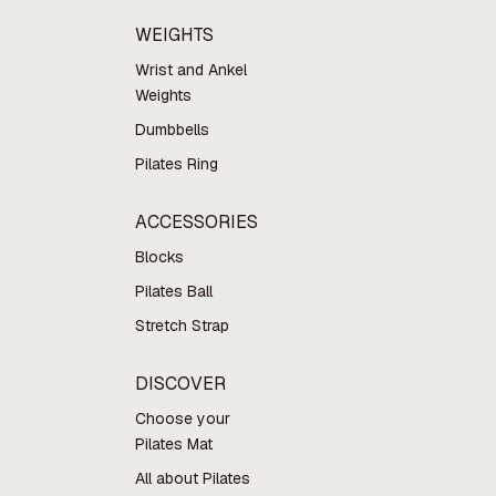
WEIGHTS
Wrist and Ankel
Weights
Dumbbells
Pilates Ring
ACCESSORIES
Blocks
Pilates Ball
Stretch Strap
DISCOVER
Choose your
Pilates Mat
All about Pilates