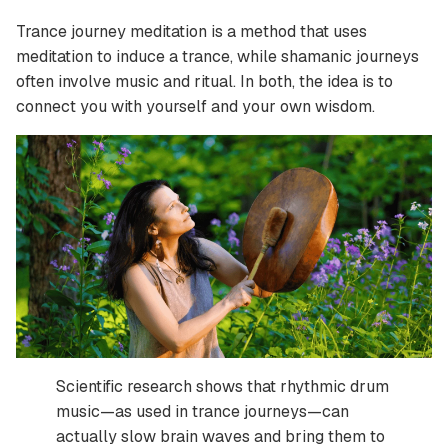
Trance journey meditation is a method that uses
meditation to induce a trance, while shamanic journeys
often involve music and ritual. In both, the idea is to
connect you with yourself and your own wisdom.
Scientific research shows that rhythmic drum
music—as used in trance journeys—can
actually slow brain waves and bring them to