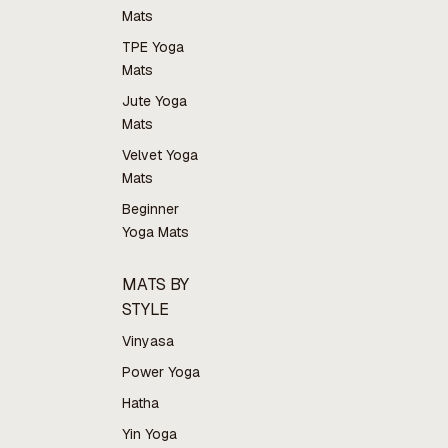
Mats
TPE Yoga
Mats
Jute Yoga
Mats
Velvet Yoga
Mats
Beginner
Yoga Mats
MATS BY
STYLE
Vinyasa
Power Yoga
Hatha
Yin Yoga