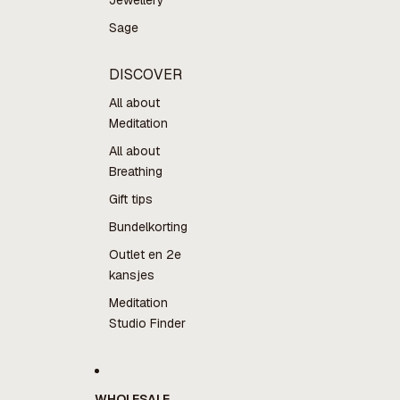
Jewellery
Sage
DISCOVER
All about
Meditation
All about
Breathing
Gift tips
Bundelkorting
Outlet en 2e
kansjes
Meditation
Studio Finder
WHOLESALE