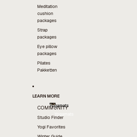
Meditation
cushion
packages
Strap
packages
Eye pillow
packages
Pilates
Pakketten
LEARN MORE
Yogamats
COMMUNITY
Yogamats
Studio Finder
Yogi Favorites
Winter Guide