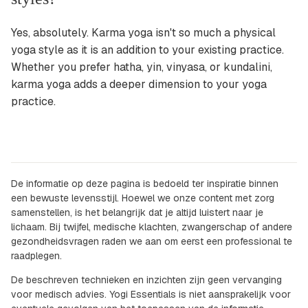
Yes, absolutely. Karma yoga isn't so much a physical
yoga style as it is an addition to your existing practice.
Whether you prefer hatha, yin, vinyasa, or kundalini,
karma yoga adds a deeper dimension to your yoga
practice.
De informatie op deze pagina is bedoeld ter inspiratie binnen
een bewuste levensstijl. Hoewel we onze content met zorg
samenstellen, is het belangrijk dat je altijd luistert naar je
lichaam. Bij twijfel, medische klachten, zwangerschap of andere
gezondheidsvragen raden we aan om eerst een professional te
raadplegen.
De beschreven technieken en inzichten zijn geen vervanging
voor medisch advies. Yogi Essentials is niet aansprakelijk voor