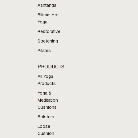
Ashtanga
Bikram Hot
Yoga
Restorative
Stretching
Pilates
PRODUCTS
All Yoga
Products
Yoga &
Meditation
Cushions
Bolsters
Loose
Cushion