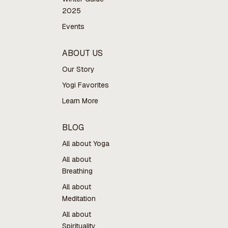
2025
Events
ABOUT US
Our Story
Yogi Favorites
Learn More
BLOG
All about Yoga
All about
Breathing
All about
Meditation
All about
Spirituality