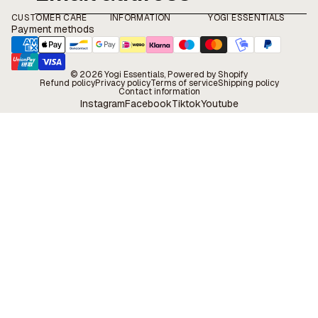
CUSTOMER CARE
INFORMATION
YOGI ESSENTIALS
Payment methods
© 2026
Yogi Essentials
, Powered by Shopify
Refund policy
Privacy policy
Terms of service
Shipping policy
Contact information
Instagram
Facebook
Tiktok
Youtube