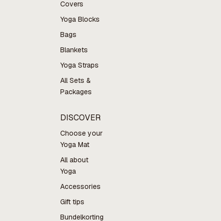
Covers
Yoga Blocks
Bags
Blankets
Yoga Straps
All Sets &
Packages
DISCOVER
Choose your
Yoga Mat
All about
Yoga
Accessories
Gift tips
Bundelkorting