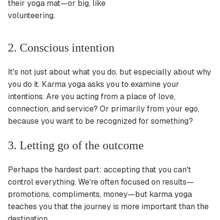
their yoga mat—or big, like
volunteering.
2. Conscious intention
It's not just about what you do, but especially about why
you do it. Karma yoga asks you to examine your
intentions. Are you acting from a place of love,
connection, and service? Or primarily from your ego,
because you want to be recognized for something?
3. Letting go of the outcome
Perhaps the hardest part: accepting that you can't
control everything. We're often focused on results—
promotions, compliments, money—but karma yoga
teaches you that the journey is more important than the
destination.