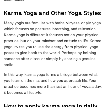
Karma Yoga and Other Yoga Styles
Many yogis are familiar with hatha, vinyasa, or yin yoga,
which focuses on postures, breathing, and relaxation.
Karma yoga is different: it focuses not on your physical
practice, but on your mindset and attitude to life. Karma
yoga invites you to use the energy from physical yoga
poses to give back to the world. Perhaps by helping
someone after class, or simply by sharing a genuine
smile.
In this way, karma yoga forms a bridge between what
you learn on the mat and how you approach life. Your
practice becomes more than just an hour of yoga a day:
it becomes a lifestyle.
How to apply karma yoga in daily