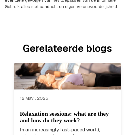
eventuele gevolgen van het toepassen van de informatie.
Gebruik alles met aandacht en eigen verantwoordelijkheid.
Gerelateerde blogs
12 May , 2025
Relaxation sessions: what are they
and how do they work?
In an increasingly fast-paced world,