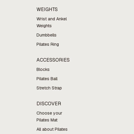
WEIGHTS
Wrist and Ankel
Weights
Dumbbells
Pilates Ring
ACCESSORIES
Blocks
Pilates Ball
Stretch Strap
DISCOVER
Choose your
Pilates Mat
All about Pilates