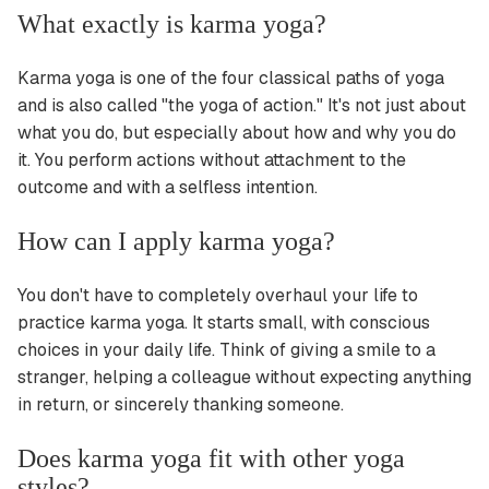
What exactly is karma yoga?
Karma yoga is one of the four classical paths of yoga
and is also called "the yoga of action." It's not just about
what you do, but especially about how and why you do
it. You perform actions without attachment to the
outcome and with a selfless intention.
How can I apply karma yoga?
You don't have to completely overhaul your life to
practice karma yoga. It starts small, with conscious
choices in your daily life. Think of giving a smile to a
stranger, helping a colleague without expecting anything
in return, or sincerely thanking someone.
Does karma yoga fit with other yoga
styles?