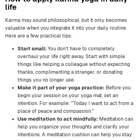
life
Karma may sound philosophical, but it only becomes
valuable when you integrate it into your daily routine.
Here are a few practical tips:
Start small:
You don't have to completely
overhaul your life right away. Start with simple
things like helping a colleague without expecting
thanks, complimenting a stranger, or donating
things you no longer use.
Make it part of your yoga practice:
Before you
begin your session on your yoga mat, set an
intention. For example: "Today I want to act from a
place of peace and compassion."
Use meditation to act mindfully:
Meditation can
help you organize your thoughts and clarify your
intentions. A meditation cushion can help you stay