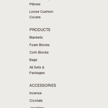
Pillows
Loose Cushion
Covers
PRODUCTS
Blankets
Foam Blocks
Cork Blocks
Bags
All Sets &
Packages
ACCESSORIES
Incense
Crystals