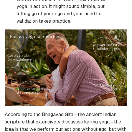
yoga in action. It might sound simple, but
letting go of your ego and your need for
validation takes practice.
According to the Bhagavad Gita—the ancient Indian
scripture that extensively discusses karma yoga—the
idea is that we perform our actions without ego, but with