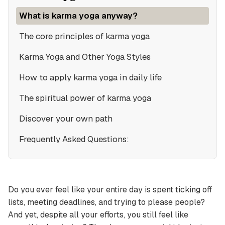
What is karma yoga anyway?
The core principles of karma yoga
Karma Yoga and Other Yoga Styles
How to apply karma yoga in daily life
The spiritual power of karma yoga
Discover your own path
Frequently Asked Questions:
Do you ever feel like your entire day is spent ticking off
lists, meeting deadlines, and trying to please people?
And yet, despite all your efforts, you still feel like