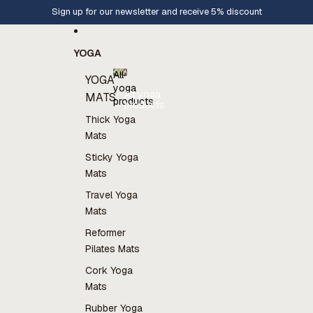
Skip to content
Sign up for our newsletter and receive 5% discount
YOGA
All
YOGA
yoga
All yoga
MATS
products
products
Thick Yoga
Mats
Sticky Yoga
Mats
Travel Yoga
Mats
Reformer
Pilates Mats
Cork Yoga
Mats
Rubber Yoga