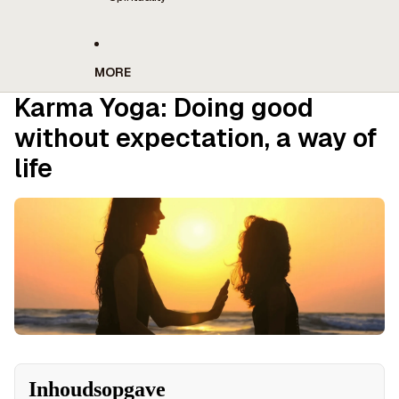
MORE
Karma Yoga: Doing good
without expectation, a way of
life
Inhoudsopgave