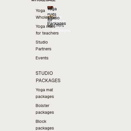
Yoga
Yoga
mats
Yoga
Wholesale
Studio
for
mats for
Packages
teachers
teachers
Studio
Yoga mats
Packages
for teachers
Studio
Partners
Events
STUDIO
PACKAGES
Yoga mat
packages
Bolster
packages
Block
packages