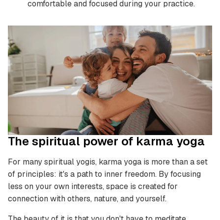
comfortable and focused during your practice.
The spiritual power of karma yoga
For many spiritual yogis, karma yoga is more than a set
of principles: it's a path to inner freedom. By focusing
less on your own interests, space is created for
connection with others, nature, and yourself.
The beauty of it is that you don't have to meditate