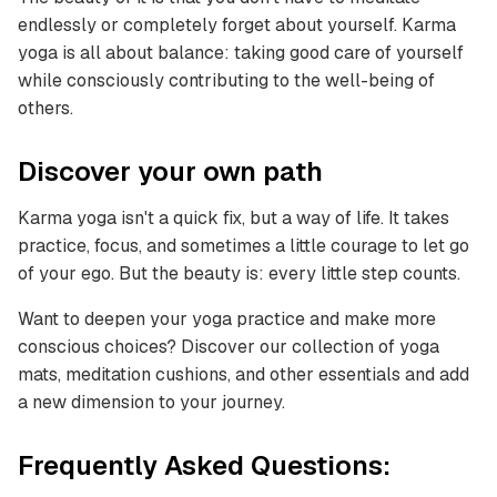
endlessly or completely forget about yourself. Karma
yoga is all about balance: taking good care of yourself
while consciously contributing to the well-being of
others.
Discover your own path
Karma yoga isn't a quick fix, but a way of life. It takes
practice, focus, and sometimes a little courage to let go
of your ego. But the beauty is: every little step counts.
Want to deepen your yoga practice and make more
conscious choices? Discover our collection of yoga
mats, meditation cushions, and other essentials and add
a new dimension to your journey.
Frequently Asked Questions: