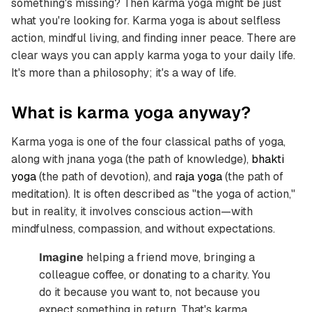
something's missing? Then karma yoga might be just
what you're looking for. Karma yoga is about selfless
action, mindful living, and finding inner peace. There are
clear ways you can apply karma yoga to your daily life.
It's more than a philosophy; it's a way of life.
What is karma yoga anyway?
Karma yoga is one of the four classical paths of yoga,
along with jnana yoga (the path of knowledge),
bhakti
yoga
(the path of devotion), and
raja yoga
(the path of
meditation). It is often described as "the yoga of action,"
but in reality, it involves conscious action—with
mindfulness, compassion, and without expectations.
Imagine
helping a friend move, bringing a
colleague coffee, or donating to a charity. You
do it because you want to, not because you
expect something in return. That's karma