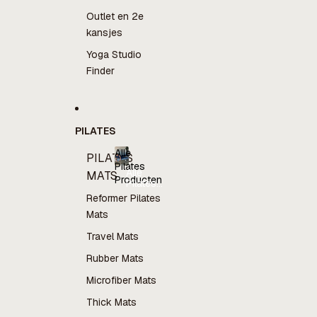
Outlet en 2e
kansjes
Yoga Studio
Finder
PILATES
Alle
PILATES
Pilates
Alle
MATS
Producten
Pilates
Producten
Reformer Pilates
Mats
Travel Mats
Rubber Mats
Microfiber Mats
Thick Mats