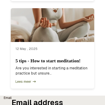
12 May , 2025
5 tips - How to start meditation!
Are you interested in starting a meditation
practice but unsure...
Lees meer
Email