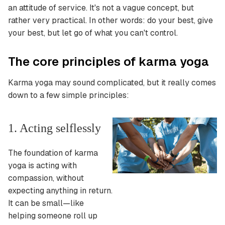
an attitude of service. It's not a vague concept, but
rather very practical.
In other words: do your best, give
your best, but let go of what you can't control.
The core principles of karma yoga
Karma yoga may sound complicated, but it really comes
down to a few simple principles:
1. Acting selflessly
The foundation of karma
yoga is acting with
compassion, without
expecting anything in return.
It can be small—like
helping someone roll up