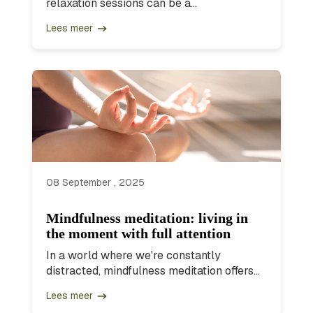
relaxation sessions can be a...
Lees meer
08 September , 2025
Mindfulness meditation: living in
the moment with full attention
In a world where we're constantly
distracted, mindfulness meditation offers...
Lees meer