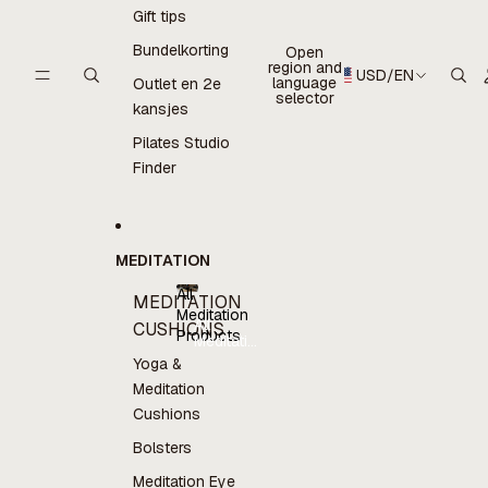
Gift tips
Bundelkorting
Open
region and
USD
/
EN
language
Outlet en 2e
selector
kansjes
Pilates Studio
Finder
MEDITATION
All
MEDITATION
Meditation
All
CUSHIONS
Products
Meditation
Products
Yoga &
Meditation
Cushions
Bolsters
Meditation Eye