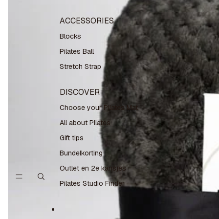
ACCESSORIES
Blocks
Pilates Ball
Stretch Strap
DISCOVER
Choose your Pilates Mat
All about Pilates
Gift tips
Bundelkorting
Outlet en 2e kansjes
Pilates Studio Finder