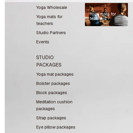
Yoga mats for
Yoga Wholesale
teachers
Yoga mats for
Yoga mats for
teachers
teachers
Studio Partners
Events
STUDIO
PACKAGES
Yoga mat packages
Bolster packages
Block packages
Meditation cushion
packages
Strap packages
Eye pillow packages