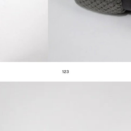
1
2
3