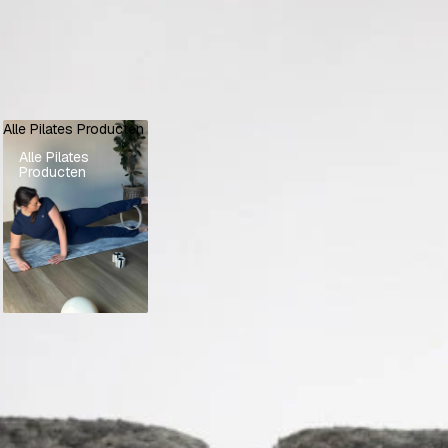
Alle Pilates Producten
Alle Pilates
Producten