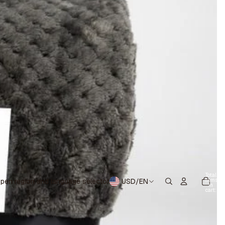
Total
items
pen region and language selector
USD
/
EN
in
cart:
0