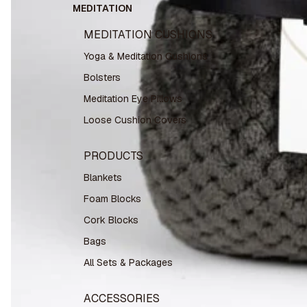
MEDITATION
MEDITATION CUSHIONS
Yoga & Meditation Cushions
Bolsters
Meditation Eye Pillows
Loose Cushion Covers
PRODUCTS
Blankets
Foam Blocks
Cork Blocks
Bags
All Sets & Packages
ACCESSORIES