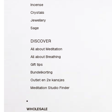
Incense
Crystals
Jewellery
Sage
DISCOVER
All about Meditation
All about Breathing
Gift tips
Bundelkorting
Outlet en 2e kansjes
Meditation Studio Finder
WHOLESALE