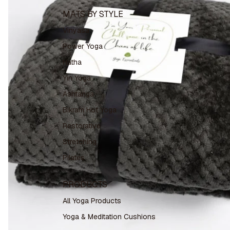
MATS BY STYLE
Vinyasa
Power Yoga
Hatha
Yin Yoga
Ashtanga
Bikram Hot Yoga
Restorative
Stretching
Pilates
PRODUCTS
All Yoga Products
Yoga & Meditation Cushions