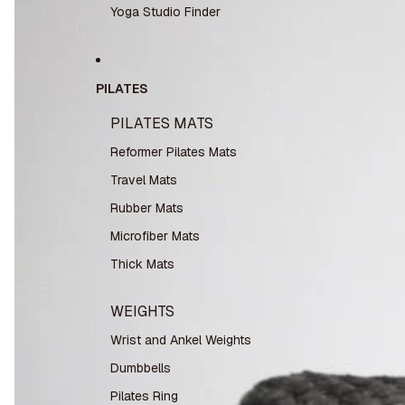
Yoga Studio Finder
PILATES
PILATES MATS
Reformer Pilates Mats
Travel Mats
Rubber Mats
Microfiber Mats
Thick Mats
WEIGHTS
Wrist and Ankel Weights
Dumbbells
Pilates Ring