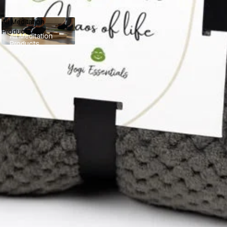
All Meditation
Products
All Meditation
Products