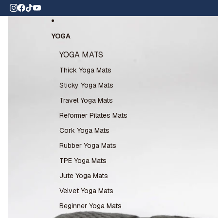
Skip to content
 wide shipping
Skip to product information
YOGA
YOGA MATS
Thick Yoga Mats
Sticky Yoga Mats
Travel Yoga Mats
Reformer Pilates Mats
Cork Yoga Mats
Rubber Yoga Mats
TPE Yoga Mats
Jute Yoga Mats
Velvet Yoga Mats
Beginner Yoga Mats