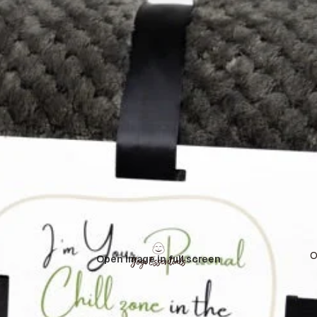
O
Open image in full screen