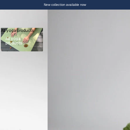
New collection available now
All yoga products
All yoga
products