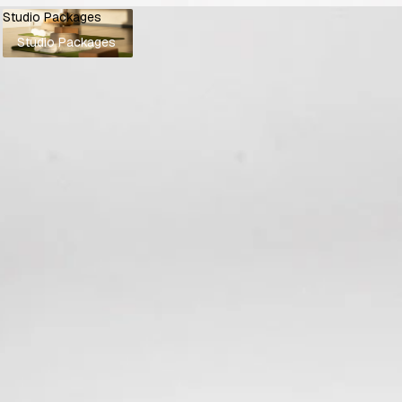
Studio Packages
Studio Packages