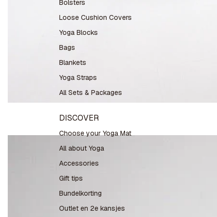
Bolsters
Loose Cushion Covers
Yoga Blocks
Bags
Blankets
Yoga Straps
All Sets & Packages
DISCOVER
Choose your Yoga Mat
All about Yoga
Accessories
Gift tips
Bundelkorting
Outlet en 2e kansjes