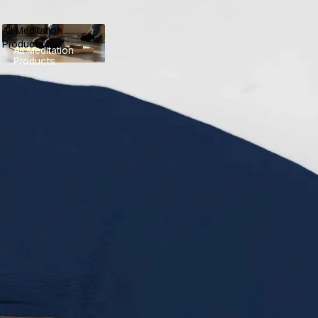
All Meditation
Products
All Meditation
Products