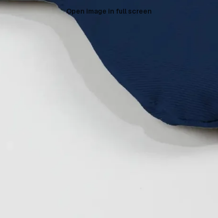
Open image in full screen