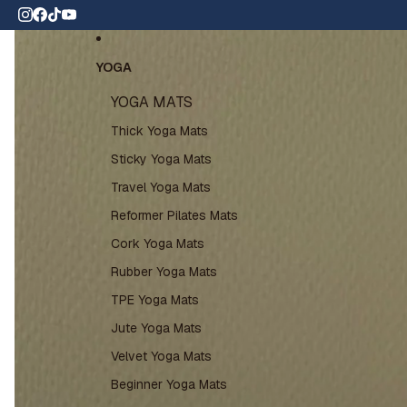
Skip to content
 wide shipping
Skip to product information
YOGA
YOGA MATS
Thick Yoga Mats
Sticky Yoga Mats
Travel Yoga Mats
Reformer Pilates Mats
Cork Yoga Mats
Rubber Yoga Mats
TPE Yoga Mats
Jute Yoga Mats
Velvet Yoga Mats
Beginner Yoga Mats