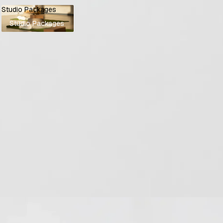
Studio Packages
Studio Packages