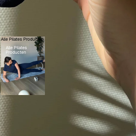
Alle Pilates Producten
Alle Pilates
Producten