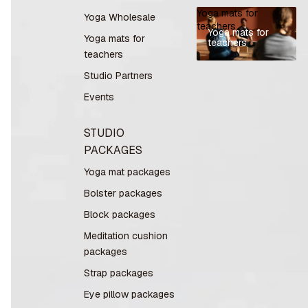
Yoga mats for
Yoga Wholesale
teachers
Yoga mats for
Yoga mats for
teachers
teachers
Studio Partners
Events
STUDIO
PACKAGES
Yoga mat packages
Bolster packages
Block packages
Meditation cushion
packages
Strap packages
Eye pillow packages