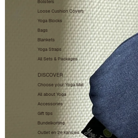
Bolsters
Loose Cushion Covers
Yoga Blocks
Bags
Blankets
Yoga Straps
All Sets & Packages
DISCOVER
Choose your Yoga Mat
All about Yoga
Accessories
Gift tips
Bundelkorting
Outlet en 2e kansjes