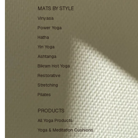
MATS BY STYLE
Vinyasa
Power Yoga
Hatha
Yin Yoga
Ashtanga
Bikram Hot Yoga
Restorative
Stretching
Pilates
PRODUCTS
All Yoga Products
Yoga & Meditation Cushions