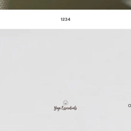
1
2
3
4
O