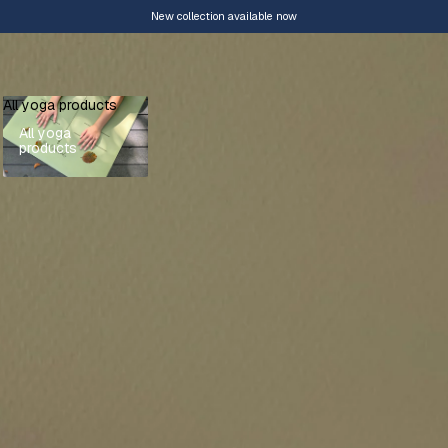
New collection available now
All yoga products
All yoga
products