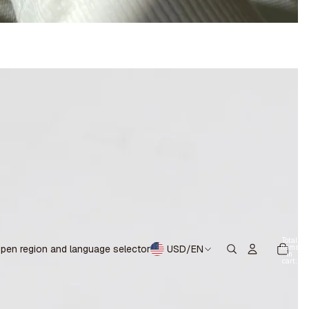
Total
items
pen region and language selector
USD
/
EN
in
cart:
0