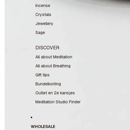
Incense
Crystals
Jewellery
Sage
DISCOVER
All about Meditation
All about Breathing
Gift tips
Bundelkorting
Outlet en 2e kansjes
Meditation Studio Finder
WHOLESALE