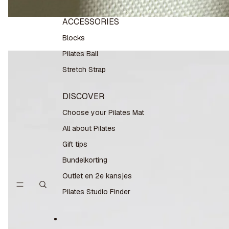
ACCESSORIES
Blocks
Pilates Ball
Stretch Strap
DISCOVER
Choose your Pilates Mat
All about Pilates
Gift tips
Bundelkorting
Outlet en 2e kansjes
Pilates Studio Finder