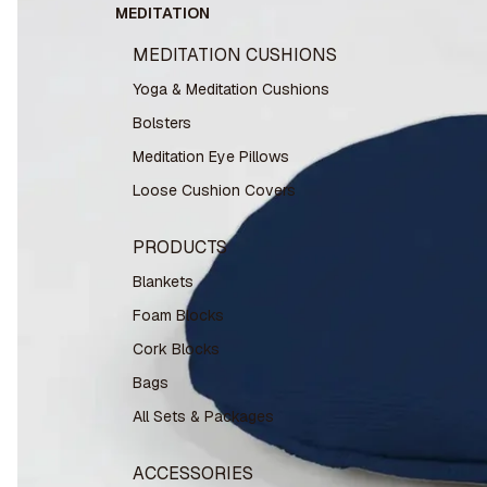
MEDITATION
MEDITATION CUSHIONS
Yoga & Meditation Cushions
Bolsters
Meditation Eye Pillows
Loose Cushion Covers
PRODUCTS
Blankets
Foam Blocks
Cork Blocks
Bags
All Sets & Packages
ACCESSORIES