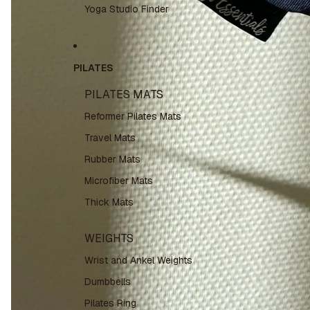
Yoga Studio Finder
PILATES
PILATES MATS
Reformer Pilates Mats
Travel Mats
Rubber Mats
Microfiber Mats
Thick Mats
WEIGHTS
Wrist and Ankel Weights
Dumbbells
Pilates Ring