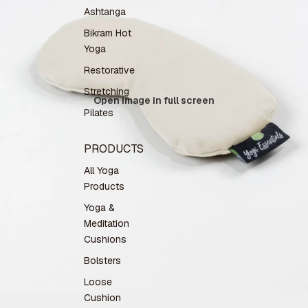
Ashtanga
Bikram Hot
Yoga
Restorative
Stretching
Open image in full screen
Pilates
PRODUCTS
All Yoga
Products
Yoga &
Meditation
Cushions
Bolsters
Loose
Cushion