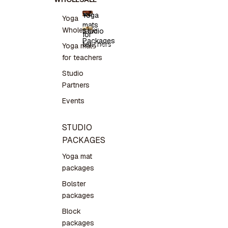
Yoga
Yoga
mats
Yoga
Wholesale
Studio
for
mats for
Packages
teachers
teachers
Studio
Yoga mats
Packages
for teachers
Studio
Partners
Events
STUDIO
PACKAGES
Yoga mat
packages
Bolster
packages
Block
packages