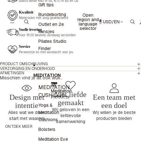
Gratis vanaf €60 in NL, €70 in BE en DE
Gift tips
Kwaliteit
Bundelkorting
Open
Materialen met zorg geselecteerd
region and
USD
/
EN
language
Outlet en 2e
selector
Snelle levering
kansjes
Voor 16:00 besteld, vandaag verzonden
Pilates Studio
Service
Finder
Persoonlijk en met aandacht voor jou
PRODUCT OMSCHRIJVING
VERZORGING EN ONDERHOUD
AFMETINGEN
MEDITATION
Misschien vind je dit ook leuk..
All
MEDITATION
Meditation
Met liefde
All
CUSHIONS
Design met
Een team met
Products
Meditation
gemaakt
Products
intentie
een doel
Yoga &
Wij geloven in een
Meditation
Alles wat we doen
Wij willen je de beste
liefdevolle
start met waarom
producten bieden
Cushions
samenwerking
ONTDEK MEER
Bolsters
Meditation Eye