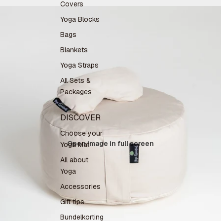
Covers
Yoga Blocks
Bags
Blankets
Yoga Straps
All Sets &
Packages
DISCOVER
Choose your
Open image in full screen
Yoga Mat
All about
Yoga
Accessories
Gift tips
Bundelkorting