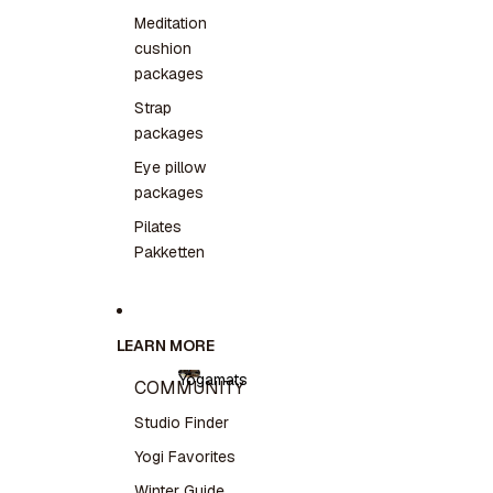
Meditation
cushion
packages
Strap
packages
Eye pillow
packages
Pilates
Pakketten
LEARN MORE
Yogamats
COMMUNITY
Yogamats
Studio Finder
Yogi Favorites
Winter Guide