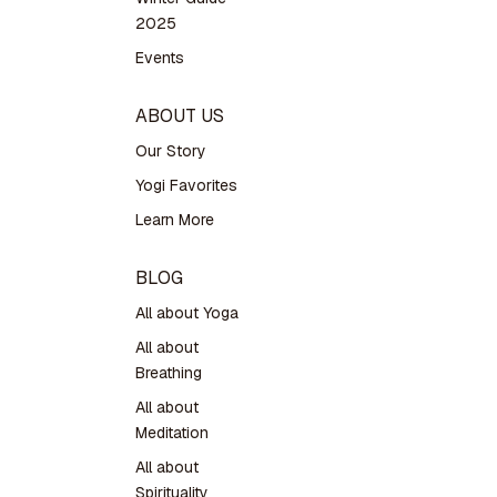
2025
Events
ABOUT US
Our Story
Yogi Favorites
Learn More
BLOG
All about Yoga
All about
Breathing
All about
Meditation
All about
Spirituality