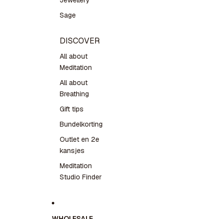
Jewellery
Sage
DISCOVER
All about
Meditation
All about
Breathing
Gift tips
Bundelkorting
Outlet en 2e
kansjes
Meditation
Studio Finder
WHOLESALE