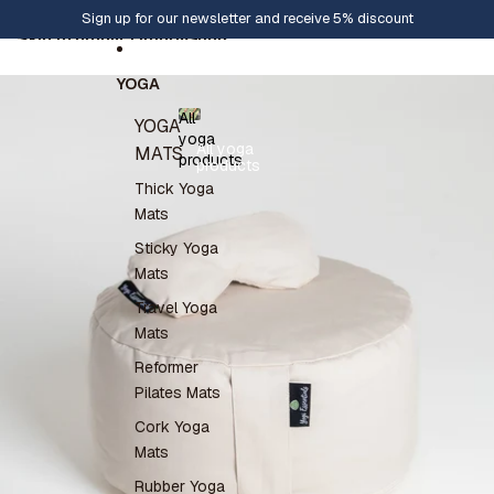
Skip to content
Sign up for our newsletter and receive 5% discount
Skip to product information
YOGA
All
YOGA
yoga
All yoga
MATS
products
products
Thick Yoga
Mats
Sticky Yoga
Mats
Travel Yoga
Mats
Reformer
Pilates Mats
Cork Yoga
Mats
Rubber Yoga