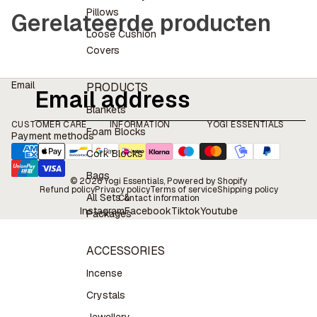
Pillows
Gerelateerde producten
Loose Cushion
Covers
Email
PRODUCTS
Blankets
CUSTOMER CARE
INFORMATION
YOGI ESSENTIALS
Foam Blocks
Payment methods
Cork Blocks
Bags
© 2026
Yogi Essentials
, Powered by Shopify
Refund policy
Privacy policy
Terms of service
Shipping policy
All Sets &
Contact information
Instagram
Facebook
Tiktok
Youtube
Packages
ACCESSORIES
Incense
Crystals