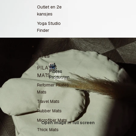
Outlet en 2e
kansjes
Yoga Studio
Finder
PILATES
Alle
PILATES
Pilates
Alle
MATS
Producten
Pilates
Producten
Reformer Pilates
Mats
Travel Mats
Rubber Mats
Microfiber Mats
Open image in full screen
Thick Mats