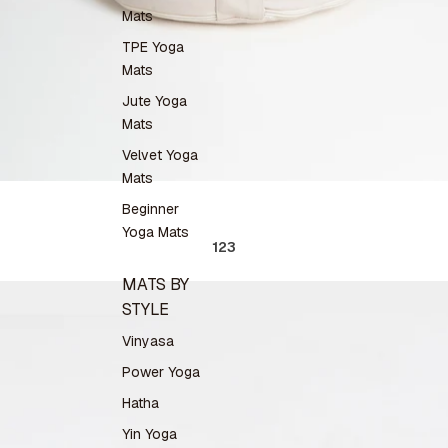
Mats
TPE Yoga
Mats
Jute Yoga
Mats
Velvet Yoga
Mats
Beginner
Yoga Mats
1
2
3
MATS BY
STYLE
Vinyasa
Power Yoga
Hatha
Yin Yoga