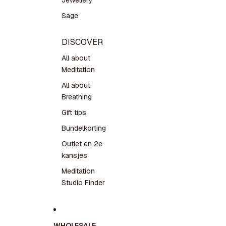
Jewellery
Sage
DISCOVER
All about
Meditation
All about
Breathing
Gift tips
Bundelkorting
Outlet en 2e
kansjes
Meditation
Studio Finder
WHOLESALE