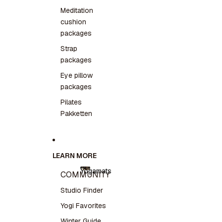
Meditation
cushion
packages
Strap
packages
Eye pillow
packages
Pilates
Pakketten
LEARN MORE
Yogamats
COMMUNITY
Yogamats
Studio Finder
Yogi Favorites
Winter Guide