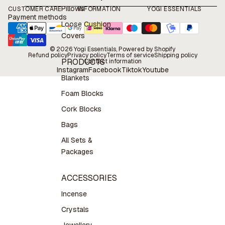
Pillows
CUSTOMER CARE
INFORMATION
YOGI ESSENTIALS
Payment methods
Loose Cushion
Covers
© 2026
Yogi Essentials
, Powered by Shopify
Refund policy
Privacy policy
Terms of service
Shipping policy
PRODUCTS
Contact information
Instagram
Facebook
Tiktok
Youtube
Blankets
Foam Blocks
Cork Blocks
Bags
All Sets &
Packages
ACCESSORIES
Incense
Crystals