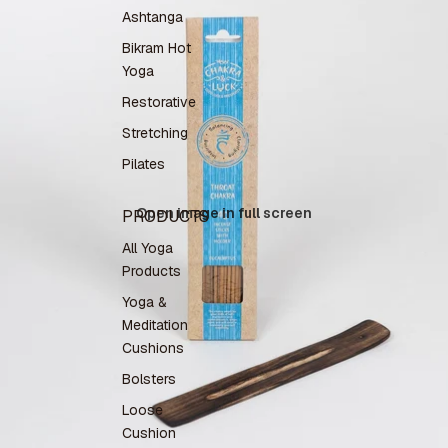
Ashtanga
Bikram Hot
Yoga
Restorative
Stretching
Pilates
Open image in full screen
PRODUCTS
All Yoga
Products
Yoga &
Meditation
Cushions
Bolsters
Loose
Cushion