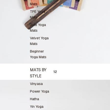
Mats
TPE Yoga
Mats
Jute Yoga
Mats
Velvet Yoga
Mats
Beginner
Yoga Mats
MATS BY
1
2
STYLE
Vinyasa
Power Yoga
Hatha
Yin Yoga