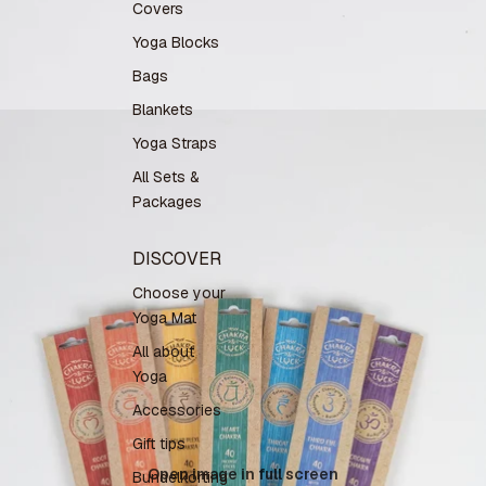
Covers
Yoga Blocks
Bags
Blankets
Yoga Straps
All Sets &
Packages
DISCOVER
Choose your
Yoga Mat
All about
Yoga
Accessories
Gift tips
Open image in full screen
Bundelkorting