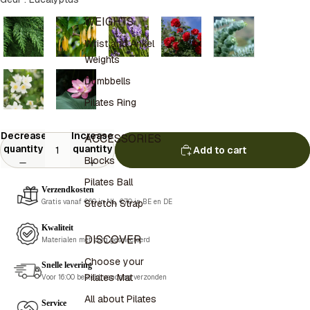
WEIGHTS
Wrist and Ankel
Weights
Dumbbells
Pilates Ring
Decrease
Increase
ACCESSORIES
quantity
quantity
Add to cart
Blocks
Pilates Ball
Verzendkosten
Stretch Strap
Gratis vanaf €60 in NL, €70 in BE en DE
Kwaliteit
DISCOVER
Materialen met zorg geselecteerd
Choose your
Snelle levering
Pilates Mat
Voor 16:00 besteld, vandaag verzonden
All about Pilates
Service