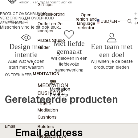
Persoonlijk en met aandacht voor jou
Gift tips
PRODUCT OMSCHRIJVING
Bundelkorting
Open
VERZORGING EN ONDERHOUD
region and
USD
/
EN
AFMETINGEN
language
Outlet en 2e
Misschien vind je dit ook leuk..
selector
kansjes
Pilates Studio
Met liefde
Design met
Een team met
Finder
gemaakt
intentie
een doel
Wij geloven in een
Alles wat we doen
Wij willen je de beste
liefdevolle
start met waarom
producten bieden
samenwerking
MEDITATION
ONTDEK MEER
All
MEDITATION
Meditation
All
CUSHIONS
Products
Gerelateerde producten
Meditation
Products
Yoga &
Meditation
Cushions
Email
Bolsters
Meditation Eye