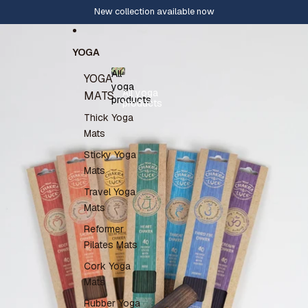
Skip to content
New collection available now
Skip to product information
YOGA
All
YOGA
yoga
All yoga
MATS
products
products
Thick Yoga
Mats
Sticky Yoga
Mats
Travel Yoga
Mats
Reformer
Pilates Mats
Cork Yoga
Mats
Rubber Yoga