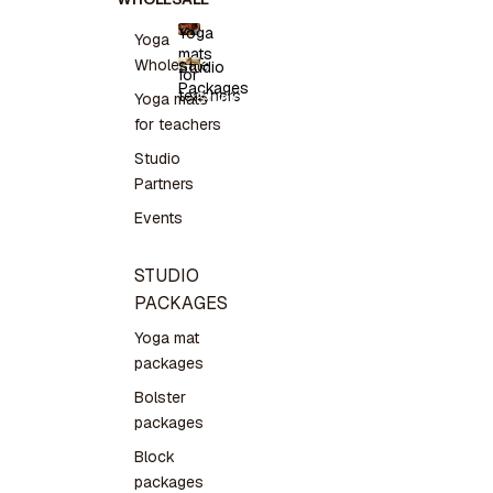
Yoga
Yoga
mats
Yoga
Wholesale
Studio
for
mats for
Packages
teachers
teachers
Studio
Yoga mats
Packages
for teachers
Studio
Partners
Events
STUDIO
PACKAGES
Yoga mat
packages
Bolster
packages
Block
packages