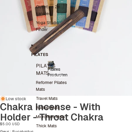
Outlet en 2e
kansjes
Yoga Studio
Finder
PILATES
Alle
PILATES
Pilates
Alle
MATS
Producten
Pilates
Producten
Reformer Pilates
Mats
Travel Mats
Low stock
Chakra Incense - With
Rubber Mats
Holder - Throat Chakra
Microfiber Mats
$5.00 USD
Thick Mats
Geur
Geur
:
Eucalyptus