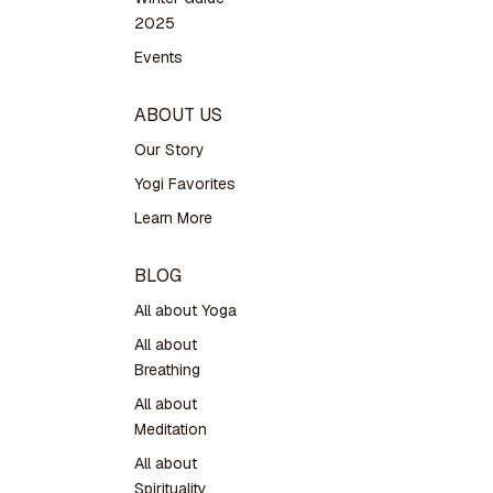
2025
Events
ABOUT US
Our Story
Yogi Favorites
Learn More
BLOG
All about Yoga
All about
Breathing
All about
Meditation
All about
Spirituality