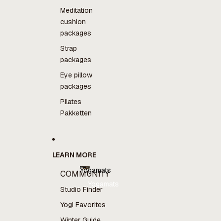
Meditation
cushion
packages
Strap
packages
Eye pillow
packages
Pilates
Pakketten
LEARN MORE
Yogamats
COMMUNITY
Yogamats
Studio Finder
Yogi Favorites
Winter Guide