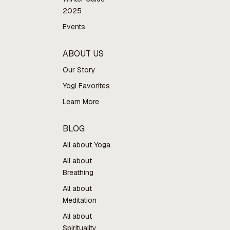
2025
Events
ABOUT US
Our Story
Yogi Favorites
Learn More
BLOG
All about Yoga
All about
Breathing
All about
Meditation
All about
Spirituality