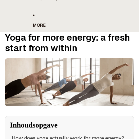
MORE
Yoga for more energy: a fresh
start from within
Inhoudsopgave
How does yoga actually work for more energy?