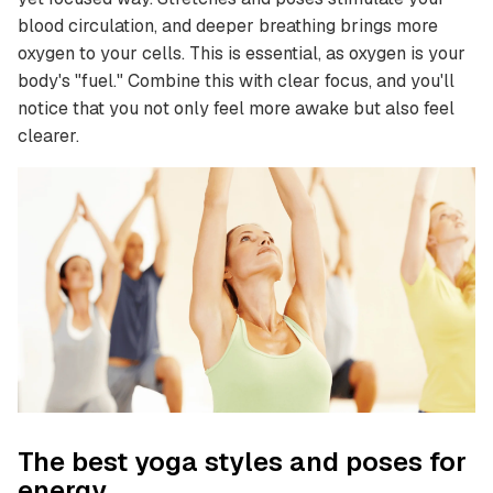
blood circulation, and deeper breathing brings more
oxygen to your cells. This is essential, as oxygen is your
body's "fuel." Combine this with clear focus, and you'll
notice that you not only feel more awake but also feel
clearer.
The best yoga styles and poses for
energy