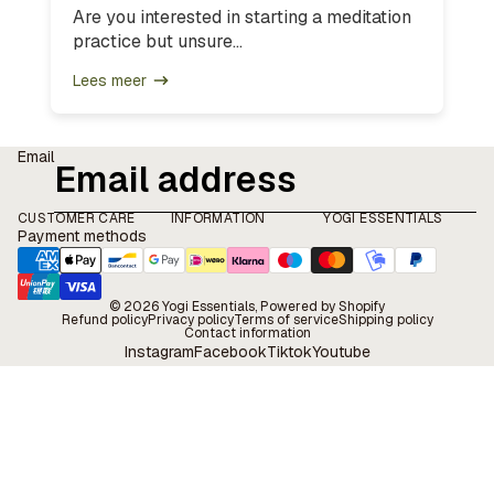
Are you interested in starting a meditation
practice but unsure...
Lees meer
Email
CUSTOMER CARE
INFORMATION
YOGI ESSENTIALS
Payment methods
© 2026
Yogi Essentials
, Powered by Shopify
Refund policy
Privacy policy
Terms of service
Shipping policy
Contact information
Instagram
Facebook
Tiktok
Youtube