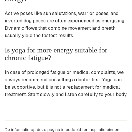
Active poses like sun salutations, warrior poses, and
inverted dog poses are often experienced as energizing.
Dynamic flows that combine movement and breath
usually yield the fastest results.
Is yoga for more energy suitable for
chronic fatigue?
In case of prolonged fatigue or medical complaints, we
always recommend consulting a doctor first. Yoga can
be supportive, but it is not a replacement for medical
treatment. Start slowly and listen carefully to your body.
De informatie op deze pagina is bedoeld ter inspiratie binnen