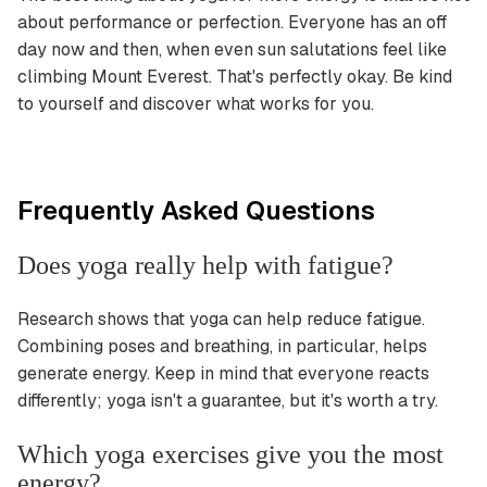
about performance or perfection. Everyone has an off
day now and then, when even sun salutations feel like
climbing Mount Everest. That's perfectly okay. Be kind
to yourself and discover what works for you.
Frequently Asked Questions
Does yoga really help with fatigue?
Research shows that yoga can help reduce fatigue.
Combining poses and breathing, in particular, helps
generate energy. Keep in mind that everyone reacts
differently; yoga isn't a guarantee, but it's worth a try.
Which yoga exercises give you the most
energy?