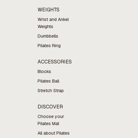
WEIGHTS
Wrist and Ankel
Weights
Dumbbells
Pilates Ring
ACCESSORIES
Blocks
Pilates Ball
Stretch Strap
DISCOVER
Choose your
Pilates Mat
All about Pilates