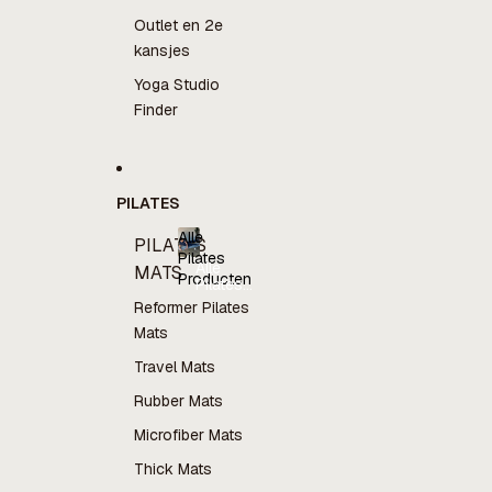
Outlet en 2e
kansjes
Yoga Studio
Finder
PILATES
Alle
PILATES
Pilates
Alle
MATS
Producten
Pilates
Producten
Reformer Pilates
Mats
Travel Mats
Rubber Mats
Microfiber Mats
Thick Mats