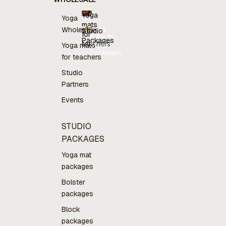
Yoga
Yoga
mats
Yoga
Wholesale
Studio
for
mats for
Packages
teachers
teachers
Studio
Yoga mats
Packages
for teachers
Studio
Partners
Events
STUDIO
PACKAGES
Yoga mat
packages
Bolster
packages
Block
packages