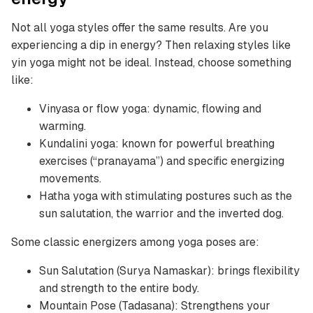
Not all yoga styles offer the same results. Are you
experiencing a dip in energy? Then relaxing styles like
yin yoga might not be ideal. Instead, choose something
like:
Vinyasa or flow yoga: dynamic, flowing and
warming.
Kundalini yoga: known for powerful breathing
exercises (“pranayama”) and specific energizing
movements.
Hatha yoga with stimulating postures such as the
sun salutation, the warrior and the inverted dog.
Some classic energizers among yoga poses are:
Sun Salutation (Surya Namaskar): brings flexibility
and strength to the entire body.
Mountain Pose (Tadasana): Strengthens your