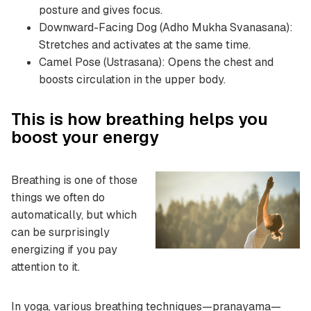
posture and gives focus.
Downward-Facing Dog (Adho Mukha Svanasana):
Stretches and activates at the same time.
Camel Pose (Ustrasana): Opens the chest and
boosts circulation in the upper body.
This is how breathing helps you
boost your energy
Breathing is one of those
things we often do
automatically, but which
can be surprisingly
energizing if you pay
attention to it.
In yoga, various breathing techniques—pranayama—