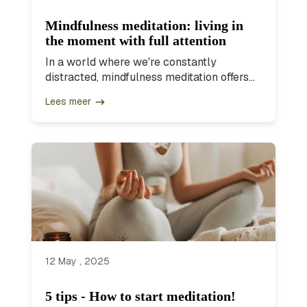
Mindfulness meditation: living in
the moment with full attention
In a world where we're constantly
distracted, mindfulness meditation offers...
Lees meer
12 May , 2025
5 tips - How to start meditation!