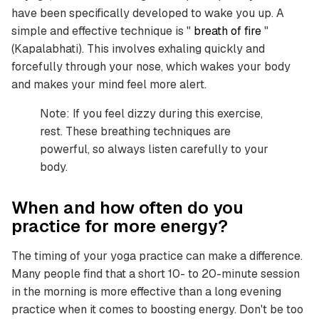
have been specifically developed to wake you up. A
simple and effective technique is "
breath of fire
"
(Kapalabhati). This involves exhaling quickly and
forcefully through your nose, which wakes your body
and makes your mind feel more alert.
Note: If you feel dizzy during this exercise,
rest. These breathing techniques are
powerful, so always listen carefully to your
body.
When and how often do you
practice for more energy?
The timing of your yoga practice can make a difference.
Many people find that a short 10- to 20-minute session
in the morning is more effective than a long evening
practice when it comes to boosting energy. Don't be too