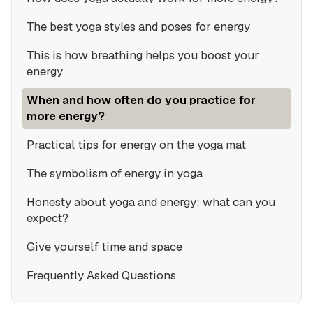
The best yoga styles and poses for energy
This is how breathing helps you boost your
energy
When and how often do you practice for
more energy?
Practical tips for energy on the yoga mat
The symbolism of energy in yoga
Honesty about yoga and energy: what can you
expect?
Give yourself time and space
Frequently Asked Questions