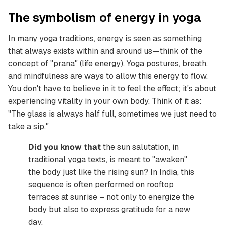
The symbolism of energy in yoga
In many yoga traditions, energy is seen as something
that always exists within and around us—think of the
concept of "prana" (life energy). Yoga postures, breath,
and mindfulness are ways to allow this energy to flow.
You don't have to believe in it to feel the effect; it's about
experiencing vitality in your own body. Think of it as:
"The glass is always half full, sometimes we just need to
take a sip."
Did you know that
the sun salutation, in
traditional yoga texts, is meant to "awaken"
the body just like the rising sun? In India, this
sequence is often performed on rooftop
terraces at sunrise – not only to energize the
body but also to express gratitude for a new
day.