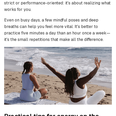
strict or performance-oriented: it's about realizing what
works for you.
Even on busy days, a few mindful poses and deep
breaths can help you feel more vital. It's better to
practice five minutes a day than an hour once a week—
it's the small repetitions that make all the difference.