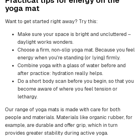
Practical tips for energy on the
yoga mat
Want to get started right away? Try this:
Make sure your space is bright and uncluttered –
daylight works wonders.
Choose a firm, non-slip yoga mat. Because you feel
energy when you're standing (or lying) firmly.
Combine yoga with a glass of water before and
after practice: hydration really helps.
Do a short body scan before you begin, so that you
become aware of where you feel tension or
lethargy.
Our range of yoga mats is made with care for both
people and materials. Materials like organic rubber, for
example, are durable and offer grip, which in turn
provides greater stability during active yoga.