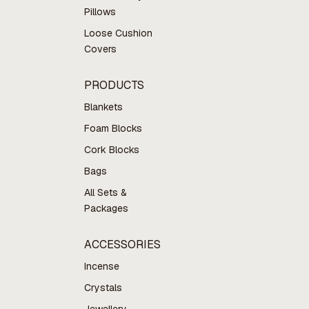
Pillows
Loose Cushion
Covers
PRODUCTS
Blankets
Foam Blocks
Cork Blocks
Bags
All Sets &
Packages
ACCESSORIES
Incense
Crystals