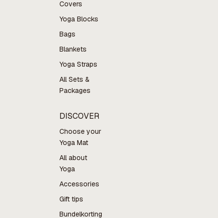
Covers
Yoga Blocks
Bags
Blankets
Yoga Straps
All Sets &
Packages
DISCOVER
Choose your
Yoga Mat
All about
Yoga
Accessories
Gift tips
Bundelkorting