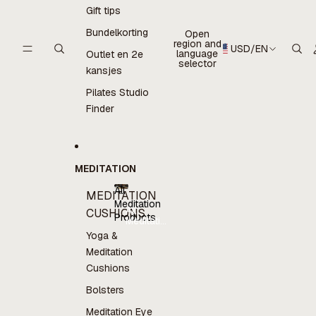
Gift tips
Bundelkorting
Open
region and
USD
/
EN
language
Outlet en 2e
selector
kansjes
Pilates Studio
Finder
MEDITATION
All
MEDITATION
Meditation
All
CUSHIONS
Products
Meditation
Products
Yoga &
Meditation
Cushions
Bolsters
Meditation Eye