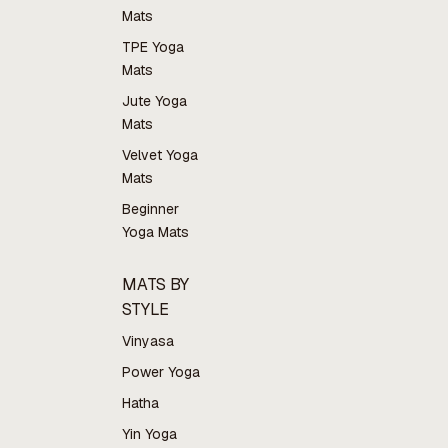
Mats
TPE Yoga
Mats
Jute Yoga
Mats
Velvet Yoga
Mats
Beginner
Yoga Mats
MATS BY
STYLE
Vinyasa
Power Yoga
Hatha
Yin Yoga