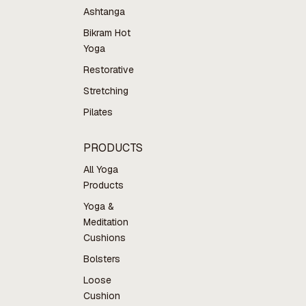
Ashtanga
Bikram Hot
Yoga
Restorative
Stretching
Pilates
PRODUCTS
All Yoga
Products
Yoga &
Meditation
Cushions
Bolsters
Loose
Cushion