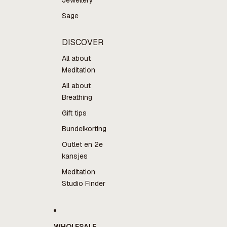
Jewellery
Sage
DISCOVER
All about
Meditation
All about
Breathing
Gift tips
Bundelkorting
Outlet en 2e
kansjes
Meditation
Studio Finder
WHOLESALE