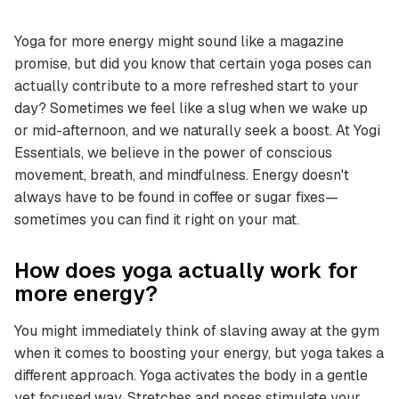
Yoga for more energy might sound like a magazine
promise, but did you know that certain yoga poses can
actually contribute to a more refreshed start to your
day? Sometimes we feel like a slug when we wake up
or mid-afternoon, and we naturally seek a boost. At Yogi
Essentials, we believe in the power of conscious
movement, breath, and mindfulness. Energy doesn't
always have to be found in coffee or sugar fixes—
sometimes you can find it right on your mat.
How does yoga actually work for
more energy?
You might immediately think of slaving away at the gym
when it comes to boosting your energy, but yoga takes a
different approach. Yoga activates the body in a gentle
yet focused way. Stretches and poses stimulate your