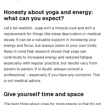
Honesty about yoga and energy:
what can you expect?
Let's be realistic: yoga isn't a miracle cure and isn't a
replacement for things like sleep deprivation or medical
issues. It can be a valuable support in increasing your
energy and focus, but always listen to your own limits.
Keep in mind that research shows that yoga can
contribute to increased energy and reduced fatigue,
especially with regular practice, but results vary from
person to person. If in doubt, always consult a
professional – especially if you have any concerns. This
is not medical advice.
Give yourself time and space
The best thing about yoga for more energy is that it's not