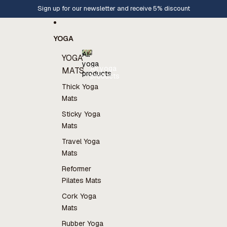
Skip to content
Sign up for our newsletter and receive 5% discount
YOGA
All
YOGA
yoga
All yoga
MATS
products
products
Thick Yoga
Mats
Sticky Yoga
Mats
Travel Yoga
Mats
Reformer
Pilates Mats
Cork Yoga
Mats
Rubber Yoga