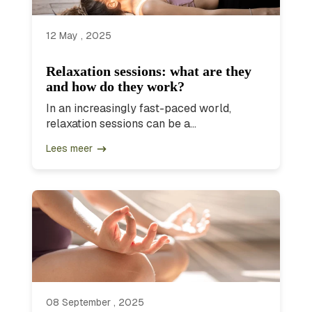
12 May , 2025
Relaxation sessions: what are they
and how do they work?
In an increasingly fast-paced world,
relaxation sessions can be a...
Lees meer
08 September , 2025