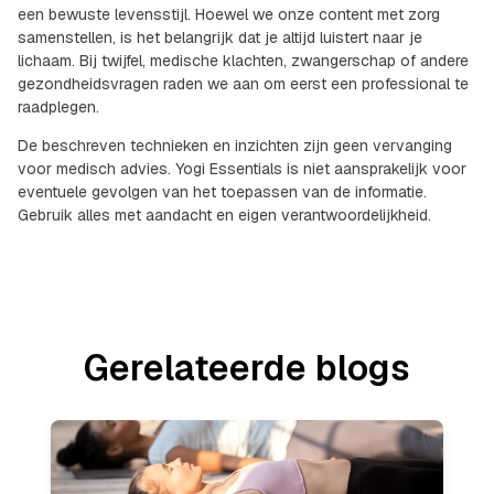
een bewuste levensstijl. Hoewel we onze content met zorg
samenstellen, is het belangrijk dat je altijd luistert naar je
lichaam. Bij twijfel, medische klachten, zwangerschap of andere
gezondheidsvragen raden we aan om eerst een professional te
raadplegen.
De beschreven technieken en inzichten zijn geen vervanging
voor medisch advies. Yogi Essentials is niet aansprakelijk voor
eventuele gevolgen van het toepassen van de informatie.
Gebruik alles met aandacht en eigen verantwoordelijkheid.
Gerelateerde blogs