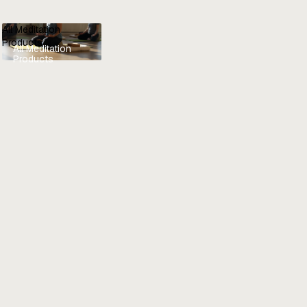
All Meditation
Products
All Meditation
Products