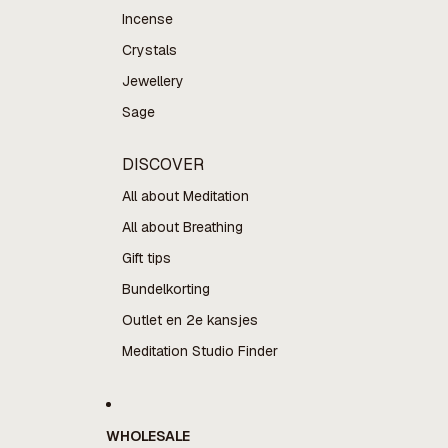
Incense
Crystals
Jewellery
Sage
DISCOVER
All about Meditation
All about Breathing
Gift tips
Bundelkorting
Outlet en 2e kansjes
Meditation Studio Finder
WHOLESALE