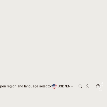
Total
items
pen region and language selector
USD
/
EN
in
cart:
0