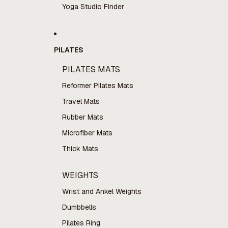
Yoga Studio Finder
PILATES
PILATES MATS
Reformer Pilates Mats
Travel Mats
Rubber Mats
Microfiber Mats
Thick Mats
WEIGHTS
Wrist and Ankel Weights
Dumbbells
Pilates Ring