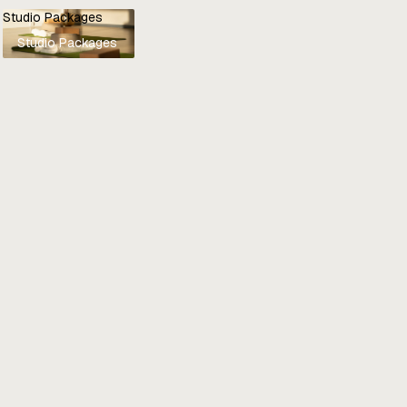
Studio Packages
Studio Packages