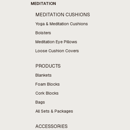
MEDITATION
MEDITATION CUSHIONS
Yoga & Meditation Cushions
Bolsters
Meditation Eye Pillows
Loose Cushion Covers
PRODUCTS
Blankets
Foam Blocks
Cork Blocks
Bags
All Sets & Packages
ACCESSORIES