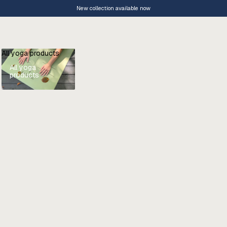
New collection available now
All yoga products
All yoga
products