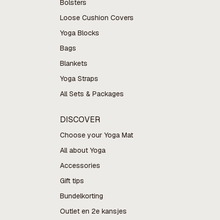
Bolsters
Loose Cushion Covers
Yoga Blocks
Bags
Blankets
Yoga Straps
All Sets & Packages
DISCOVER
Choose your Yoga Mat
All about Yoga
Accessories
Gift tips
Bundelkorting
Outlet en 2e kansjes