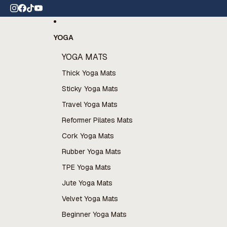
Skip to content
 wide shipping
YOGA
YOGA MATS
Thick Yoga Mats
Sticky Yoga Mats
Travel Yoga Mats
Reformer Pilates Mats
Cork Yoga Mats
Rubber Yoga Mats
TPE Yoga Mats
Jute Yoga Mats
Velvet Yoga Mats
Beginner Yoga Mats