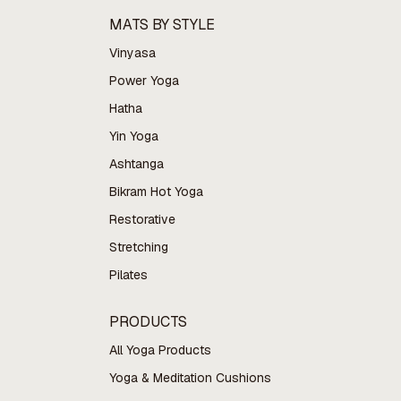
MATS BY STYLE
Vinyasa
Power Yoga
Hatha
Yin Yoga
Ashtanga
Bikram Hot Yoga
Restorative
Stretching
Pilates
PRODUCTS
All Yoga Products
Yoga & Meditation Cushions