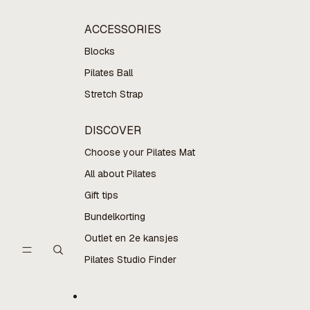
ACCESSORIES
Blocks
Pilates Ball
Stretch Strap
DISCOVER
Choose your Pilates Mat
All about Pilates
Gift tips
Bundelkorting
Outlet en 2e kansjes
Pilates Studio Finder