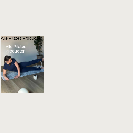
Alle Pilates Producten
Alle Pilates
Producten