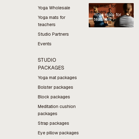
Yoga mats for
Yoga Wholesale
teachers
Yoga mats for
Yoga mats for
teachers
teachers
Studio Partners
Events
STUDIO
PACKAGES
Yoga mat packages
Bolster packages
Block packages
Meditation cushion
packages
Strap packages
Eye pillow packages